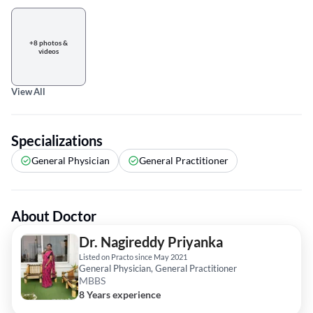
+8 photos &
videos
View All
Specializations
General Physician
General Practitioner
About Doctor
Dr. Nagireddy Priyanka
Listed on Practo since May 2021
General Physician, General Practitioner
MBBS
8 Years experience