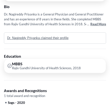
Bio
Dr. Nagireddy Priyanka is a General Physician and General Practitioner
and has an experience of 8 years in these fields. She completed MBBS
from Rajiv Gandhi University of Health Sciences in 2018. Some of the
...
Read More
services provided by the doctor are: Fibromyalgia,Viral Fever,Bad
Breath,Allergies and Appendicitis etc.
Dr. Nagireddy Priyanka claimed their profile
Education
MBBS
Rajiv Gandhi University of Health Sciences, 2018
Awards and Recognitions
1 total award and recognition
Sogs
-
2020