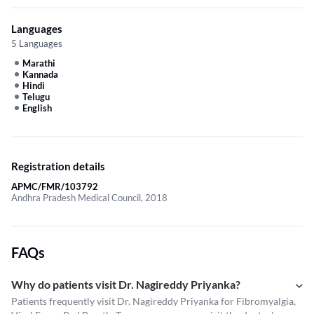
Languages
5 Languages
Marathi
Kannada
Hindi
Telugu
English
Registration details
APMC/FMR/103792
Andhra Pradesh Medical Council, 2018
FAQs
Why do patients visit Dr. Nagireddy Priyanka?
Patients frequently visit Dr. Nagireddy Priyanka for Fibromyalgia,