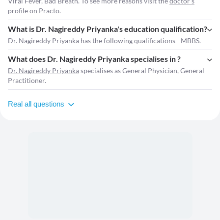
Viral Fever, Bad Breath. To see more reasons visit the
doctor's
profile
on Practo.
What is Dr. Nagireddy Priyanka's education qualification?
Dr. Nagireddy Priyanka has the following qualifications - MBBS.
What does Dr. Nagireddy Priyanka specialises in ?
Dr. Nagireddy Priyanka
specialises as General Physician, General
Practitioner.
Real all questions