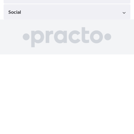
Social