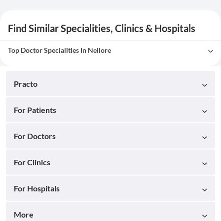
Find Similar Specialities, Clinics & Hospitals
Top Doctor Specialities In Nellore
Practo
For Patients
For Doctors
For Clinics
For Hospitals
More