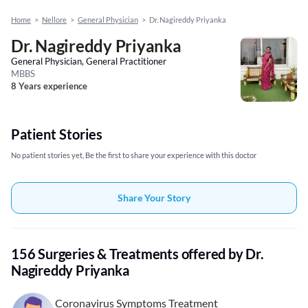
Home
>
Nellore
>
General Physician
>
Dr. Nagireddy Priyanka
Dr. Nagireddy Priyanka
General Physician, General Practitioner
MBBS
8 Years experience
Patient Stories
No patient stories yet, Be the first to share your experience with this doctor
Share Your Story
156 Surgeries & Treatments offered by Dr.
Nagireddy Priyanka
Coronavirus Symptoms Treatment