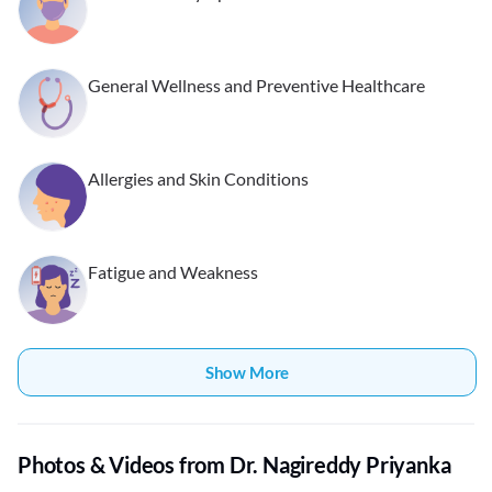
General Wellness and Preventive Healthcare
Allergies and Skin Conditions
Fatigue and Weakness
Show More
Photos & Videos from Dr. Nagireddy Priyanka