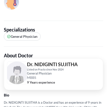
Specializations
General Physician
About Doctor
Dr. NIDIGINTI SUJITHA
Listed on Practo since Nov 2024
General Physician
MBBS
9 Years experience
Bio
Dr. NIDIGINTI SUJITHA is a Doctor and has an experience of 9 years in