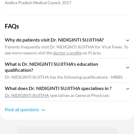
Andhra Pradesh Medical Council, 2017
FAQs
Why do patients visit Dr. NIDIGINTI SUJITHA?
Patients frequently visit Dr. NIDIGINTI SUJITHA for Viral Fever. To
see more reasons visit the
doctor's profile
on Practo.
What is Dr. NIDIGINTI SUJITHA's education
qualification?
Dr. NIDIGINTI SUJITHA has the following qualifications - MBBS.
What does Dr. NIDIGINTI SUJITHA specialises in ?
Dr. NIDIGINTI SUJITHA
specialises as General Physician.
Real all questions