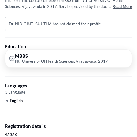
this field. The doctor completed MBBS from Ntr University Of Health
Sciences, Vijayawada in 2017. Service provided by the doctor is: Viral
...
Read More
Fever.
Dr. NIDIGINTI SUJITHA has not claimed their profile
Education
MBBS
Ntr University Of Health Sciences, Vijayawada, 2017
Languages
1 Language
English
Registration details
98386