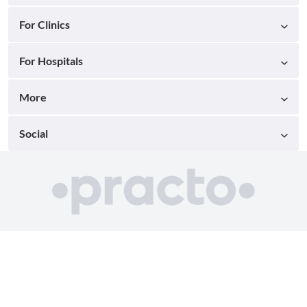
For Clinics
For Hospitals
More
Social