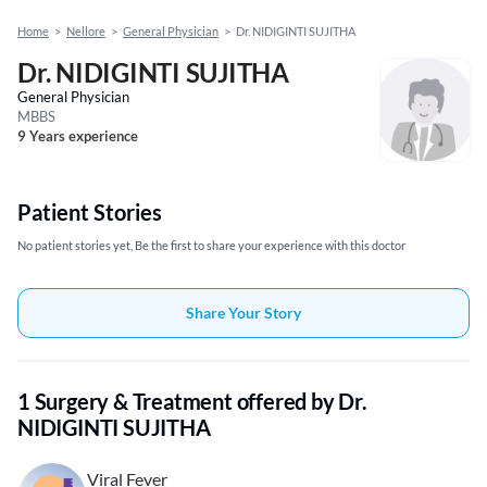
Home
>
Nellore
>
General Physician
>
Dr. NIDIGINTI SUJITHA
Dr. NIDIGINTI SUJITHA
General Physician
MBBS
9 Years experience
Patient Stories
No patient stories yet, Be the first to share your experience with this doctor
Share Your Story
1 Surgery & Treatment offered by Dr.
NIDIGINTI SUJITHA
Viral Fever