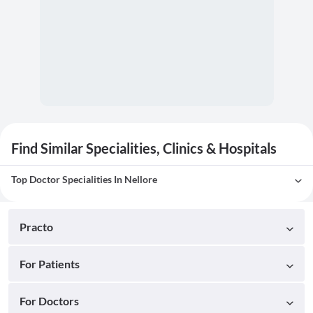
Find Similar Specialities, Clinics & Hospitals
Top Doctor Specialities In Nellore
Practo
For Patients
For Doctors