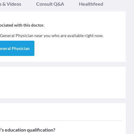
s & Videos
Consult Q&A
Healthfeed
sociated with this doctor.
General Physician
near you who are available right now.
eneral Physician
ducation qualification?