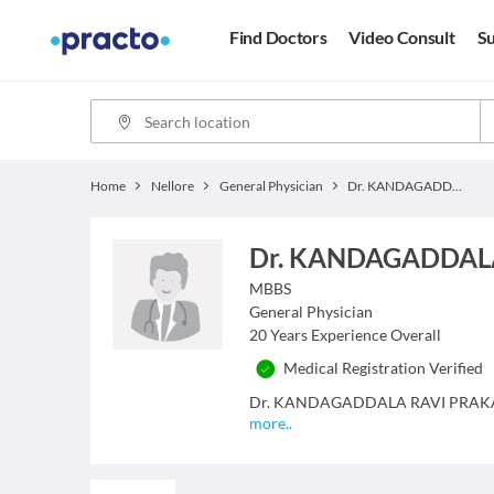
Find Doctors
Video Consult
Su
Home
Nellore
General Physician
Dr. KANDAGADDALA RAVI PRAKASH
Dr. KANDAGADDAL
MBBS
General Physician
20
Years Experience Overall
Medical Registration Verified
Dr. KANDAGADDALA RAVI PRAKASH is 
more
..