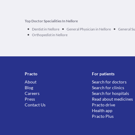
Top Doctor Specialities In Nellore
•
•
•
Dentist in Nellore
General Physician in Nellore
General Su
•
Orthopedist in Nellore
Practo
For patients
About
Search for doctors
Blog
Search for clinics
Careers
Search for hospitals
Press
Read about medicines
Contact Us
Practo drive
Health app
Practo Plus