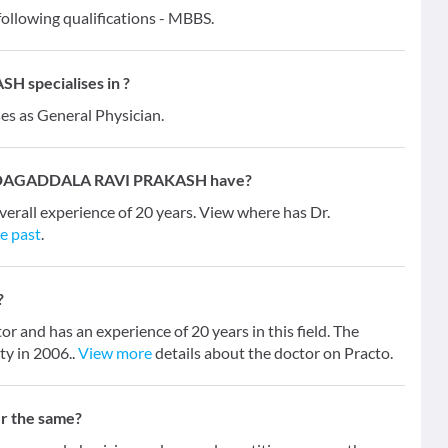
owing qualifications - MBBS.
specialises in ?
ses as General Physician.
ANDAGADDALA RAVI PRAKASH have?
l experience of 20 years. View where has Dr.
he past
.
?
 has an experience of 20 years in this field. The
y in 2006..
View more
details about the doctor on Practo.
er the same?