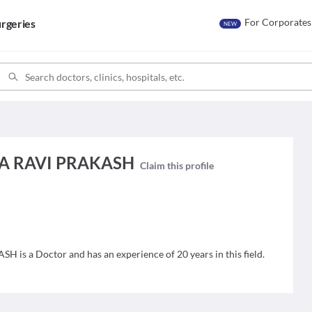
For Corporates
rgeries
NEW
A RAVI PRAKASH
Claim this profile
a Doctor and has an experience of 20 years in this field.