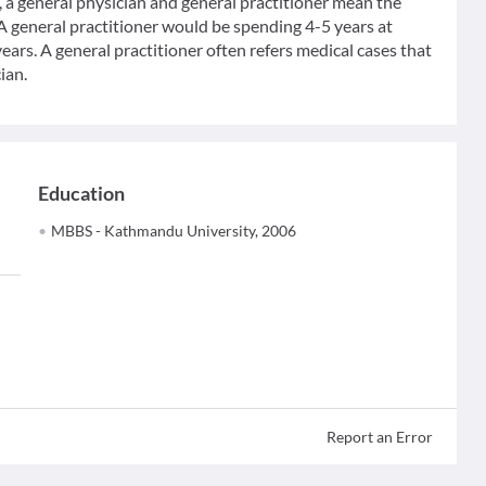
 general physician and general practitioner mean the
 A general practitioner would be spending 4-5 years at
ears. A general practitioner often refers medical cases that
ian.
Education
MBBS - Kathmandu University, 2006
Report an Error