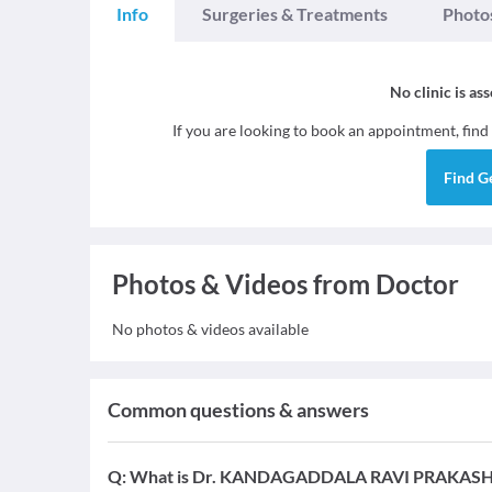
Info
Surgeries & Treatments
Photo
No clinic is as
If you are looking to book an appointment, find
Find
G
Photos & Videos from Doctor
No photos & videos available
Common questions & answers
Q:
What is Dr. KANDAGADDALA RAVI PRAKASH's e