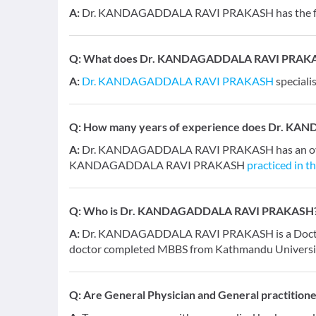
A:
Dr. KANDAGADDALA RAVI PRAKASH has the foll
Q:
What does Dr. KANDAGADDALA RAVI PRAKASH 
A:
Dr. KANDAGADDALA RAVI PRAKASH
speciali
Q:
How many years of experience does Dr. K
A:
Dr. KANDAGADDALA RAVI PRAKASH has an overal
KANDAGADDALA RAVI PRAKASH
practiced in t
Q:
Who is Dr. KANDAGADDALA RAVI PRAKASH
A:
Dr. KANDAGADDALA RAVI PRAKASH is a Doctor and
doctor completed MBBS from Kathmandu Universit
Q:
Are General Physician and General practition