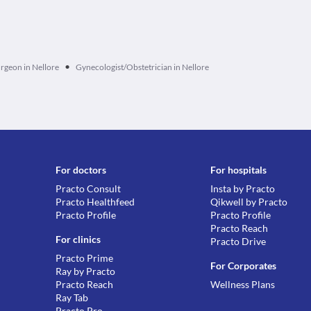
•
rgeon in Nellore
Gynecologist/Obstetrician in Nellore
For doctors
For hospitals
Practo Consult
Insta by Practo
Practo Healthfeed
Qikwell by Practo
Practo Profile
Practo Profile
Practo Reach
For clinics
Practo Drive
Practo Prime
For Corporates
Ray by Practo
Practo Reach
Wellness Plans
Ray Tab
Practo Pro