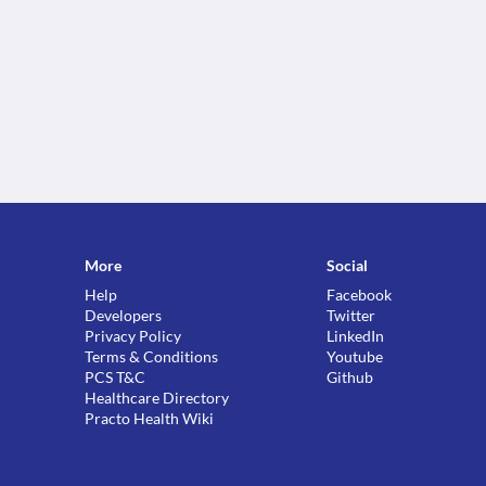
More
Social
Help
Facebook
Developers
Twitter
Privacy Policy
LinkedIn
Terms & Conditions
Youtube
PCS T&C
Github
Healthcare Directory
Practo Health Wiki