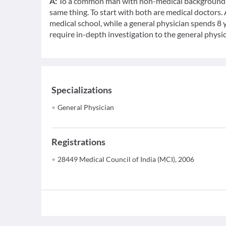
A:
To a common man with non-medical background, a
same thing. To start with both are medical doctors.
medical school, while a general physician spends 8 y
require in-depth investigation to the general physic
Specializations
General Physician
Registrations
28449 Medical Council of India (MCI), 2006