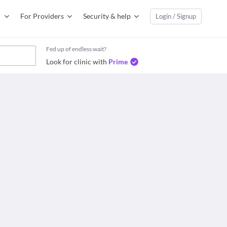
For Providers
Security & help
Login / Signup
Fed up of endless wait?
Look for clinic with
Prime