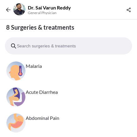
Dr. Sai Varun Reddy
General Physician
8 Surgeries & treatments
Malaria
Acute Diarrhea
Abdominal Pain