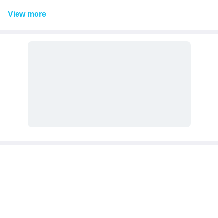
View
more