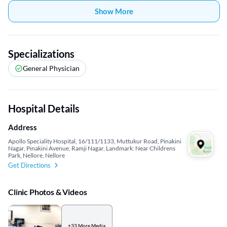
Show More
Specializations
General Physician
Hospital Details
Address
Apollo Speciality Hospital, 16/111/1133, Muttukur Road, Pinakini
Nagar, Pinakini Avenue, Ramji Nagar, Landmark: Near Childrens
Park, Nellore, Nellore
Get Directions
Clinic Photos & Videos
+33 More Media