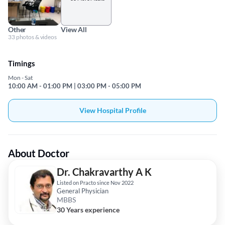
Other
View All
33 photos & videos
Timings
Mon - Sat
10:00 AM - 01:00 PM | 03:00 PM - 05:00 PM
View Hospital Profile
About Doctor
Dr. Chakravarthy A K
Listed on Practo since Nov 2022
General Physician
MBBS
30 Years experience