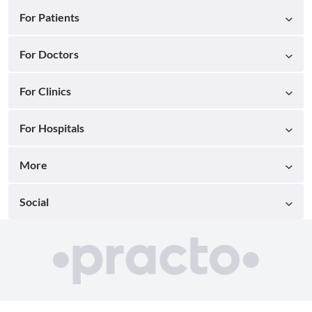
For Patients
For Doctors
For Clinics
For Hospitals
More
Social