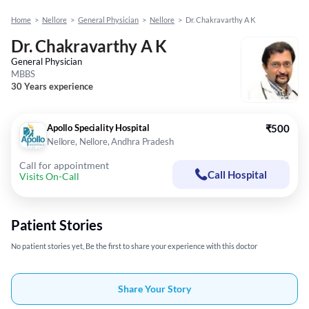
Home
>
Nellore
>
General Physician
>
Nellore
>
Dr. Chakravarthy A K
Dr. Chakravarthy A K
General Physician
MBBS
30 Years experience
Apollo Speciality Hospital
₹500
Nellore, Nellore, Andhra Pradesh
Call for appointment
Call Hospital
Visits On-Call
Patient Stories
No patient stories yet, Be the first to share your experience with this doctor
Share Your Story