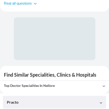
Real all questions
Find Similar Specialities, Clinics & Hospitals
Top Doctor Specialities In Nellore
Practo