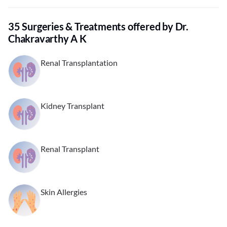
35 Surgeries & Treatments offered by Dr.
Chakravarthy A K
Renal Transplantation
Kidney Transplant
Renal Transplant
Skin Allergies