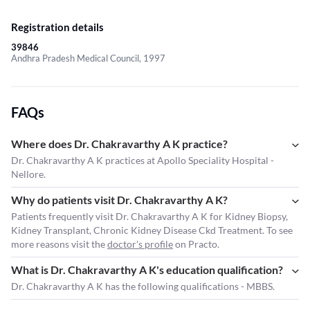
Registration details
39846
Andhra Pradesh Medical Council, 1997
FAQs
Where does Dr. Chakravarthy A K practice?
Dr. Chakravarthy A K practices at Apollo Speciality Hospital -
Nellore.
Why do patients visit Dr. Chakravarthy A K?
Patients frequently visit Dr. Chakravarthy A K for Kidney Biopsy,
Kidney Transplant, Chronic Kidney Disease Ckd Treatment. To see
more reasons visit the
doctor's profile
on Practo.
What is Dr. Chakravarthy A K's education qualification?
Dr. Chakravarthy A K has the following qualifications - MBBS.