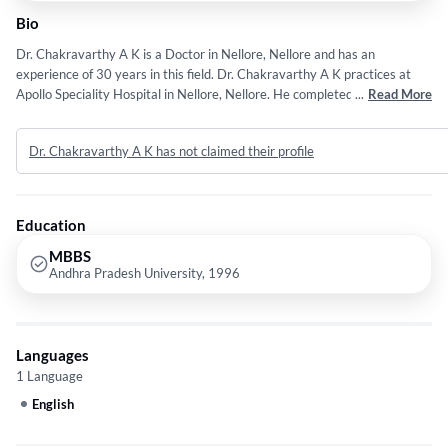
Bio
Dr. Chakravarthy A K is a Doctor in Nellore, Nellore and has an
experience of 30 years in this field. Dr. Chakravarthy A K practices at
Apollo Speciality Hospital in Nellore, Nellore. He completed MBBS from
...
Read More
Andhra Pradesh University in 1996. He is a member of Indian Medical
Association (IMA). Some of the services provided by the doctor are:
Dr. Chakravarthy A K has not claimed their profile
Kidney Biopsy,Kidney Transplant,Chronic Kidney Disease Ckd
Treatment,Dialysis and Piles etc.
Education
MBBS
Andhra Pradesh University, 1996
Languages
1 Language
English