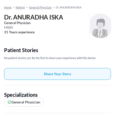
Home
>
Nellore
>
General Physician
>
Dr. ANURADHA ISKA
Dr. ANURADHA ISKA
General Physician
MBBS
31 Years experience
Patient Stories
No patient stories yet, Be the first to share your experience with this doctor
Share Your Story
Specializations
General Physician