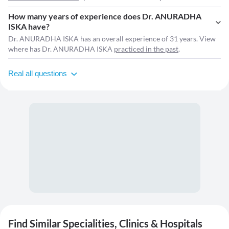
How many years of experience does Dr. ANURADHA
ISKA have?
Dr. ANURADHA ISKA has an overall experience of 31 years. View
where has Dr. ANURADHA ISKA
practiced in the past
.
Real all questions
Find Similar Specialities, Clinics & Hospitals