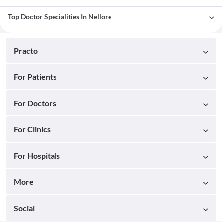
Top Doctor Specialities In Nellore
Practo
For Patients
For Doctors
For Clinics
For Hospitals
More
Social