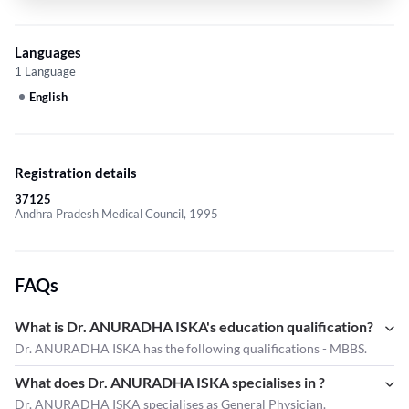
Languages
1 Language
English
Registration details
37125
Andhra Pradesh Medical Council, 1995
FAQs
What is Dr. ANURADHA ISKA's education qualification?
Dr. ANURADHA ISKA has the following qualifications - MBBS.
What does Dr. ANURADHA ISKA specialises in ?
Dr. ANURADHA ISKA
specialises as General Physician.