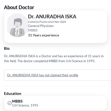
About Doctor
Dr. ANURADHA ISKA
Listed on Practo since Nov 2024
General Physician
MBBS
31 Years experience
Bio
Dr. ANURADHA ISKA is a Doctor and has an experience of 31 years in
this field. The doctor completed MBBS from U.H Science in 1995.
Dr. ANURADHA ISKA has not claimed their profile
Education
MBBS
U.H Science, 1995