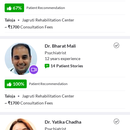
Dr. Apoorva
Selvaraj
67
%
Patient Recommendation
Taloja
•
Jagruti Rehabilitation Center
~
₹
1700
Consultation Fees
Dr. Bharat Mali
Psychiatrist
12
year
s
experience
14
Patient Stories
Dr. Bharat Mali
100
%
Patient Recommendation
Taloja
•
Jagruti Rehabilitation Center
~
₹
1700
Consultation Fees
Dr. Yatika Chadha
Psychiatrist