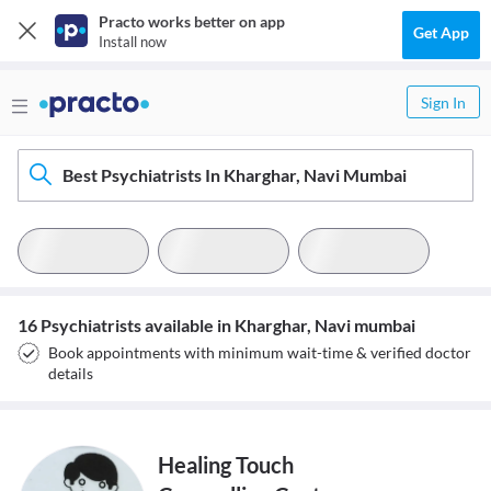
Practo works better on app
Get App
Install now
Sign In
Best Psychiatrists In Kharghar, Navi Mumbai
16 Psychiatrists available in Kharghar, Navi mumbai
Book appointments with minimum wait-time & verified doctor
details
Healing Touch