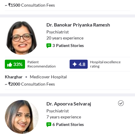
~
₹
1500
Consultation Fees
Dr. Banokar Priyanka Ramesh
Psychiatrist
20
year
s
experience
3
Patient Stories
Dr. Banokar
Patient
Hospital excellence
Priyanka Ramesh
33
%
4.8
Recommendation
rating
Kharghar
•
Medicover Hospital
~
₹
2000
Consultation Fees
Dr. Apoorva Selvaraj
Psychiatrist
7
year
s
experience
6
Patient Stories