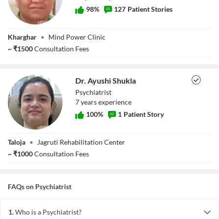
98
%
127
Patient Stories
Dr. Suresh Borade
Kharghar
•
Mind Power Clinic
~
₹
1500
Consultation Fees
Dr. Ayushi Shukla
Psychiatrist
7
year
s
experience
100
%
1
Patient Story
Dr. Ayushi Shukla
Taloja
•
Jagruti Rehabilitation Center
~
₹
1000
Consultation Fees
FAQs on
Psychiatrist
1.
Who is a Psychiatrist?