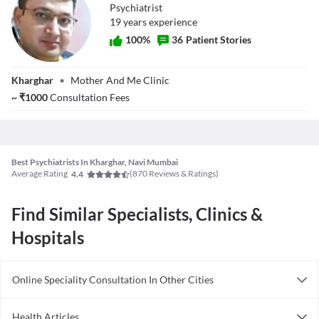
Psychiatrist
19
year
s
experience
100
%
36
Patient Stories
Dr. Vijay Kumar
Kharghar
•
Mother And Me Clinic
Dwivedi
~
₹
1000
Consultation Fees
Best Psychiatrists In Kharghar, Navi Mumbai
Average Rating
(
870
Reviews & Ratings)
4.4
Find Similar Specialists, Clinics &
Hospitals
Online Speciality Consultation In Other Cities
Consult Psychiatrist Online in Bangalore
Health Articles
Consult Psychiatrist Online in Delhi