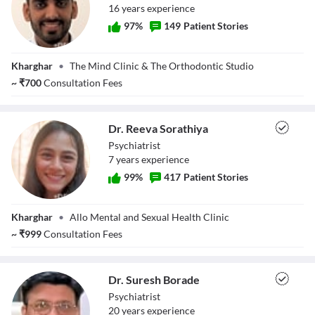
16
year
s
experience
97
%
149
Patient Stories
Dr. Sufiyan
Kharghar
•
The Mind Clinic & The Orthodontic Studio
Sirkhot
~
₹
700
Consultation Fees
Dr. Reeva Sorathiya
Psychiatrist
7
year
s
experience
99
%
417
Patient Stories
Dr. Reeva
Kharghar
•
Allo Mental and Sexual Health Clinic
Sorathiya
~
₹
999
Consultation Fees
Dr. Suresh Borade
Psychiatrist
20
year
s
experience