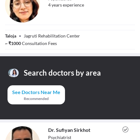
4
year
s
experience
Dr. Yatika Chadha
Taloja
•
Jagruti Rehabilitation Center
~
₹
1000
Consultation Fees
Search doctors by area
See Doctors Near Me
Recommended
Dr. Sufiyan Sirkhot
Psychiatrist