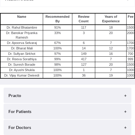
Depression
Consult Psychiatrist Online in Hyderabad
Schizophrenia
Name
Recommended
Review
Years of
Fee
By
Count
Experience
Dr. Rahul Bhatambre
91
%
117
18
1500
Dr. Banokar Priyanka
33
%
3
20
2000
Ramesh
Dr. Apoorva Selvaraj
67
%
6
7
1700
Dr. Bharat Mali
100
%
14
12
1700
Dr. Sufiyan Sirkhot
97
%
149
16
700
Dr. Reeva Sorathiya
99
%
417
7
999
Dr. Suresh Borade
98
%
127
20
1500
Dr. Ayushi Shukla
100
%
1
7
1000
Dr. Vijay Kumar Dwivedi
100
%
36
19
1000
Practo
About
For Patients
Blog
Search for Clinics
For Doctors
Careers