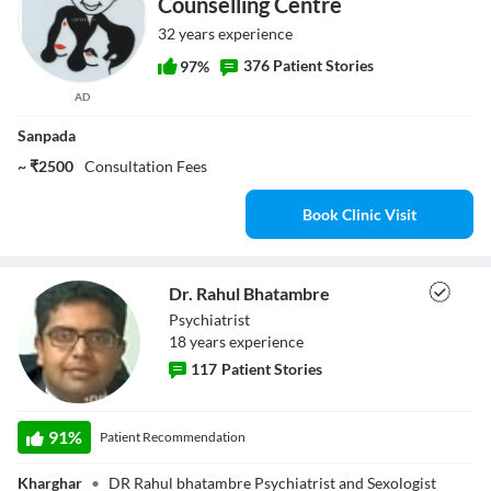
Counselling Centre
32 years experience
376 Patient Stories
97%
AD
Sanpada
~ ₹2500
Consultation Fees
Book Clinic Visit
Dr. Rahul Bhatambre
Psychiatrist
18
year
s
experience
117
Patient Stories
Dr. Rahul
91
%
Patient Recommendation
Bhatambre
Kharghar
•
DR Rahul bhatambre Psychiatrist and Sexologist