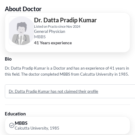
About Doctor
Dr. Datta Pradip Kumar
Listed on Practo since Nov 2024
General Physician
MBBS
41 Years experience
Bio
Dr. Datta Pradip Kumar is a Doctor and has an experience of 41 years in
this field. The doctor completed MBBS from Calcutta University in 1985.
Dr. Datta Pradip Kumar has not claimed their profile
Education
MBBS
Calcutta University, 1985