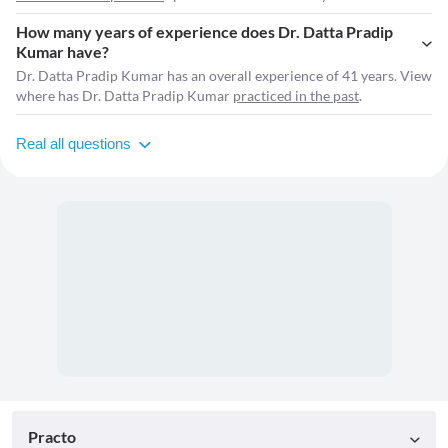
How many years of experience does Dr. Datta Pradip
Kumar have?
Dr. Datta Pradip Kumar has an overall experience of 41 years. View
where has Dr. Datta Pradip Kumar
practiced in the past
.
Real all questions
Practo