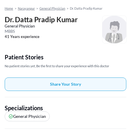
Home
>
Narayanpur
>
General Physician
>
Dr. Datta Pradip Kumar
Dr. Datta Pradip Kumar
General Physician
MBBS
41 Years experience
Patient Stories
No patient stories yet, Be the first to share your experience with this doctor
Share Your Story
Specializations
General Physician