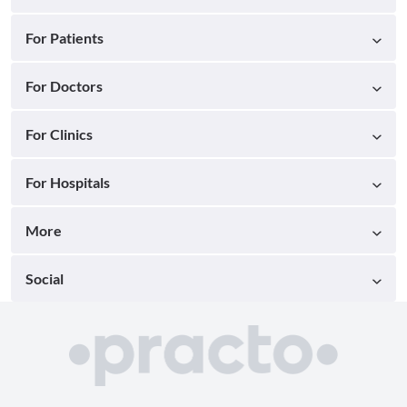
For Patients
For Doctors
For Clinics
For Hospitals
More
Social