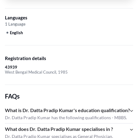
Languages
1 Language
English
Registration details
43939
West Bengal Medical Council, 1985
FAQs
What is Dr. Datta Pradip Kumar's education qualification?
Dr. Datta Pradip Kumar has the following qualifications - MBBS.
What does Dr. Datta Pradip Kumar specialises in ?
Dr. Datta Pradip Kumar
specialises as General Physician.