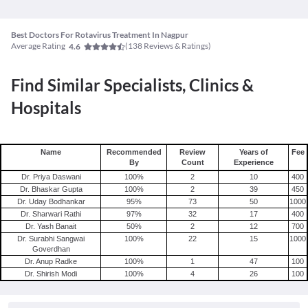
Best Doctors For Rotavirus Treatment In Nagpur
Average Rating
(
138
Reviews & Ratings)
4.6
Find Similar Specialists, Clinics &
Hospitals
Name
Recommended
Review
Years of
Fee
By
Count
Experience
Dr. Priya Daswani
100
%
2
10
400
Dr. Bhaskar Gupta
100
%
2
39
450
Dr. Uday Bodhankar
95
%
73
50
1000
Dr. Sharwari Rathi
97
%
32
17
400
Dr. Yash Banait
50
%
2
12
700
Dr. Surabhi Sangwai
100
%
22
15
1000
Goverdhan
Dr. Anup Radke
100
%
1
47
100
Dr. Shirish Modi
100
%
4
26
100