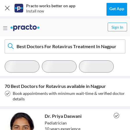
Practo works better on app
Get App
Install now
Sign In
Best Doctors For Rotavirus Treatment In Nagpur
70 Best Doctors for Rotavirus available in Nagpur
Book appointments with minimum wait-time & verified doctor
details
Dr. Priya Daswani
Pediatrician
10
year
s
experience