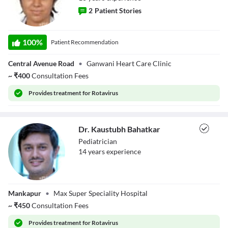
2
Patient Stories
Dr. Priya Daswani
100
%
Patient Recommendation
Central Avenue Road
•
Ganwani Heart Care Clinic
~
₹
400
Consultation Fees
Provides
treatment for Rotavirus
Dr. Kaustubh Bahatkar
Pediatrician
14
year
s
experience
Dr. Kaustubh
Mankapur
•
Max Super Speciality Hospital
Bahatkar
~
₹
450
Consultation Fees
Provides
treatment for Rotavirus