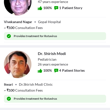
47
year
s
experience
100
%
1
Patient Story
Dr. Anup Radke
Vivekanand Nagar
•
Gopal Hospital
~
₹
100
Consultation Fees
Provides
treatment for Rotavirus
Dr. Shirish Modi
Pediatrician
26
year
s
experience
100
%
4
Patient Stories
Dr. Shirish Modi
Itwari
•
Dr.Shirish Modi Clinic
~
₹
100
Consultation Fees
Provides
treatment for Rotavirus