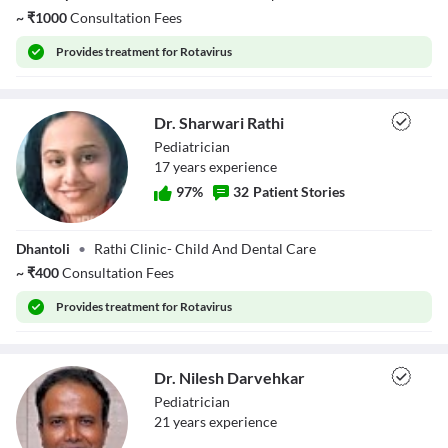
~
₹
1000
Consultation Fees
Provides
treatment for Rotavirus
Dr. Sharwari Rathi
Pediatrician
17
year
s
experience
97
%
32
Patient Stories
Dr. Sharwari
Dhantoli
•
Rathi Clinic- Child And Dental Care
Rathi
~
₹
400
Consultation Fees
Provides
treatment for Rotavirus
Dr. Nilesh Darvehkar
Pediatrician
21
year
s
experience