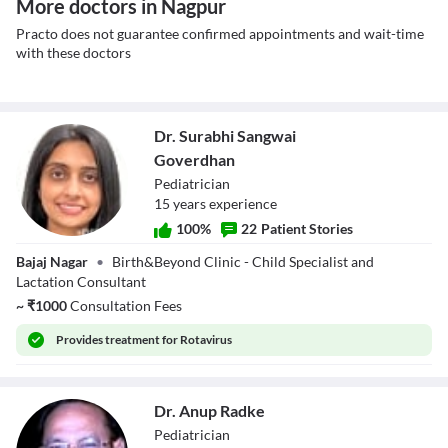
More doctors in Nagpur
Practo does not guarantee confirmed appointments and wait-time
with these doctors
Dr. Surabhi Sangwai
Goverdhan
Pediatrician
15
year
s
experience
100
%
22
Patient Stories
Dr. Surabhi
Bajaj Nagar
•
Birth&Beyond Clinic - Child Specialist and
Sangwai
Lactation Consultant
Goverdhan
~
₹
1000
Consultation Fees
Provides
treatment for Rotavirus
Dr. Anup Radke
Pediatrician