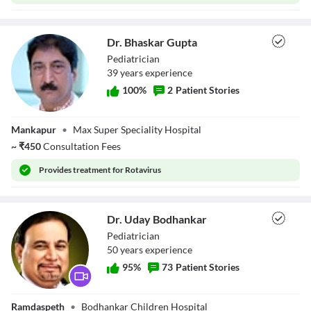
Dr. Bhaskar Gupta
Pediatrician
39
year
s
experience
100
%
2
Patient Stories
Dr. Bhaskar
Mankapur
•
Max Super Speciality Hospital
Gupta
~
₹
450
Consultation Fees
Provides
treatment for Rotavirus
Dr. Uday Bodhankar
Pediatrician
50
year
s
experience
95
%
73
Patient Stories
Dr. Uday
Ramdaspeth
•
Bodhankar Children Hospital
Bodhankar