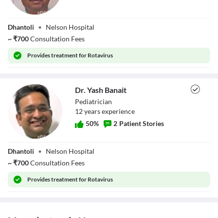
Dr. Nilesh
Dhantoli
•
Nelson Hospital
Darvehkar
~
₹
700
Consultation Fees
Provides
treatment for Rotavirus
Dr. Yash Banait
Pediatrician
12
year
s
experience
50
%
2
Patient Stories
Dr. Yash Banait
Dhantoli
•
Nelson Hospital
~
₹
700
Consultation Fees
Provides
treatment for Rotavirus