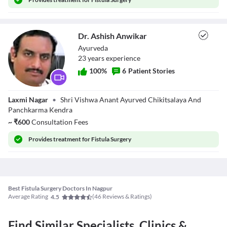
Dr. Ashish Anwikar
Ayurveda
23
year
s
experience
100
%
6
Patient Stories
Dr. Ashish
Laxmi Nagar
•
Shri Vishwa Anant Ayurved Chikitsalaya And
Anwikar
Panchkarma Kendra
~
₹
600
Consultation Fees
Provides
treatment for Fistula Surgery
Best Fistula Surgery Doctors In Nagpur
Average Rating
(
46
Reviews & Ratings)
4.5
Find Similar Specialists, Clinics &