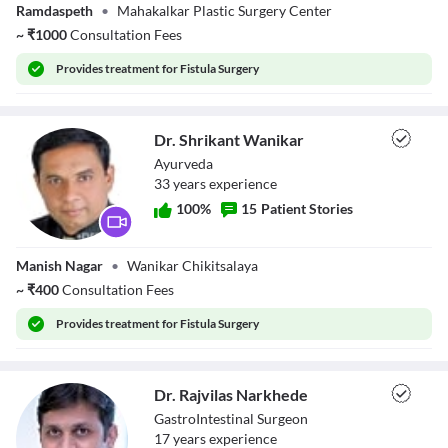
Ramdaspeth
•
Mahakalkar Plastic Surgery Center
Mahakalkar
~
₹
1000
Consultation Fees
Provides
treatment for Fistula Surgery
Dr. Shrikant Wanikar
Ayurveda
33
year
s
experience
100
%
15
Patient Stories
Dr. Shrikant
Manish Nagar
•
Wanikar Chikitsalaya
Wanikar
~
₹
400
Consultation Fees
Provides
treatment for Fistula Surgery
Dr. Rajvilas Narkhede
GastroIntestinal Surgeon
17
year
s
experience