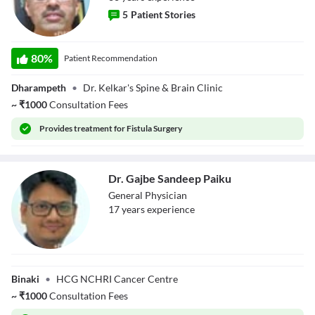
5
Patient Stories
Dr. Shailesh
80
%
Patient Recommendation
Kelkar
Dharampeth
•
Dr. Kelkar's Spine & Brain Clinic
~
₹
1000
Consultation Fees
Provides
treatment for Fistula Surgery
Dr. Gajbe Sandeep Paiku
General Physician
17
year
s
experience
Dr. Gajbe
Sandeep Paiku
Binaki
•
HCG NCHRI Cancer Centre
~
₹
1000
Consultation Fees