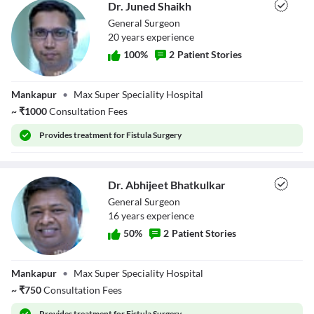
Dr. Juned Shaikh
General Surgeon
20
year
s
experience
100
%
2
Patient Stories
Dr. Juned Shaikh
Mankapur
•
Max Super Speciality Hospital
~
₹
1000
Consultation Fees
Provides
treatment for Fistula Surgery
Dr. Abhijeet Bhatkulkar
General Surgeon
16
year
s
experience
50
%
2
Patient Stories
Dr. Abhijeet
Mankapur
•
Max Super Speciality Hospital
Bhatkulkar
~
₹
750
Consultation Fees
Provides
treatment for Fistula Surgery