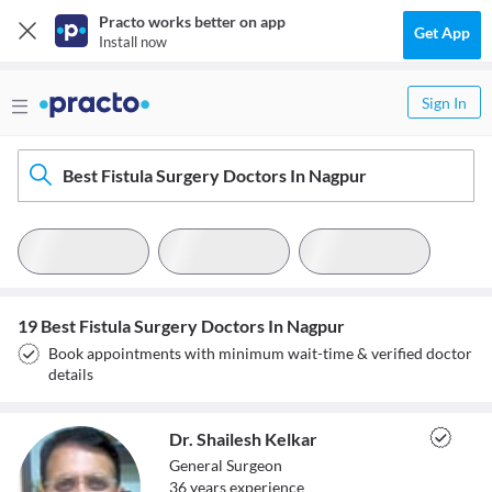
Practo works better on app
Get App
Install now
Sign In
Best Fistula Surgery Doctors In Nagpur
19 Best Fistula Surgery Doctors In Nagpur
Book appointments with minimum wait-time & verified doctor
details
Dr. Shailesh Kelkar
General Surgeon
36
year
s
experience