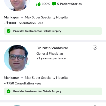
100
%
5
Patient Stories
Dr. Rajvilas
Mankapur
•
Max Super Speciality Hospital
Narkhede
~
₹
1000
Consultation Fees
Provides
treatment for Fistula Surgery
Dr. Nitin Wadaskar
General Physician
21
year
s
experience
Dr. Nitin
Mankapur
•
Max Super Speciality Hospital
Wadaskar
~
₹
750
Consultation Fees
Provides
treatment for Fistula Surgery