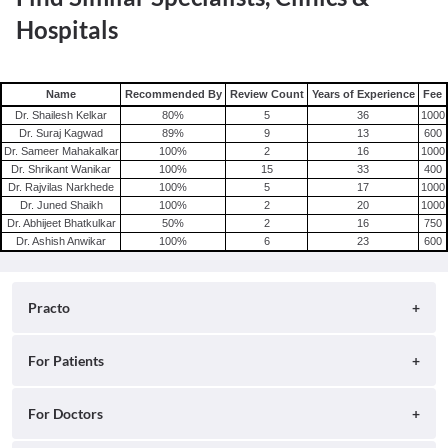
Hospitals
Name
Recommended By
Review Count
Years of Experience
Fee
Dr. Shailesh Kelkar
80
%
5
36
1000
Dr. Suraj Kagwad
89
%
9
13
600
Dr. Sameer Mahakalkar
100
%
2
16
1000
Dr. Shrikant Wanikar
100
%
15
33
400
Dr. Rajvilas Narkhede
100
%
5
17
1000
Dr. Juned Shaikh
100
%
2
20
1000
Dr. Abhijeet Bhatkulkar
50
%
2
16
750
Dr. Ashish Anwikar
100
%
6
23
600
Practo
About
For Patients
Blog
Search for Clinics
For Doctors
Careers