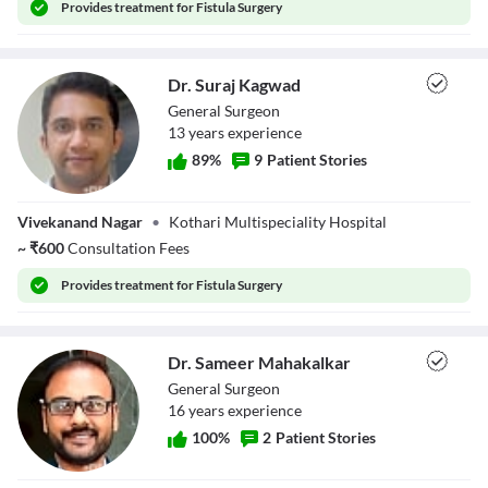
Provides
treatment for Fistula Surgery
Dr. Suraj Kagwad
General Surgeon
13
year
s
experience
89
%
9
Patient Stories
Dr. Suraj Kagwad
Vivekanand Nagar
•
Kothari Multispeciality Hospital
~
₹
600
Consultation Fees
Provides
treatment for Fistula Surgery
Dr. Sameer Mahakalkar
General Surgeon
16
year
s
experience
100
%
2
Patient Stories
Dr. Sameer