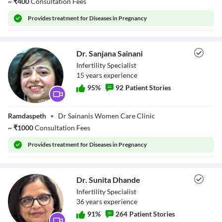
~
₹
400
Consultation Fees
Window
Color
Transparency
Provides
treatment for Diseases in Pregnancy
Font Size
Text Edge Style
Dr. Sanjana Sainani
Infertility Specialist
Font Family
15
year
s
experience
Reset
restore all settings to the default values
Done
95
%
92
Patient Stories
Close Modal Dialog
End of dialog window.
Dr. Sanjana
Ramdaspeth
•
Dr Sainanis Women Care Clinic
Sainani
~
₹
1000
Consultation Fees
Provides
treatment for Diseases in Pregnancy
Dr. Sunita Dhande
Infertility Specialist
36
year
s
experience
91
%
264
Patient Stories