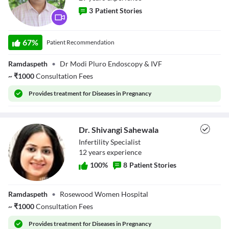
3
Patient Stories
Dr. Rajesh Modi
67
%
Patient Recommendation
Ramdaspeth
•
Dr Modi Pluro Endoscopy & IVF
~
₹
1000
Consultation Fees
Provides
treatment for Diseases in Pregnancy
Dr. Shivangi Sahewala
Infertility Specialist
12
year
s
experience
100
%
8
Patient Stories
Dr. Shivangi
Ramdaspeth
•
Rosewood Women Hospital
Sahewala
~
₹
1000
Consultation Fees
Provides
treatment for Diseases in Pregnancy