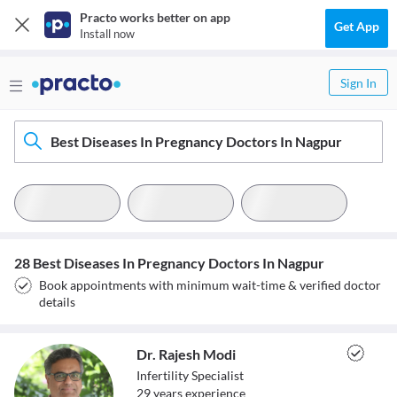
Practo works better on app
Get App
Install now
Sign In
Best Diseases In Pregnancy Doctors In Nagpur
28 Best Diseases In Pregnancy Doctors In Nagpur
Book appointments with minimum wait-time & verified doctor
details
Dr. Rajesh Modi
Infertility Specialist
29
year
s
experience