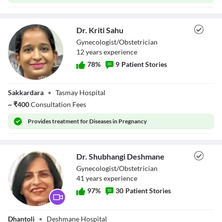
Dr. Kriti Sahu
Gynecologist/Obstetrician
12
year
s
experience
78
%
9
Patient Stories
Dr. Kriti Sahu
Sakkardara
•
Tasmay Hospital
~
₹
400
Consultation Fees
Provides
treatment for Diseases in Pregnancy
Dr. Shubhangi Deshmane
Gynecologist/Obstetrician
41
year
s
experience
97
%
30
Patient Stories
Dr. Shubhangi
Dhantoli
•
Deshmane Hospital
Deshmane