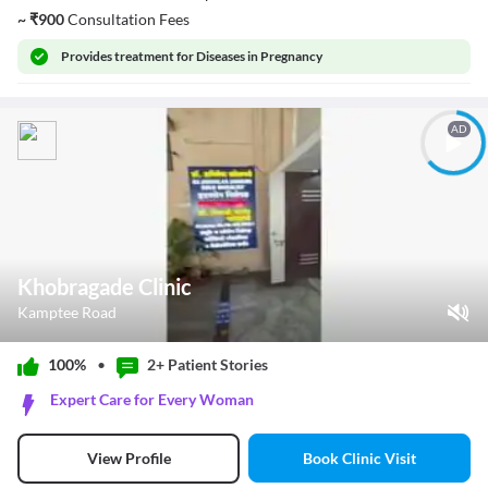
~
₹
900
Consultation Fees
Provides
treatment for Diseases in Pregnancy
AD
Khobragade Clinic
Kamptee Road
Play Video
100%
•
2+ Patient
Stories
Pause
Expert Care for Every Woman
Unmute
Current Time
0:00
/
Book Clinic Visit
View Profile
Duration
0:40