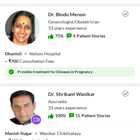
Loaded
:
0%
Stream Type
LIVE
Seek to live, currently behind live
LIVE
Dr. Bindu Menon
Remaining Time
-
0:40
Gynecologist/Obstetrician
33
year
s
experience
1x
75
%
4
Patient Stories
Playback Rate
Chapters
Dr. Bindu Menon
Chapters
Dhantoli
•
Nelson Hospital
Descriptions
~
₹
700
Consultation Fees
descriptions off
, selected
Subtitles
Provides
treatment for Diseases in Pregnancy
subtitles settings
, opens subtitles settings dialog
subtitles off
, selected
Audio Track
Dr. Shrikant Wanikar
default
, selected
Ayurveda
Picture-in-Picture
Fullscreen
33
year
s
experience
This is a modal window.
Beginning of dialog window. Escape will cancel and close the window.
100
%
15
Patient Stories
Text
Color
Transparency
Dr. Shrikant
Background
Manish Nagar
•
Wanikar Chikitsalaya
Wanikar
Color
Transparency