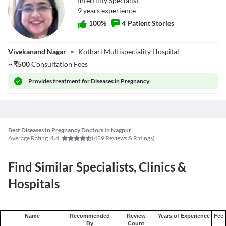
Infertility Specialist
9
year
s
experience
100
%
4
Patient Stories
Dr. Pooja Kothari
Vivekanand Nagar
•
Kothari Multispeciality Hospital
~
₹
500
Consultation Fees
Provides
treatment for Diseases in Pregnancy
Best Diseases In Pregnancy Doctors In Nagpur
Average Rating
(
439
Reviews & Ratings)
4.4
Find Similar Specialists, Clinics &
Hospitals
Name
Recommended
Review
Years of Experience
Fee
By
Count