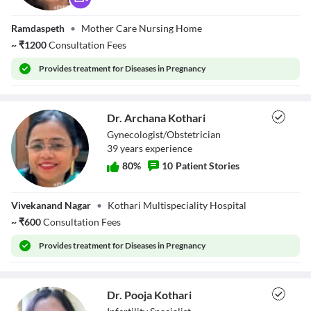
Dr. Sunita
Ramdaspeth
•
Mother Care Nursing Home
Dhande
~
₹
1200
Consultation Fees
Provides
treatment for Diseases in Pregnancy
Dr. Archana Kothari
Gynecologist/Obstetrician
39
year
s
experience
80
%
10
Patient Stories
Dr. Archana
Vivekanand Nagar
•
Kothari Multispeciality Hospital
Kothari
~
₹
600
Consultation Fees
Provides
treatment for Diseases in Pregnancy
Dr. Pooja Kothari