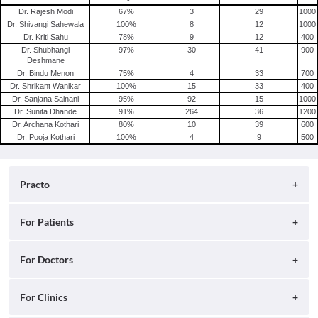
Dr. Rajesh Modi
67
%
3
29
1000
Dr. Shivangi Sahewala
100
%
8
12
1000
Dr. Kriti Sahu
78
%
9
12
400
Dr. Shubhangi
97
%
30
41
900
Deshmane
Dr. Bindu Menon
75
%
4
33
700
Dr. Shrikant Wanikar
100
%
15
33
400
Dr. Sanjana Sainani
95
%
92
15
1000
Dr. Sunita Dhande
91
%
264
36
1200
Dr. Archana Kothari
80
%
10
39
600
Dr. Pooja Kothari
100
%
4
9
500
Practo
About
For Patients
Blog
Search for Clinics
For Doctors
Careers
Search for Hospitals
Practo Consult
For Clinics
Press
Search for Doctors