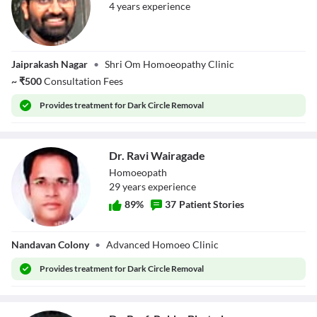
4
year
s
experience
Dr. Om Dinkar
Jaiprakash Nagar
•
Shri Om Homoeopathy Clinic
Lanjekar
~
₹
500
Consultation Fees
Provides
treatment for Dark Circle Removal
Dr. Ravi Wairagade
Homoeopath
29
year
s
experience
89
%
37
Patient Stories
Dr. Ravi
Nandavan Colony
•
Advanced Homoeo Clinic
Wairagade
Provides
treatment for Dark Circle Removal