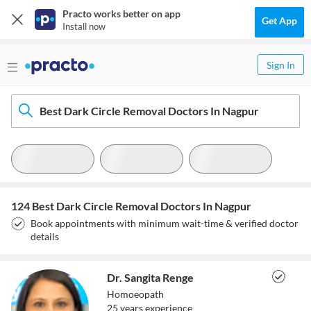
Practo works better on app
Get App
Install now
Sign In
Best Dark Circle Removal Doctors In Nagpur
124 Best Dark Circle Removal Doctors In Nagpur
Book appointments with minimum wait-time & verified doctor
details
Dr. Sangita Renge
Homoeopath
25
year
s
experience