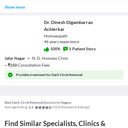
Dark circle formation depends upon a number of factors.
blood flow to the region below the eyes which could make them
Show more
Depending on the treatment, dark circles may or may not reappear.
look less dull.
Laser and radio frequency treatment effects last longer as
compared to most skin peels and creams.
Dr. Dinesh Digambarrao
Achlerkar
Homoeopath
46
year
s
experience
100
%
1
Patient Story
Dr. Dinesh
Jafar Nagar
•
N. D. Homoeo Clinic
Digambarrao
Achlerkar
~
₹
150
Consultation Fees
Provides
treatment for Dark Circle Removal
Best Dark Circle Removal Doctors In Nagpur
Average Rating
(
1826
Reviews & Ratings)
4.9
Find Similar Specialists, Clinics &