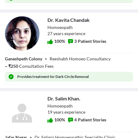
Dr. Kavita Chandak
Homoeopath
27
year
s
experience
100
%
3
Patient Stories
Dr. Kavita
Ganeshpeth Colony
•
Reeshabh Homoeo Consultancy
Chandak
~
₹
250
Consultation Fees
Provides
treatment for Dark Circle Removal
Dr. Salim Khan.
Homoeopath
19
year
s
experience
100
%
4
Patient Stories
Dr. Salim Khan.
Jafar Nagar
•
Dr. Salim's Homoeopathic Speciality Clinic