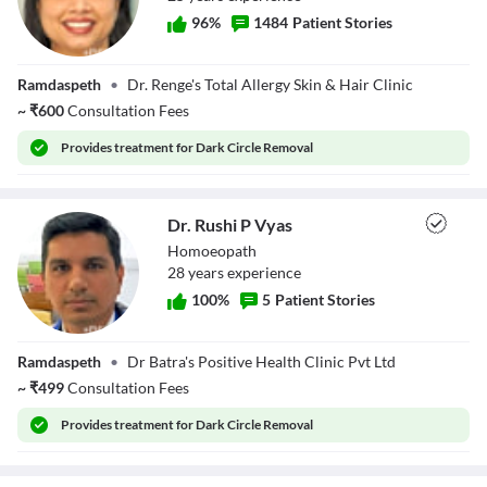
96
%
1484
Patient Stories
Dr. Sangita Renge
Ramdaspeth
•
Dr. Renge's Total Allergy Skin & Hair Clinic
~
₹
600
Consultation Fees
Provides
treatment for Dark Circle Removal
Dr. Rushi P Vyas
Homoeopath
28
year
s
experience
100
%
5
Patient Stories
Dr. Rushi P Vyas
Ramdaspeth
•
Dr Batra's Positive Health Clinic Pvt Ltd
~
₹
499
Consultation Fees
Provides
treatment for Dark Circle Removal