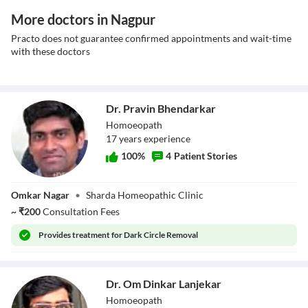
More doctors in Nagpur
Practo does not guarantee confirmed appointments and wait-time
with these doctors
Dr. Pravin Bhendarkar
Homoeopath
17
year
s
experience
100
%
4
Patient Stories
Dr. Pravin
Omkar Nagar
•
Sharda Homeopathic Clinic
Bhendarkar
~
₹
200
Consultation Fees
Provides
treatment for Dark Circle Removal
Dr. Om Dinkar Lanjekar
Homoeopath