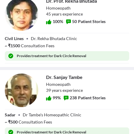
Dr. Prof. Rekha Bhutada
Homoeopath
45
year
s
experience
100
%
50
Patient Stories
Dr. Prof. Rekha
Civil Lines
•
Dr. Rekha Bhutada Clinic
Bhutada
~
₹
1500
Consultation Fees
Provides
treatment for Dark Circle Removal
Dr. Sanjay Tambe
Homoeopath
39
year
s
experience
99
%
238
Patient Stories
Dr. Sanjay Tambe
Sadar
•
Dr Tambe's Homeopathic Clinic
~
₹
500
Consultation Fees
Provides
treatment for Dark Circle Removal