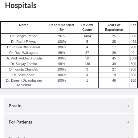
Hospitals
Name
Recommended
Review
Years of
Fee
By
Count
Experience
Dr. Sangita Renge
96
%
1484
25
600
Dr. Rushi P Vyas
100
%
5
28
499
Dr. Pravin Bhendarkar
100
%
4
17
200
Dr. Ravi Wairagade
89
%
37
29
0
Dr. Prof. Rekha Bhutada
100
%
50
45
1500
Dr. Sanjay Tambe
99
%
238
39
500
Dr. Kavita Chandak
100
%
3
27
250
Dr. Salim Khan.
100
%
4
19
300
Dr. Dinesh Digambarrao
100
%
1
46
150
Achlerkar
Practo
About
For Patients
Blog
Search for Clinics