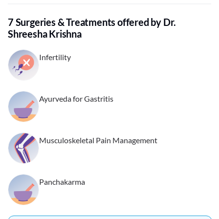
7 Surgeries & Treatments offered by Dr.
Shreesha Krishna
Infertility
Ayurveda for Gastritis
Musculoskeletal Pain Management
Panchakarma