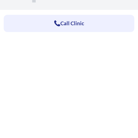
Call Clinic