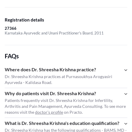
Registration details
27366
Karnataka Ayurvedic and Unani Practitioner's Board, 2011
FAQs
Where does Dr. Shreesha Krishna practice?
Dr. Shreesha Krishna practices at Purnasoukhya Arogyasiri
Ayurveda - Kalidasa Road.
Why do patients visit Dr. Shreesha Krishna?
Patients frequently visit Dr. Shreesha Krishna for Infertility,
Arthritis and Pain Management, Ayurveda Consulting. To see more
reasons visit the
doctor's profile
on Practo.
What is Dr. Shreesha Krishna's education qualification?
Dr. Shreesha Krishna has the following qualifications - BAMS, MD -