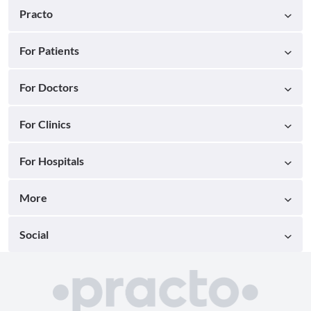
Practo
For Patients
For Doctors
For Clinics
For Hospitals
More
Social