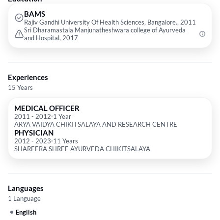
BAMS
Rajiv Gandhi University Of Health Sciences, Bangalore., 2011
Sri Dharamastala Manjunatheshwara college of Ayurveda
and Hospital, 2017
Experiences
15 Years
MEDICAL OFFICER
2011
-
2012
1 Year
ARYA VAIDYA CHIKITSALAYA AND RESEARCH CENTRE
PHYSICIAN
2012
-
2023
11 Years
SHAREERA SHREE AYURVEDA CHIKITSALAYA
Languages
1 Language
English