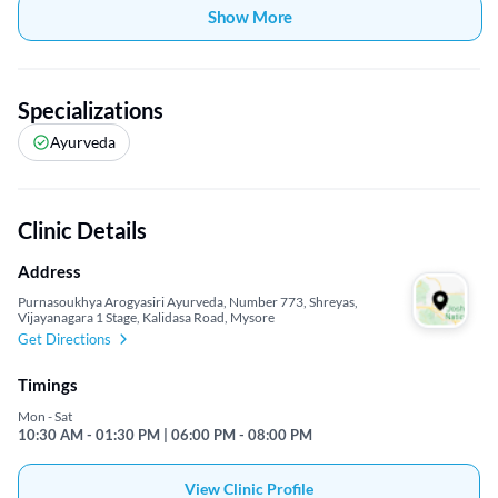
Show More
Specializations
Ayurveda
Clinic Details
Address
Purnasoukhya Arogyasiri Ayurveda, Number 773, Shreyas,
Vijayanagara 1 Stage, Kalidasa Road, Mysore
Get Directions
Timings
Mon - Sat
10:30 AM - 01:30 PM | 06:00 PM - 08:00 PM
View Clinic Profile