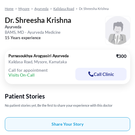
Home
>
Mysore
>
Ayurveda
>
Kalidasa Road
>
Dr. Shreesha Krishna
Dr. Shreesha Krishna
Ayurveda
BAMS, MD - Ayurveda Medicine
15 Years experience
Purnasoukhya Arogyasiri Ayurveda
₹300
Kalidasa Road, Mysore, Karnataka
Call for appointment
Call Clinic
Visits On-Call
Patient Stories
No patient stories yet, Be the first to share your experience with this doctor
Share Your Story