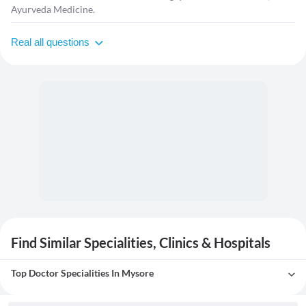
Ayurveda Medicine.
Real all questions
Find Similar Specialities, Clinics & Hospitals
Top Doctor Specialities In Mysore