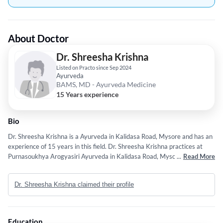
About Doctor
Dr. Shreesha Krishna
Listed on Practo since Sep 2024
Ayurveda
BAMS, MD - Ayurveda Medicine
15 Years experience
Bio
Dr. Shreesha Krishna is a Ayurveda in Kalidasa Road, Mysore and has an
experience of 15 years in this field. Dr. Shreesha Krishna practices at
Purnasoukhya Arogyasiri Ayurveda in Kalidasa Road, Mysore. He
...
Read More
completed BAMS from Rajiv Gandhi University Of Health Sciences,
Bangalore. in 2011 and MD - Ayurveda Medicine from Sri Dharamastala
Dr. Shreesha Krishna claimed their profile
Manjunatheshwara college of Ayurveda and Hospital in 2017. Some of
the services provided by the doctor are: Infertility,Arthritis and Pain
Management,Ayurveda Consulting,Panchakarma and Musculoskeletal
Pain Management etc.
Education