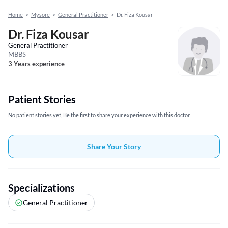
Home
>
Mysore
>
General Practitioner
>
Dr. Fiza Kousar
Dr. Fiza Kousar
General Practitioner
MBBS
3 Years experience
Patient Stories
No patient stories yet, Be the first to share your experience with this doctor
Share Your Story
Specializations
General Practitioner