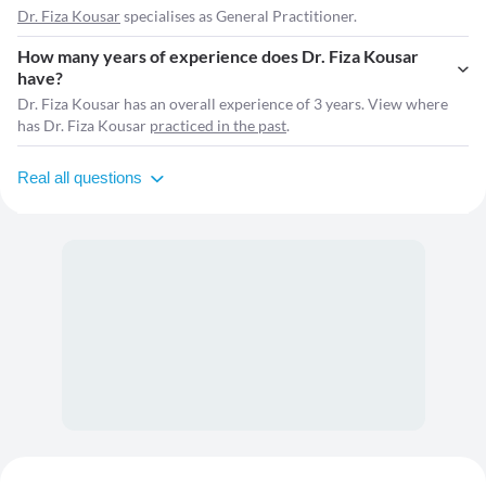
Dr. Fiza Kousar
specialises as General Practitioner.
How many years of experience does Dr. Fiza Kousar
have?
Dr. Fiza Kousar has an overall experience of 3 years. View where
has Dr. Fiza Kousar
practiced in the past
.
Real all questions