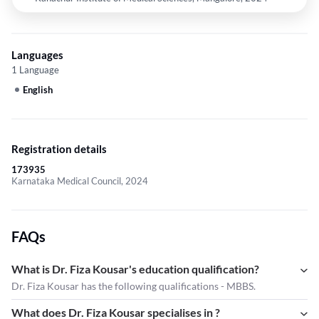
Languages
1 Language
English
Registration details
173935
Karnataka Medical Council, 2024
FAQs
What is Dr. Fiza Kousar's education qualification?
Dr. Fiza Kousar has the following qualifications - MBBS.
What does Dr. Fiza Kousar specialises in ?