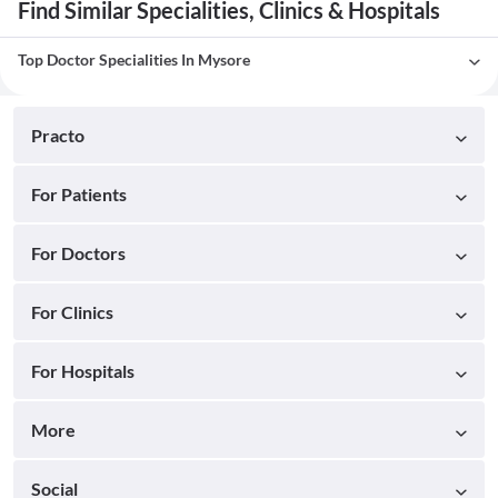
Find Similar Specialities, Clinics & Hospitals
Top Doctor Specialities In Mysore
Practo
For Patients
For Doctors
For Clinics
For Hospitals
More
Social