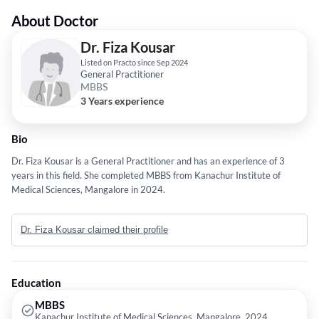
About Doctor
Dr. Fiza Kousar
Listed on Practo since Sep 2024
General Practitioner
MBBS
3 Years experience
Bio
Dr. Fiza Kousar is a General Practitioner and has an experience of 3
years in this field. She completed MBBS from Kanachur Institute of
Medical Sciences, Mangalore in 2024.
Dr. Fiza Kousar claimed their profile
Education
MBBS
Kanachur Institute of Medical Sciences, Mangalore, 2024