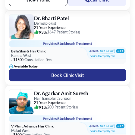
Dr. Bharti Patel
Dermatologist
21 Years Experience
93%
(
1647 Patient Stories
)
Provides
Blackheads Treatment
Bella Skin & Hair Clinic
Bandra West
~₹1500
Consultation Fees
Available Today
Book Clinic Visit
Dr. Agarkar Amit Suresh
Hair Transplant Surgeon
21 Years Experience
91%
(
200 Patient Stories
)
Provides
Blackheads Treatment
V Plant Advance Hair Clinic
Malad West
~₹600
Consultation Fees