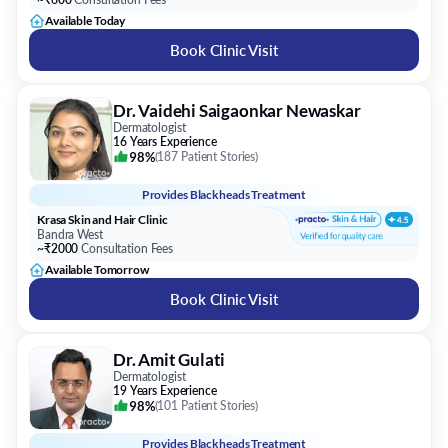
Available Today
Book Clinic Visit
Dr. Vaidehi Saigaonkar Newaskar
Dermatologist
16 Years Experience
98%
(
187 Patient Stories
)
Provides
Blackheads Treatment
Krasa Skin and Hair Clinic
Bandra West
~₹2000
Consultation Fees
Available Tomorrow
Book Clinic Visit
Dr. Amit Gulati
Dermatologist
19 Years Experience
98%
(
101 Patient Stories
)
Provides
Blackheads Treatment