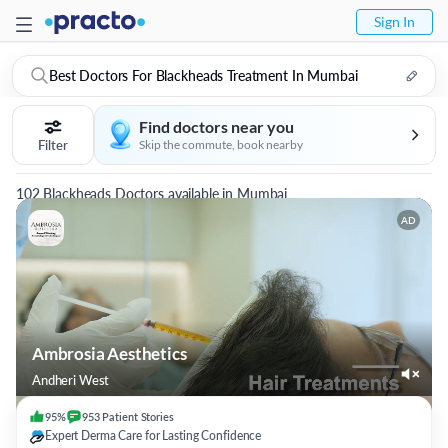
Sign In
Best Doctors For Blackheads Treatment In Mumbai
Find doctors near you
Filter
Skip the commute, book nearby
102 Blackheads Doctors available in Mumbai
AD
Ambrosia Aesthetics
Andheri West
95%
953
Patient
Stories
Expert Derma Care for Lasting Confidence