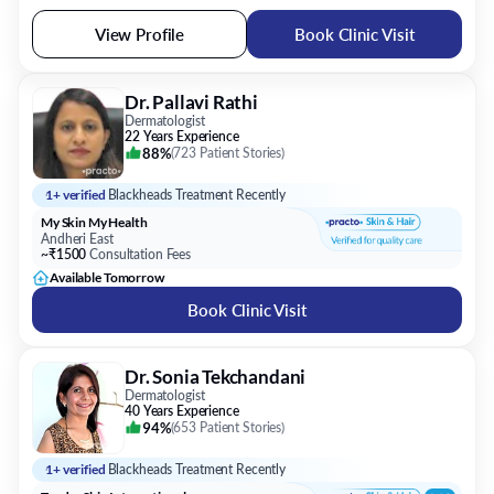
View Profile
Book Clinic Visit
Dr. Pallavi Rathi
Dermatologist
22 Years Experience
88%
(
723 Patient Stories
)
1+ verified
Blackheads Treatment Recently
My Skin My Health
Andheri East
~₹1500
Consultation Fees
Available Tomorrow
Book Clinic Visit
Dr. Sonia Tekchandani
Dermatologist
40 Years Experience
94%
(
653 Patient Stories
)
1+ verified
Blackheads Treatment Recently