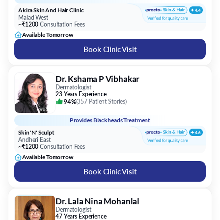
Akira Skin And Hair Clinic
Malad West
~₹1200
Consultation Fees
Available Tomorrow
Book Clinic Visit
Dr. Kshama P Vibhakar
Dermatologist
23 Years Experience
94%
(
357 Patient Stories
)
Provides
Blackheads Treatment
Skin 'N' Sculpt
Andheri East
~₹1200
Consultation Fees
Available Tomorrow
Book Clinic Visit
Dr. Lala Nina Mohanlal
Dermatologist
47 Years Experience