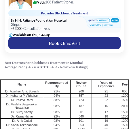
98%
(
108 Patient Stories
)
Provides
Blackheads Treatment
Sir H.N. Reliance Foundation Hospital
Girgaon
~₹3000
Consultation Fees
Available on Thu, 13 Aug
Book Clinic Visit
Best Doctors For Blackheads Treatment In Mumbai
★
★
★
★
★
Average Rating
4.7
(
4817
Reviews & Ratings)
Recommended
Review
Years of
Name
Fee
By
Count
Experience
Dr. Agarkar Amit Suresh
91%
200
21
600
Dr. Kshama P Vibhakar
94%
357
23
1200
Dr. Pallavi Rathi
88%
723
22
1500
Dr. Vaidehi Saigaonkar
98%
187
16
2000
Newaskar
Dr. Suraj Shetty
98%
301
17
1500
Dr. Raina Nahar
92%
540
18
1200
Dr. Amit Gulati
98%
101
19
1200
Dr. Sonia Tekchandani
94%
653
40
1500