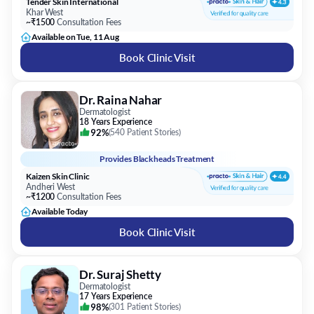
Tender Skin International
Khar West
~₹1500
Consultation Fees
Available on Tue, 11 Aug
Book Clinic Visit
Dr. Raina Nahar
Dermatologist
18 Years Experience
92%
(
540 Patient Stories
)
Provides
Blackheads Treatment
Kaizen Skin Clinic
Andheri West
~₹1200
Consultation Fees
Available Today
Book Clinic Visit
Dr. Suraj Shetty
Dermatologist
17 Years Experience
98%
(
301 Patient Stories
)