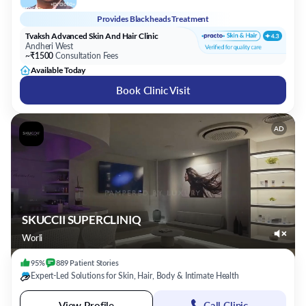
Provides
Blackheads Treatment
Tvaksh Advanced Skin And Hair Clinic
Andheri West
~₹1500
Consultation Fees
Available Today
Book Clinic Visit
AD
SKUCCII SUPERCLINIQ
Worli
95%
889
Patient
Stories
Expert-Led Solutions for Skin, Hair, Body & Intimate Health
View Profile
Call Clinic