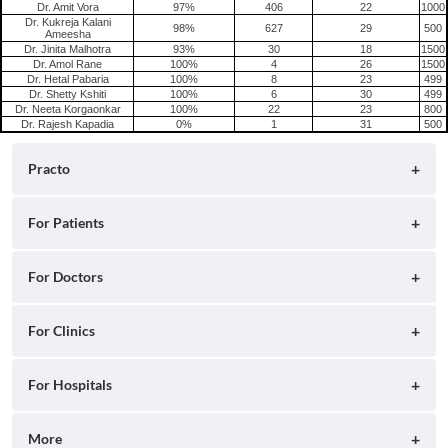
Dr. Amit Vora
97%
406
22
1000
Dr. Kukreja Kalani
98%
627
29
500
Ameesha
Dr. Jinita Malhotra
93%
30
18
1500
Dr. Amol Rane
100%
4
26
1500
Dr. Hetal Pabaria
100%
8
23
499
Dr. Shetty Kshiti
100%
6
30
499
Dr. Neeta Korgaonkar
100%
22
23
800
Dr. Rajesh Kapadia
0%
1
31
500
Practo
About
For Patients
Blog
Search for Clinics
For Doctors
Careers
Search for Hospitals
Practo Consult
For Clinics
Press
Search for Doctors
Practo Health Feed
Ray by Practo
For Hospitals
Contact Us
Book Diagnostic Tests
Practo Profile
Practo Reach
Insta by Practo
More