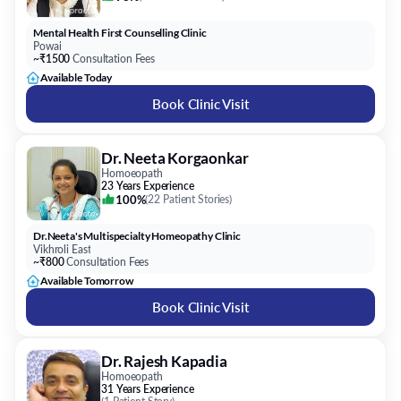
Mental Health First Counselling Clinic
Powai
~₹1500
Consultation Fees
Available Today
Book Clinic Visit
Dr. Neeta Korgaonkar
Homoeopath
23 Years Experience
100%
(
22 Patient Stories
)
Dr.Neeta's Multispecialty Homeopathy Clinic
Vikhroli East
~₹800
Consultation Fees
Available Tomorrow
Book Clinic Visit
Dr. Rajesh Kapadia
Homoeopath
31 Years Experience