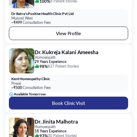
100%
(
6 Patient Stories
)
Dr Batra's Positive Health Clinic Pvt Ltd
Mulund West
~₹499
Consultation Fees
View Profile
Dr. Kukreja Kalani Ameesha
Homoeopath
29 Years Experience
98%
(
627 Patient Stories
)
Kent Homeopathy Clinic
Powai
~₹500
Consultation Fees
Available Tomorrow
Book Clinic Visit
Dr. Jinita Malhotra
Homoeopath
18 Years Experience
93%
(
30 Patient Stories
)