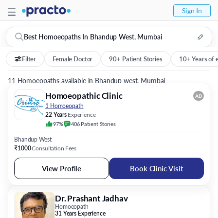
Sign In
Best Homoeopaths In Bhandup West, Mumbai
Filter
Female Doctor
90+ Patient Stories
10+ Years of 
11 Homoeopaths available in Bhandup west, Mumbai
Homoeopathic Clinic
AD
1 Homoeopath
22 Years
Experience
97%
406
Patient
Stories
Bhandup West
₹1000
Consultation Fees
View Profile
Book Clinic Visit
Dr. Prashant Jadhav
Homoeopath
31 Years Experience