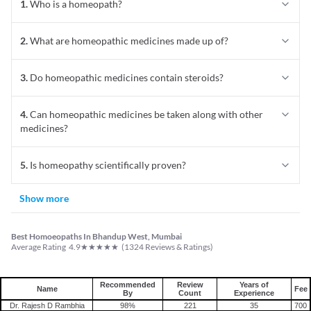
1
.
Who is a homeopath?
2
.
What are homeopathic medicines made up of?
3
.
Do homeopathic medicines contain steroids?
4
.
Can homeopathic medicines be taken along with other
medicines?
5
.
Is homeopathy scientifically proven?
Show more
Best Homoeopaths In Bhandup West, Mumbai
★
★
★
★
★
Average Rating
4.9
(
1324
Reviews & Ratings)
Recommended
Review
Years of
Name
Fee
By
Count
Experience
Dr. Rajesh D Rambhia
98%
221
35
700