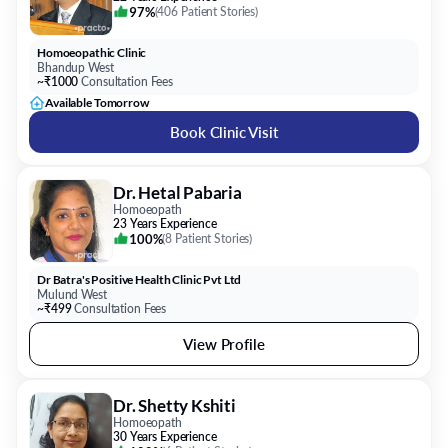
97%
(
406 Patient Stories
)
Homoeopathic Clinic
Bhandup West
~₹1000
Consultation Fees
Available Tomorrow
Book Clinic Visit
Dr. Hetal Pabaria
Homoeopath
23 Years Experience
100%
(
8 Patient Stories
)
Dr Batra's Positive Health Clinic Pvt Ltd
Mulund West
~₹499
Consultation Fees
View Profile
Dr. Shetty Kshiti
Homoeopath
30 Years Experience