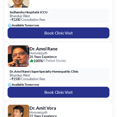
Sudhanshu Hospital & ICCU
Bhandup West
~₹1200
Consultation Fees
Available Tomorrow
Book Clinic Visit
Dr. Amol Rane
Homoeopath
26 Years Experience
100%
(
4 Patient Stories
)
Dr. Amol Rane's SuperSpecialty Homeopathic Clinic
Bhandup West
~₹1500
Consultation Fees
Available Tomorrow
Book Clinic Visit
Dr. Amit Vora
Homoeopath
22 Years Experience