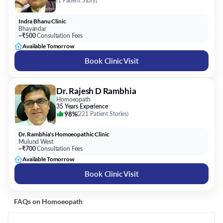
(
1 Patient Story
)
Indra Bhanu Clinic
Bhayandar
~₹500
Consultation Fees
Available Tomorrow
Book Clinic Visit
Dr. Rajesh D Rambhia
Homoeopath
35 Years Experience
98%
(
221 Patient Stories
)
Dr. Rambhia's Homoeopathic Clinic
Mulund West
~₹700
Consultation Fees
Available Tomorrow
Book Clinic Visit
FAQs on
Homoeopath