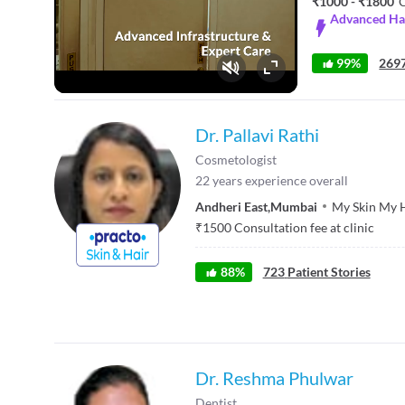
₹1000 - ₹1800
C
Advanced Hai
99%
2697
Fullscreen
Dr. Pallavi Rathi
Cosmetologist
22
years experience overall
Andheri East
,
Mumbai
My Skin My 
₹
1500
Consultation fee at clinic
88
%
723
Patient Stories
Dr. Reshma Phulwar
Dentist