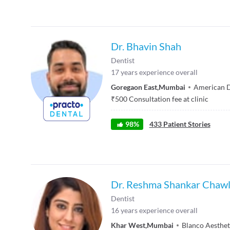
Dr. Bhavin Shah
Dentist
17
years experience overall
Goregaon East
,
Mumbai
American D
₹
500
Consultation fee at clinic
98
%
433
Patient Stories
Dr. Reshma Shankar Chaw
Dentist
16
years experience overall
Khar West
,
Mumbai
Blanco Aesthet