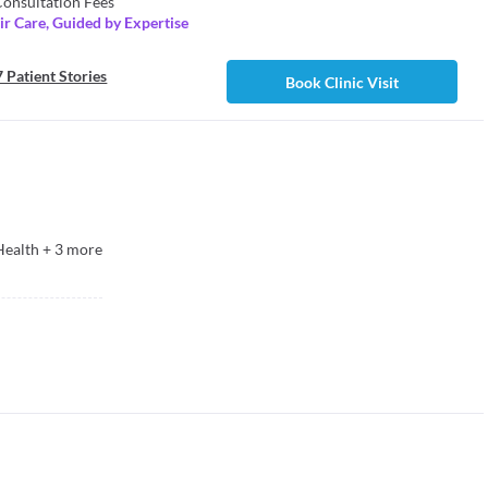
onsultation Fees
r Care, Guided by Expertise
 Patient Stories
Book Clinic Visit
Health
+
3
more