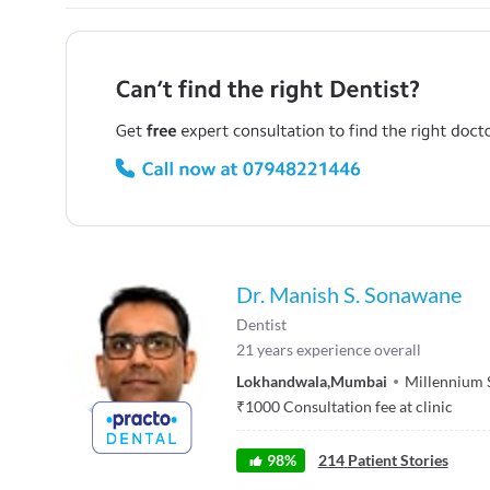
Dr. Manish S. Sonawane
Dentist
21
years experience overall
Lokhandwala
,
Mumbai
Millennium S
₹
1000
Consultation fee at clinic
98
%
214
Patient Stories