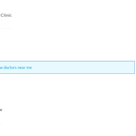
 Clinic
w doctors near me
re