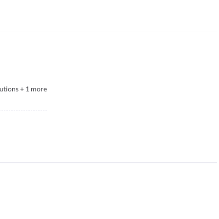
utions
+
1
more