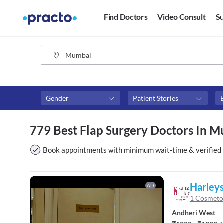
Find Doctors
Video Consult
Su
Gender
Patient Stories
Fees
Availability
779 Best Flap Surgery Doctors In 
₹0-₹500
Available in next 4 hour
Above ₹500
Available Today
Book appointments with minimum wait-time & verified 
Above ₹1000
Available Tomorrow
Above ₹2000
Available in next 7 days
Harleys
AD
1 Cosmeto
Andheri West