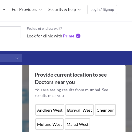
For Providers
Security & help
Login / Signup
Fed up of endless wait?
Look for clinic with
Prime
Provide current location to see
Doctors
near you
You are seeing results from
mumbai
. See
results near you
Andheri West
Borivali West
Chembur
Mulund West
Malad West