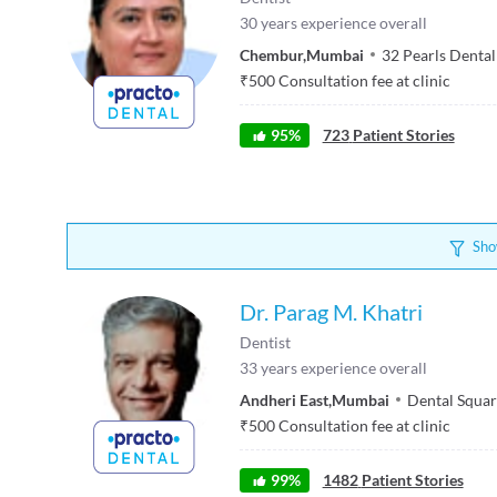
30
years experience overall
Chembur
,
Mumbai
32 Pearls Dental
₹
500
Consultation fee at clinic
95
%
723
Patient Stories
Sho
Dr. Parag M. Khatri
Dentist
33
years experience overall
Andheri East
,
Mumbai
Dental Squa
₹
500
Consultation fee at clinic
99
%
1482
Patient Stories