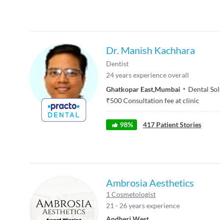
Dr. Manish Kachhara
Dentist
24
years experience overall
Ghatkopar East
,
Mumbai
Dental Sol
₹
500
Consultation fee at clinic
98
%
417
Patient Stories
Ambrosia Aesthetics
1 Cosmetologist
21 - 26 years experience
Andheri West