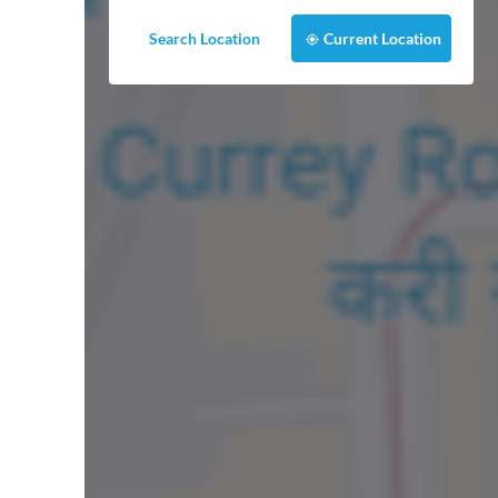
Search Location
Current Location