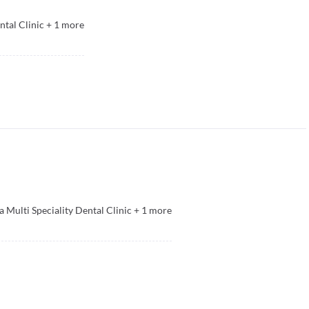
ntal Clinic
+
1
more
a Multi Speciality Dental Clinic
+
1
more