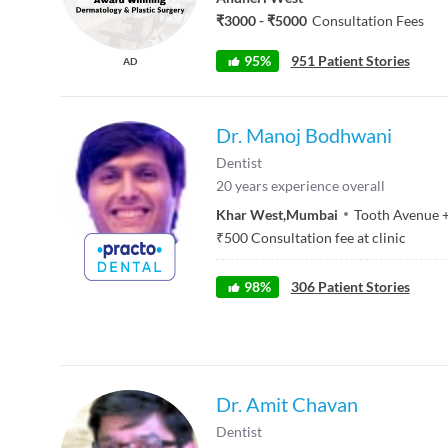
₹3000 - ₹5000
Consultation Fees
95%
951 Patient Stories
AD
Dr. Manoj Bodhwani
Dentist
20
years experience overall
Khar West
,
Mumbai
Tooth Avenue
₹
500
Consultation fee at clinic
98
%
306
Patient Stories
Dr. Amit Chavan
Dentist