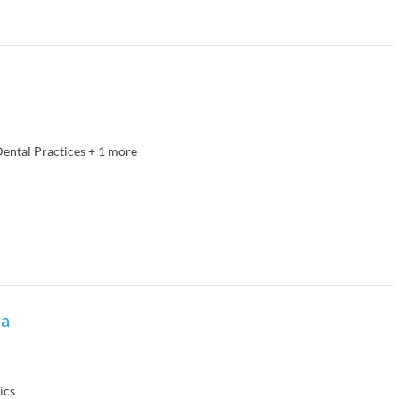
ental Practices
+
1
more
la
ics