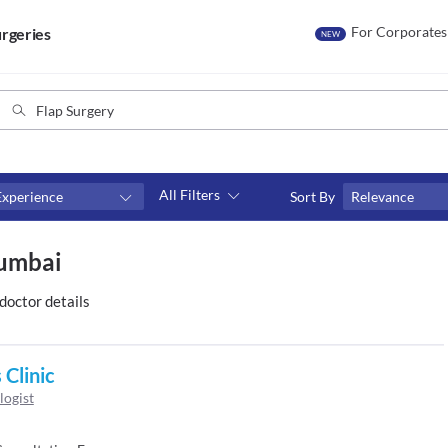
For Corporates
rgeries
NEW
All Filters
Experience
Sort By
Relevance
Consult type
Mumbai
s
Video consult
doctor details
 Clinic
logist