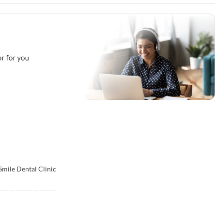
mile Dental Clinic