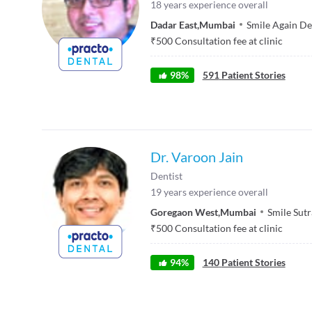
18
years experience overall
Dadar East
,
Mumbai
Smile Again De
₹
500
Consultation fee at clinic
98
%
591
Patient Stories
Dr. Varoon Jain
Dentist
19
years experience overall
Goregaon West
,
Mumbai
Smile Sutr
₹
500
Consultation fee at clinic
94
%
140
Patient Stories