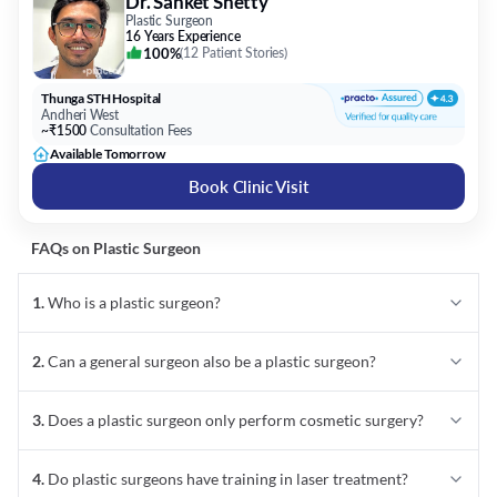
Dr. Sanket Shetty
Plastic Surgeon
16 Years Experience
100%
(
12 Patient Stories
)
Thunga STH Hospital
Andheri West
~₹1500
Consultation Fees
Available Tomorrow
Book Clinic Visit
FAQs on
Plastic Surgeon
1
.
Who is a plastic surgeon?
2
.
Can a general surgeon also be a plastic surgeon?
3
.
Does a plastic surgeon only perform cosmetic surgery?
4
.
Do plastic surgeons have training in laser treatment?