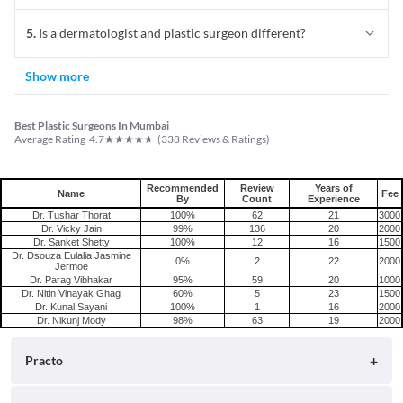
5
.
Is a dermatologist and plastic surgeon different?
Show more
Best Plastic Surgeons In Mumbai
★
★
★
★
★
Average Rating
4.7
(
338
Reviews & Ratings)
Recommended
Review
Years of
Name
Fee
By
Count
Experience
Dr. Tushar Thorat
100%
62
21
3000
Dr. Vicky Jain
99%
136
20
2000
Dr. Sanket Shetty
100%
12
16
1500
Dr. Dsouza Eulalia Jasmine
0%
2
22
2000
Jermoe
Dr. Parag Vibhakar
95%
59
20
1000
Dr. Nitin Vinayak Ghag
60%
5
23
1500
Dr. Kunal Sayani
100%
1
16
2000
Dr. Nikunj Mody
98%
63
19
2000
Practo