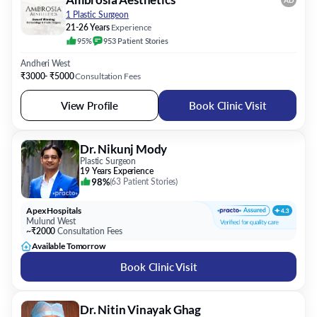
AD
1 Plastic Surgeon
21-26 Years
Experience
95%
953
Patient
Stories
Andheri West
₹3000- ₹5000
Consultation Fees
View Profile
Book Clinic Visit
Dr. Nikunj Mody
Plastic Surgeon
19 Years Experience
98%
(
63 Patient Stories
)
Apex Hospitals
Mulund West
~₹2000
Consultation Fees
Available Tomorrow
Book Clinic Visit
Dr. Nitin Vinayak Ghag