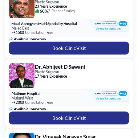
Plastic Surgeon
23 Years Experience
60%
(
5 Patient Stories
)
Mauli Aarogyam Multi Speciality Hospital
Malad East
~₹1500
Consultation Fees
Available Tomorrow
Book Clinic Visit
Dr. Abhijeet D Sawant
Plastic Surgeon
17 Years Experience
Platinum Hospital
Mulund West
~₹2000
Consultation Fees
Available Tomorrow
Book Clinic Visit
Dr. Vinayak Narayan Sutar