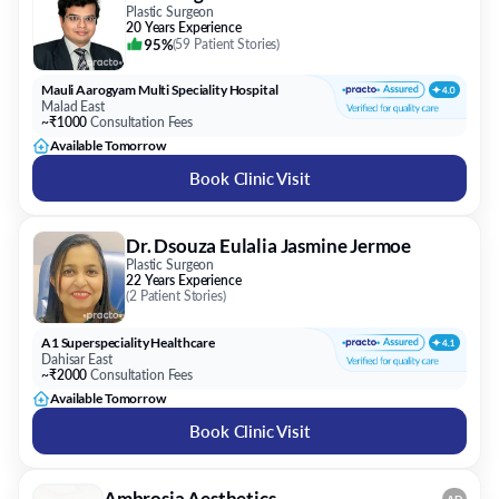
Plastic Surgeon
20 Years Experience
95%
(
59 Patient Stories
)
Mauli Aarogyam Multi Speciality Hospital
Malad East
~₹1000
Consultation Fees
Available Tomorrow
Book Clinic Visit
Dr. Dsouza Eulalia Jasmine Jermoe
Plastic Surgeon
22 Years Experience
(
2 Patient Stories
)
A1 Superspeciality Healthcare
Dahisar East
~₹2000
Consultation Fees
Available Tomorrow
Book Clinic Visit
Ambrosia Aesthetics