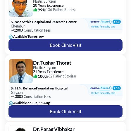
Plastic Surgeon
20 Years Experience
99%
(
136 Patient Stories
)
Surana Sethia Hospital and Research Center
Chembur
~₹2000
Consultation Fees
Available Tomorrow
Book Clinic Visit
Dr. Tushar Thorat
Plastic Surgeon
21 Years Experience
100%
(
62 Patient Stories
)
Sir H.N. Reliance Foundation Hospital
Girgaon
~₹3000
Consultation Fees
Available on Tue, 11 Aug
Book Clinic Visit
Dr. Parag Vibhakar