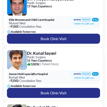
Plastic Surgeon
19 Years Experience
Elite Women and Child Care Hospital
Mulund West
~₹1800
Consultation Fees
Available Tomorrow
Book Clinic Visit
Dr. Kunal Sayani
Plastic Surgeon
16 Years Experience
100%
(
1 Patient Story
)
Xenon Multi-speciality Hospital
Borivali West
~₹2000
Consultation Fees
Available Tomorrow
Book Clinic Visit