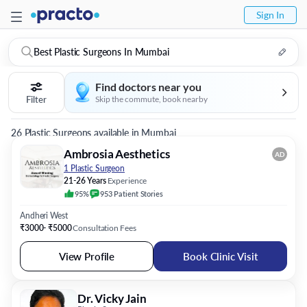
Sign In
Best Plastic Surgeons In Mumbai
Find doctors near you
Filter
Skip the commute, book nearby
26 Plastic Surgeons available in Mumbai
Ambrosia Aesthetics
AD
1 Plastic Surgeon
21-26 Years
Experience
95%
953
Patient
Stories
Andheri West
₹3000- ₹5000
Consultation Fees
View Profile
Book Clinic Visit
Dr. Vicky Jain