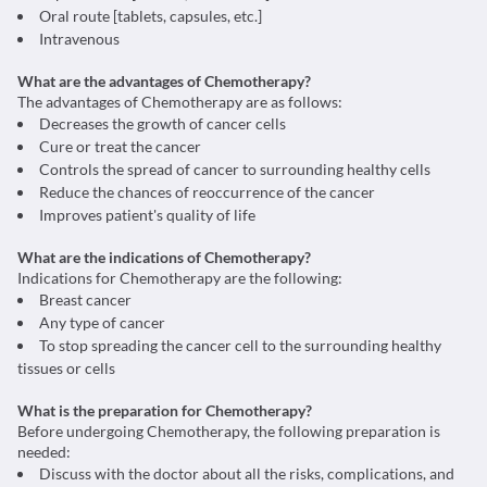
Oral route [tablets, capsules, etc.]
Intravenous
What are the advantages of Chemotherapy?
The advantages of Chemotherapy are as follows:
Decreases the growth of cancer cells
Cure or treat the cancer
Controls the spread of cancer to surrounding healthy cells
Reduce the chances of reoccurrence of the cancer
Improves patient's quality of life
What are the indications of Chemotherapy?
Indications for Chemotherapy are the following:
Breast cancer
Any type of cancer
To stop spreading the cancer cell to the surrounding healthy
tissues or cells
What is the preparation for Chemotherapy?
Before undergoing Chemotherapy, the following preparation is
needed:
Discuss with the doctor about all the risks, complications, and