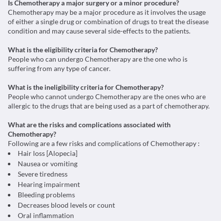
Is Chemotherapy a major surgery or a minor procedure?
Chemotherapy may be a major procedure as it involves the usage
of either a single drug or combination of drugs to treat the disease
condition and may cause several side-effects to the patients.
What is the eligibility criteria for Chemotherapy?
People who can undergo Chemotherapy are the one who is
suffering from any type of cancer.
What is the ineligibility criteria for Chemotherapy?
People who cannot undergo Chemotherapy are the ones who are
allergic to the drugs that are being used as a part of chemotherapy.
What are the risks and complications associated with
Chemotherapy?
Following are a few risks and complications of Chemotherapy :
Hair loss [Alopecia]
Nausea or vomiting
Severe tiredness
Hearing impairment
Bleeding problems
Decreases blood levels or count
Oral inflammation