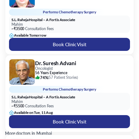
Performs
Chemotherapy Surgery
S.L. Raheja Hospital – A Fortis Associate
Mahim
~₹3500
Consultation Fees
Available Tomorrow
Book Clinic Visit
Dr. Suresh Advani
Oncologist
56 Years Experience
74%
(
57 Patient Stories
)
Performs
Chemotherapy Surgery
S.L. Raheja Hospital – A Fortis Associate
Mahim
~₹5500
Consultation Fees
Available on Tue, 11 Aug
Book Clinic Visit
More doctors in Mumbai