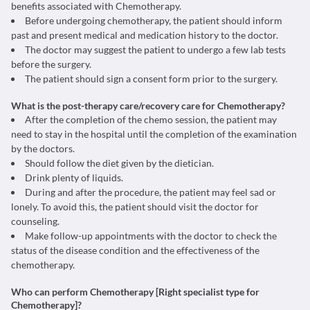
benefits associated with Chemotherapy.
Before undergoing chemotherapy, the patient should inform
past and present medical and medication history to the doctor.
The doctor may suggest the patient to undergo a few lab tests
before the surgery.
The patient should sign a consent form prior to the surgery.
What is the post-therapy care/recovery care for Chemotherapy?
After the completion of the chemo session, the patient may
need to stay in the hospital until the completion of the examination
by the doctors.
Should follow the diet given by the dietician.
Drink plenty of liquids.
During and after the procedure, the patient may feel sad or
lonely. To avoid this, the patient should visit the doctor for
counseling.
Make follow-up appointments with the doctor to check the
status of the disease condition and the effectiveness of the
chemotherapy.
Who can perform Chemotherapy [Right specialist type for
Chemotherapy]?