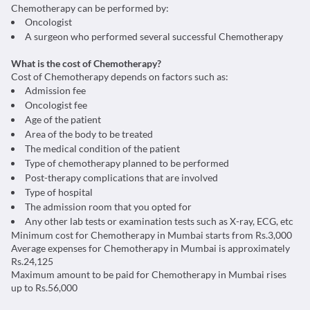
Chemotherapy can be performed by:
Oncologist
A surgeon who performed several successful Chemotherapy
What is the cost of Chemotherapy?
Cost of Chemotherapy depends on factors such as:
Admission fee
Oncologist fee
Age of the patient
Area of the body to be treated
The medical condition of the patient
Type of chemotherapy planned to be performed
Post-therapy complications that are involved
Type of hospital
The admission room that you opted for
Any other lab tests or examination tests such as X-ray, ECG, etc
Minimum cost for Chemotherapy in Mumbai starts from Rs.3,000
Average expenses for Chemotherapy in Mumbai is approximately
Rs.24,125
Maximum amount to be paid for Chemotherapy in Mumbai rises
up to Rs.56,000