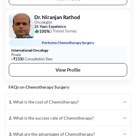
Dr. Niranjan Rathod
Oncologist
26 Years Experience
100%
(
2 Patient Stories
)
Performs
Chemotherapy Surgery
International Oncology
Powai
~₹1500
Consultation Fees
View Profile
FAQs on
Chemotherapy
Surgery
1
.
What is the cost of Chemotherapy?
2
.
What is the success rate of Chemotherapy?
3
.
What are the advantages of Chemotherapy?