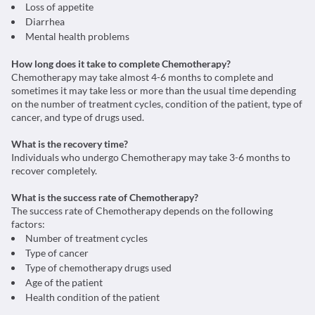
Loss of appetite
Diarrhea
Mental health problems
How long does it take to complete Chemotherapy?
Chemotherapy may take almost 4-6 months to complete and
sometimes it may take less or more than the usual time depending
on the number of treatment cycles, condition of the patient, type of
cancer, and type of drugs used.
What is the recovery time?
Individuals who undergo Chemotherapy may take 3-6 months to
recover completely.
What is the success rate of Chemotherapy?
The success rate of Chemotherapy depends on the following
factors:
Number of treatment cycles
Type of cancer
Type of chemotherapy drugs used
Age of the patient
Health condition of the patient