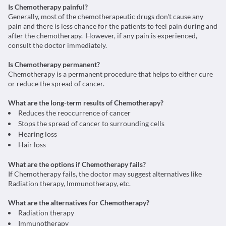
Is Chemotherapy painful?
Generally, most of the chemotherapeutic drugs don't cause any
pain and there is less chance for the patients to feel pain during and
after the chemotherapy. However, if any pain is experienced,
consult the doctor immediately.
Is Chemotherapy permanent?
Chemotherapy is a permanent procedure that helps to either cure
or reduce the spread of cancer.
What are the long-term results of Chemotherapy?
Reduces the reoccurrence of cancer
Stops the spread of cancer to surrounding cells
Hearing loss
Hair loss
What are the options if Chemotherapy fails?
If Chemotherapy fails, the doctor may suggest alternatives like
Radiation therapy, Immunotherapy, etc.
What are the alternatives for Chemotherapy?
Radiation therapy
Immunotherapy