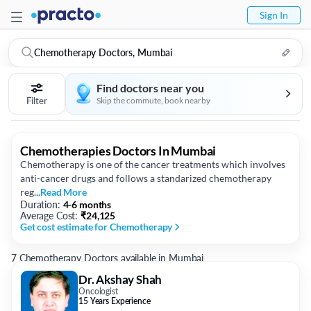
Sign In
Chemotherapy Doctors, Mumbai
Find doctors near you
Filter
Skip the commute, book nearby
Chemotherapies Doctors In Mumbai
Chemotherapy is one of the cancer treatments which involves
anti-cancer drugs and follows a standarized chemotherapy
reg...
Read More
Duration:
4-6 months
Average Cost:
₹
24,125
Get cost estimate
for Chemotherapy
7 Chemotherapy Doctors available in Mumbai
Dr. Akshay Shah
Oncologist
15 Years Experience