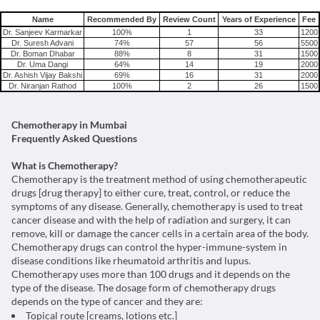
Name
Recommended By
Review Count
Years of Experience
Fee
Dr. Sanjeev Karmarkar
100%
1
33
1200
Dr. Suresh Advani
74%
57
56
5500
Dr. Boman Dhabar
88%
8
31
1500
Dr. Uma Dangi
64%
14
19
2000
Dr. Ashish Vijay Bakshi
69%
16
31
2000
Dr. Niranjan Rathod
100%
2
26
1500
Chemotherapy in Mumbai
Frequently Asked Questions
What is Chemotherapy?
Chemotherapy is the treatment method of using chemotherapeutic
drugs [drug therapy] to either cure, treat, control, or reduce the
symptoms of any disease. Generally, chemotherapy is used to treat
cancer disease and with the help of radiation and surgery, it can
remove, kill or damage the cancer cells in a certain area of the body.
Chemotherapy drugs can control the hyper-immune-system in
disease conditions like rheumatoid arthritis and lupus.
Chemotherapy uses more than 100 drugs and it depends on the
type of the disease. The dosage form of chemotherapy drugs
depends on the type of cancer and they are:
Topical route [creams, lotions etc.]