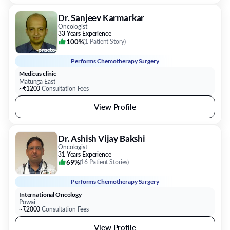
Dr. Sanjeev Karmarkar
Oncologist
33 Years Experience
100%
(
1 Patient Story
)
Performs
Chemotherapy Surgery
Medicus clinic
Matunga East
~₹1200
Consultation Fees
View Profile
Dr. Ashish Vijay Bakshi
Oncologist
31 Years Experience
69%
(
16 Patient Stories
)
Performs
Chemotherapy Surgery
International Oncology
Powai
~₹2000
Consultation Fees
View Profile