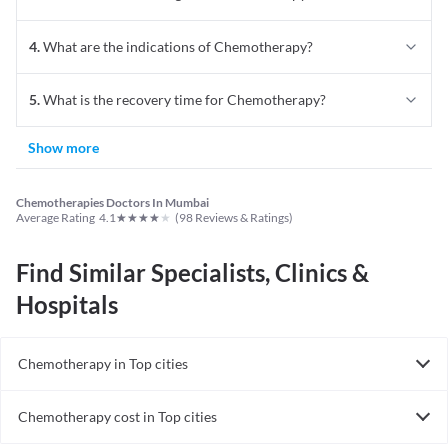
4
.
What are the indications of Chemotherapy?
5
.
What is the recovery time for Chemotherapy?
Show more
Chemotherapies Doctors In Mumbai
★
★
★
★
★
Average Rating
4.1
(
98
Reviews & Ratings)
Find Similar Specialists, Clinics &
Hospitals
Chemotherapy in Top cities
Chemotherapy in India
Chemotherapy cost in Top cities
Chemotherapy cost in India