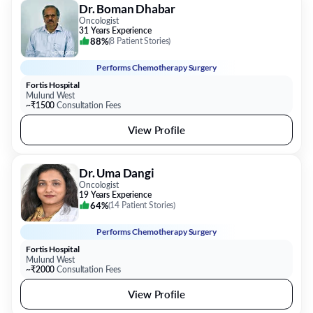
Dr. Boman Dhabar
Oncologist
31 Years Experience
88%
(
8 Patient Stories
)
Performs
Chemotherapy Surgery
Fortis Hospital
Mulund West
~₹1500
Consultation Fees
View Profile
Dr. Uma Dangi
Oncologist
19 Years Experience
64%
(
14 Patient Stories
)
Performs
Chemotherapy Surgery
Fortis Hospital
Mulund West
~₹2000
Consultation Fees
View Profile