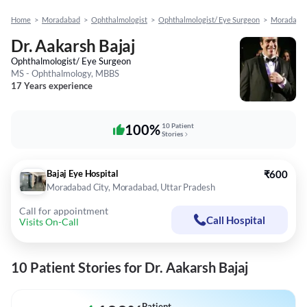
Home
>
Moradabad
>
Ophthalmologist
>
Ophthalmologist/ Eye Surgeon
>
Moradabad
Dr. Aakarsh Bajaj
Ophthalmologist/ Eye Surgeon
MS - Ophthalmology, MBBS
17 Years experience
100%
10 Patient
Stories
Bajaj Eye Hospital
₹600
Moradabad City, Moradabad, Uttar Pradesh
Call for appointment
Call Hospital
Visits On-Call
10 Patient Stories for Dr. Aakarsh Bajaj
Patient