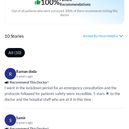
100
%
Recommendations
Out of all patients who were surveyed, 100% of them recommend visiting this
doctor
10 Stories
Sorted By Most Helpful
All (10)
Raman doda
R
6 years ago
I Recommend This Doctor!
I went in the lockdown period for an emergency consultation and the
protocols followed for patients safety were incredible. 5 stars 🌟 to the
doctor and the hospital staff who are at it in this time .
Samir
S
6 years ago
I Recommend This Doctor!