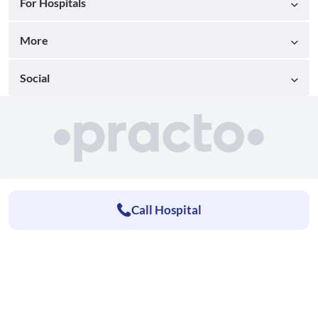
For Hospitals
More
Social
Call Hospital