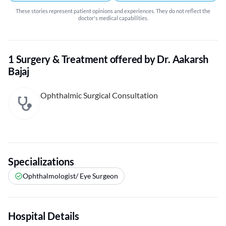
These stories represent patient opinions and experiences. They do not reflect the
doctor's medical capabilities.
1 Surgery & Treatment offered by Dr. Aakarsh
Bajaj
Ophthalmic Surgical Consultation
Specializations
Ophthalmologist/ Eye Surgeon
Hospital Details