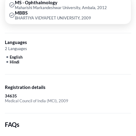
MS - Ophthalmology
Maharishi Markandeshwar University, Ambala, 2012
MBBS
BHARTIYA VIDYAPEET UNIVERSITY, 2009
Languages
2 Languages
English
Hindi
Registration details
34635
Medical Council of India (MCI), 2009
FAQs