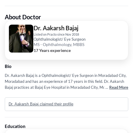
About Doctor
Dr. Aakarsh Bajaj
Listed on Practo since Nov 2018
Ophthalmologist/ Eye Surgeon
MS - Ophthalmology, MBBS
17 Years experience
Bio
Dr. Aakarsh Bajaj is a Ophthalmologist/ Eye Surgeon in Moradabad City,
Moradabad and has an experience of 17 years in this field. Dr. Aakarsh
Bajaj practices at Bajaj Eye Hospital in Moradabad City, Moradabad. He
...
Read More
completed MS - Ophthalmology from Maharishi Markandeshwar
University, Ambala in 2012 and MBBS from BHARTIYA VIDYAPEET
Dr. Aakarsh Bajaj claimed their profile
UNIVERSITY in 2009. Service provided by the doctor is: Ophthalmic
Surgical Consultation.
Education