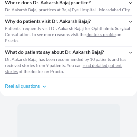
Where does Dr. Aakarsh Bajaj practice?
Dr. Aakarsh Bajaj practices at Bajaj Eye Hospital - Moradabad City.
Why do patients visit Dr. Aakarsh Bajaj?
Patients frequently visit Dr. Aakarsh Bajaj for Ophthalmic Surgical
Consultation. To see more reasons visit the
doctor's profile
on
Practo.
What do patients say about Dr. Aakarsh Bajaj?
Dr. Aakarsh Bajaj has been recommended by 10 patients and has
recieved stories from 9 patients. You can
read detailed patient
stories
of the doctor on Practo.
Real all questions