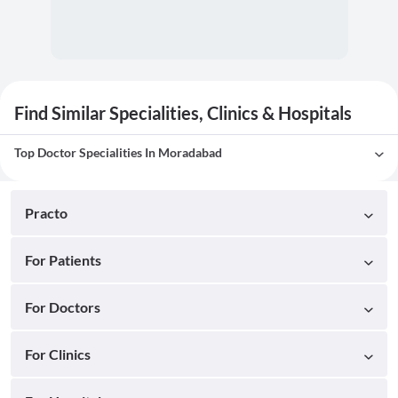
Find Similar Specialities, Clinics & Hospitals
Top Doctor Specialities In Moradabad
Practo
For Patients
For Doctors
For Clinics