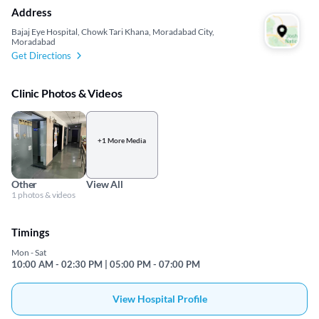
Address
Bajaj Eye Hospital, Chowk Tari Khana, Moradabad City,
Moradabad
Get Directions
Clinic Photos & Videos
+1 More Media
Other
View All
1 photos & videos
Timings
Mon - Sat
10:00 AM - 02:30 PM | 05:00 PM - 07:00 PM
View Hospital Profile