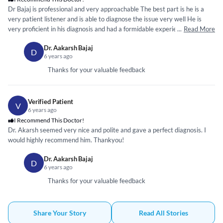
Dr Bajaj is professional and very approachable The best part is he is a
very patient listener and is able to diagnose the issue very well He is
very proficient in his diagnosis and had a formidable experience in getting
...
Read More
attended by him
Dr. Aakarsh Bajaj
D
6 years ago
Thanks for your valuable feedback
Verified Patient
V
6 years ago
I Recommend This Doctor!
Dr. Akarsh seemed very nice and polite and gave a perfect diagnosis. I
would highly recommend him. Thankyou!
Dr. Aakarsh Bajaj
D
6 years ago
Thanks for your valuable feedback
Share Your Story
Read All Stories