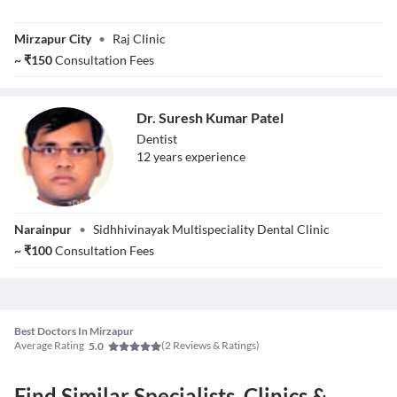
Dr. Sheikh Raja
Mirzapur City
•
Raj Clinic
~
₹
150
Consultation Fees
Dr. Suresh Kumar Patel
Dentist
12
year
s
experience
Dr. Suresh Kumar
Narainpur
•
Sidhhivinayak Multispeciality Dental Clinic
Patel
~
₹
100
Consultation Fees
Best Doctors In Mirzapur
Average Rating
(
2
Reviews & Ratings)
5.0
Find Similar Specialists, Clinics &