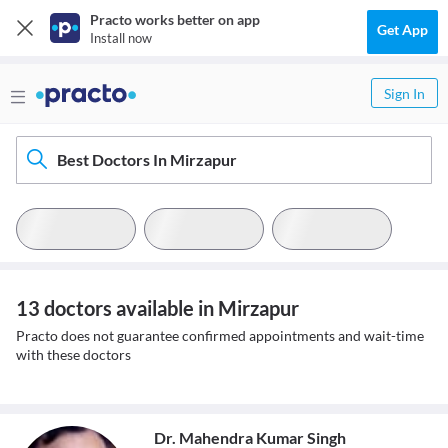
Practo works better on app
Get App
Install now
Sign In
Best Doctors In Mirzapur
13 doctors available in Mirzapur
Practo does not guarantee confirmed appointments and wait-time
with these doctors
Dr. Mahendra Kumar Singh