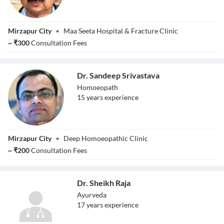
Dr.
Mirzapur City
•
Maa Seeta Hospital & Fracture Clinic
Sachchidanand
Pathak
~
₹
300
Consultation Fees
Dr. Sandeep Srivastava
Homoeopath
15
year
s
experience
Dr. Sandeep
Mirzapur City
•
Deep Homoeopathic Clinic
Srivastava
~
₹
200
Consultation Fees
Dr. Sheikh Raja
Ayurveda
17
year
s
experience