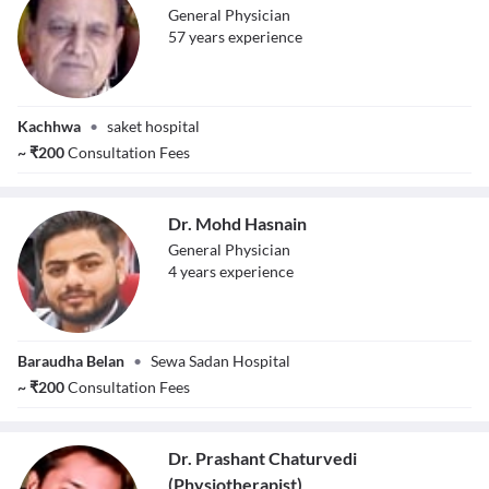
General Physician
57
year
s
experience
Dr. Mahendra
Kachhwa
•
saket hospital
Kumar Singh
~
₹
200
Consultation Fees
Dr. Mohd Hasnain
General Physician
4
year
s
experience
Dr. Mohd
Baraudha Belan
•
Sewa Sadan Hospital
Hasnain
~
₹
200
Consultation Fees
Dr. Prashant Chaturvedi
(Physiotherapist)