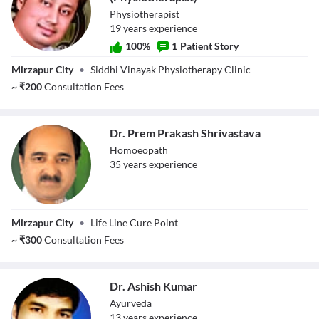
Physiotherapist
19
year
s
experience
100
%
1
Patient Story
Dr. Prashant
Mirzapur City
•
Siddhi Vinayak Physiotherapy Clinic
Chaturvedi
(Physiotherapist)
~
₹
200
Consultation Fees
Dr. Prem Prakash Shrivastava
Homoeopath
35
year
s
experience
Dr. Prem Prakash
Mirzapur City
•
Life Line Cure Point
Shrivastava
~
₹
300
Consultation Fees
Dr. Ashish Kumar
Ayurveda
13
year
s
experience