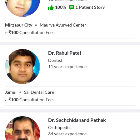
100
%
1
Patient Story
Dr. Ashish Kumar
Mirzapur City
•
Maurya Ayurved Center
~
₹
100
Consultation Fees
Dr. Rahul Patel
Dentist
11
year
s
experience
Dr. Rahul Patel
Jamui
•
Sai Dental Care
~
₹
100
Consultation Fees
Dr. Sachchidanand Pathak
Orthopedist
34
year
s
experience