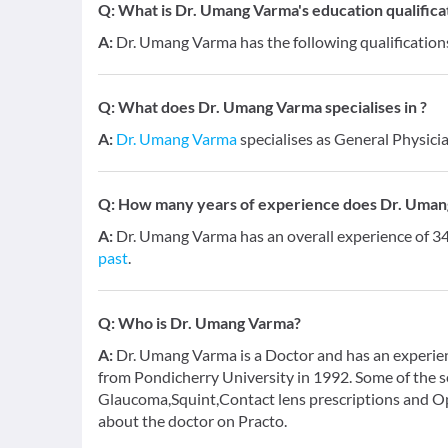
Q:
What is Dr. Umang Varma's education qualifica
A:
Dr. Umang Varma has the following qualification
Q:
What does Dr. Umang Varma specialises in ?
A:
Dr. Umang Varma
specialises as General Physicia
Q:
How many years of experience does Dr. Uman
A:
Dr. Umang Varma has an overall experience of 
past
.
Q:
Who is Dr. Umang Varma?
A:
Dr. Umang Varma is a Doctor and has an experien
from Pondicherry University in 1992. Some of the s
Glaucoma,Squint,Contact lens prescriptions and Op
about the doctor on Practo.