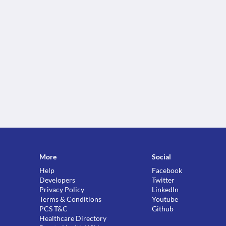
More
Social
Help
Facebook
Developers
Twitter
Privacy Policy
LinkedIn
Terms & Conditions
Youtube
PCS T&C
Github
Healthcare Directory