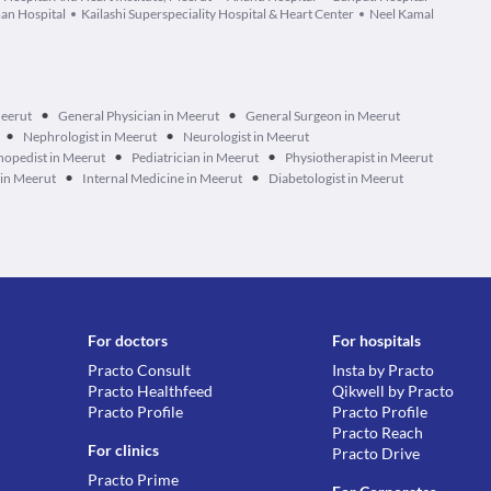
an Hospital
Kailashi Superspeciality Hospital & Heart Center
Neel Kamal
•
•
Meerut
General Physician in Meerut
General Surgeon in Meerut
•
•
Nephrologist in Meerut
Neurologist in Meerut
•
•
hopedist in Meerut
Pediatrician in Meerut
Physiotherapist in Meerut
•
•
 in Meerut
Internal Medicine in Meerut
Diabetologist in Meerut
For doctors
For hospitals
Practo Consult
Insta by Practo
Practo Healthfeed
Qikwell by Practo
Practo Profile
Practo Profile
Practo Reach
For clinics
Practo Drive
Practo Prime