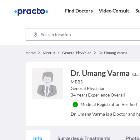
Find Doctors
Video Consult
Su
Home
Meerut
General Physician
Dr. Umang Varma
Dr. Umang Varma
Clai
MBBS
General Physician
34
Years Experience Overall
Medical Registration Verified
Dr. Umang Varma is a Doctor and has
Info
Surgeries & Treatments
Photo