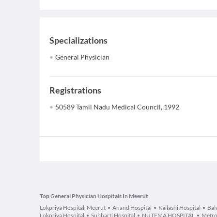
Specializations
General Physician
Registrations
50589 Tamil Nadu Medical Council, 1992
Top General Physician Hospitals In Meerut
Lokpriya Hospital, Meerut
Anand Hospital
Kailashi Hospital
Bal
Lokpriya Hospital
Subharti Hospital
NUTEMA HOSPITAL
Metro