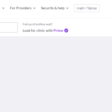
For Providers
Security & help
Login / Signup
Fed up of endless wait?
Look for clinic with
Prime