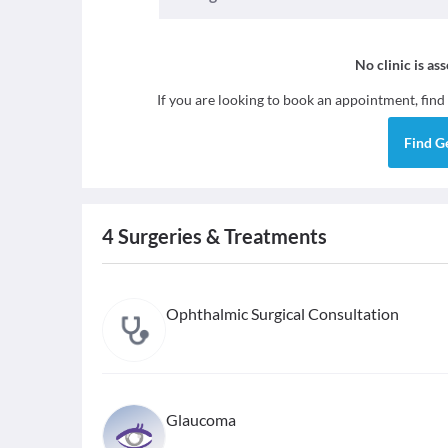
No clinic is as
If you are looking to book an appointment, find
Find
G
4
Surgeries & Treatments
Ophthalmic Surgical Consultation
Glaucoma