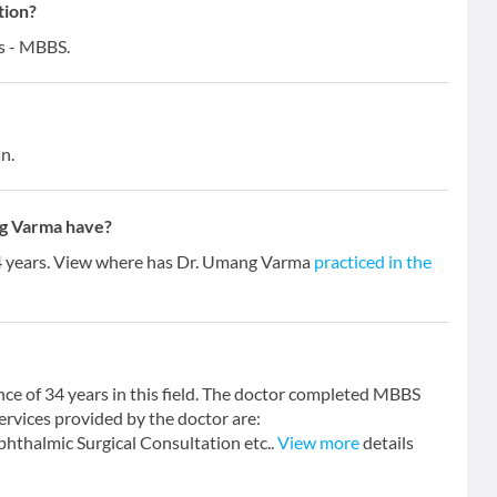
tion?
s - MBBS.
n.
g Varma have?
34 years. View where has Dr. Umang Varma
practiced in the
ce of 34 years in this field. The doctor completed MBBS
ervices provided by the doctor are:
hthalmic Surgical Consultation etc..
View more
details