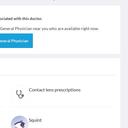
sociated with this doctor.
General Physician
near you who are available right now.
eneral Physician
Contact lens prescriptions
Squint