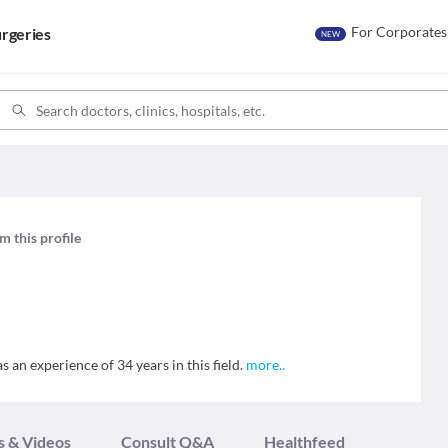
For Corporates
rgeries
NEW
m this profile
 an experience of 34 years in this field.
more
..
s & Videos
Consult Q&A
Healthfeed