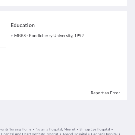
Education
MBBS - Pondicherry University, 1992
Report an Error
wanti Nursing Home
Nutema Hospital, Meerut
Shivaji Eye Hospital
 Hospital And Heart Institute, Meerut
Anand Hospital
Ganpati Hospital