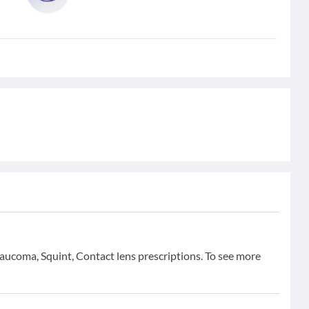
aucoma, Squint, Contact lens prescriptions. To see more