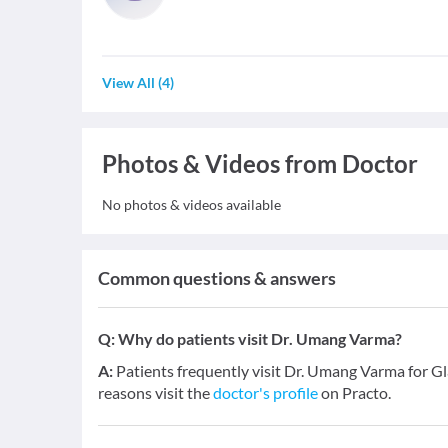
View All
(
4
)
Photos & Videos from Doctor
No photos & videos available
Common questions & answers
Q:
Why do patients visit Dr. Umang Varma?
A:
Patients frequently visit Dr. Umang Varma for Gl
reasons visit the
doctor's profile
on Practo.