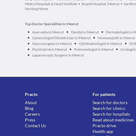
Metro Hospitals & Heart Institute
Anand Hospital, Meerut
Vardhm
Nursing Home
Top Doctor Specialities In Meerut
•
•
•
Ayurveda in Meerut
Dentist in Meerut
Dermatologist in 
•
•
Gynecologist/Obstetrician in Meerut
Homoeopath in Meerut
•
•
•
Neurosurgeon in Meerut
Ophthalmologist in Meerut
Ort
•
•
•
Psychiatrist in Meerut
Pulmonologist in Meerut
Urologist
•
Laparoscopic Surgeon in Meerut
Practo
For patients
About
Search for doctors
Blog
Search for clinics
Careers
Search for hospitals
Press
Read about medicines
Contact Us
Practo drive
Health app