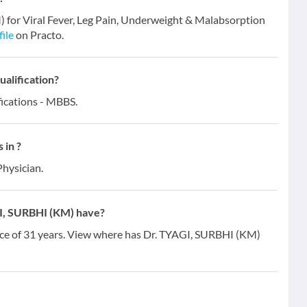
) for Viral Fever, Leg Pain, Underweight & Malabsorption
file
on Practo.
alification?
ications - MBBS.
 in ?
Physician.
I, SURBHI (KM) have?
ce of 31 years. View where has Dr. TYAGI, SURBHI (KM)