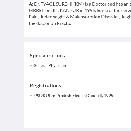
A:
Dr. TYAGI, SURBHI (KM) is a Doctor and has an ex
MBBS from IIT, KANPUR in 1995. Some of the service
Pain,Underweight & Malabsorption Disorder,Height
the doctor on Practo.
Specializations
General Physician
Registrations
39898 Uttar Pradesh Medical Council, 1995