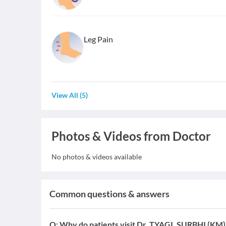
Leg Pain
View All
(
5
)
Photos & Videos from Doctor
No photos & videos available
Common questions & answers
Q:
Why do patients visit Dr. TYAGI, SURBHI (KM)