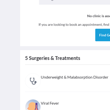
No clinic is as
If you are looking to book an appointment, find
Find
G
5
Surgeries & Treatments
Underweight & Malabsorption Disorder
Viral Fever