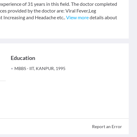
perience of 31 years in this field. The doctor completed
s provided by the doctor are: Viral Fever,Leg
 Increasing and Headache etc..
View more
details about
Education
MBBS - IIT, KANPUR, 1995
Report an Error