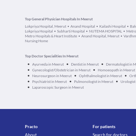
Top General Physician Hospitals In Meerut
Lokpriya Hospital, Meerut
Anand Hospital
Kailashi Hospital
Bal
Lokpriya Hospital
Subharti Hospital
NUTEMA HOSPITAL
Metro
Metro Hospitals & Heart Institute
Anand Hospital, Meerut
Vardhm
Nursing Home
Top Doctor Specialities In Meerut
•
•
•
Ayurveda in Meerut
Dentist in Meerut
Dermatologist in 
•
•
Gynecologist/Obstetrician in Meerut
Homoeopath in Meerut
•
•
•
Neurosurgeon in Meerut
Ophthalmologist in Meerut
Ort
•
•
•
Psychiatrist in Meerut
Pulmonologist in Meerut
Urologist
•
Laparoscopic Surgeon in Meerut
Practo
For patients
About
Search for doctors