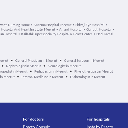
wanti Nursing Home
Nutema Hospital, Meerut
Shivaji Eye Hospital
 Hospital And Heart Institute, Meerut
Anand Hospital
Ganpati Hospital
an Hospital
Kailashi Superspeciality Hospital & Heart Center
Neel Kamal
•
•
Meerut
General Physician in Meerut
General Surgeon in Meerut
•
•
Nephrologist in Meerut
Neurologist in Meerut
•
•
hopedist in Meerut
Pediatrician in Meerut
Physiotherapist in Meerut
•
•
 in Meerut
Internal Medicine in Meerut
Diabetologist in Meerut
For doctors
For hospitals
Practo Consult
Insta by Practo