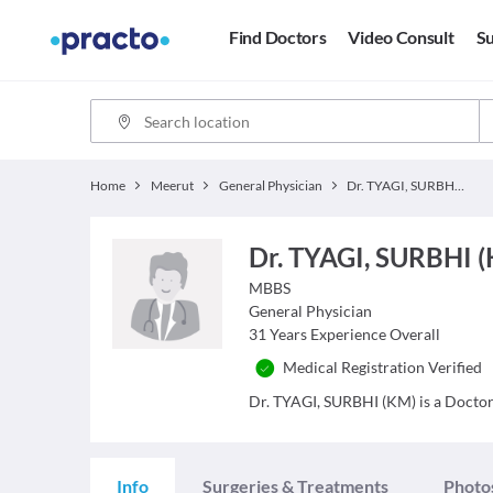
Find Doctors
Video Consult
Su
Home
Meerut
General Physician
Dr. TYAGI, SURBHI (KM)
Dr. TYAGI, SURBHI 
MBBS
General Physician
31
Years Experience Overall
Medical Registration Verified
Dr. TYAGI, SURBHI (KM) is a Doctor a
Info
Surgeries & Treatments
Photo