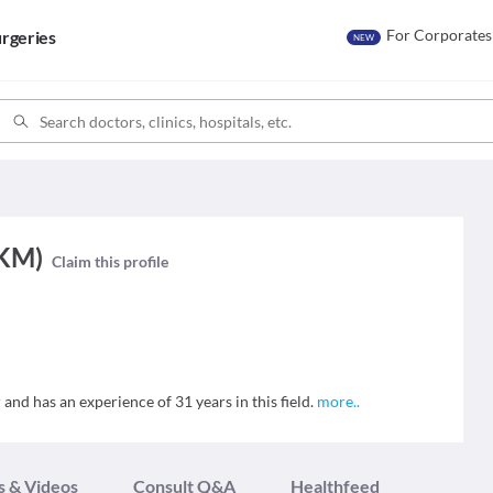
For Corporates
rgeries
NEW
(KM)
Claim this profile
nd has an experience of 31 years in this field.
more
..
s & Videos
Consult Q&A
Healthfeed