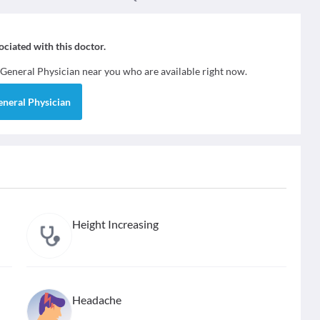
sociated with this doctor.
General Physician
near you who are available right now.
eneral Physician
Height Increasing
Headache