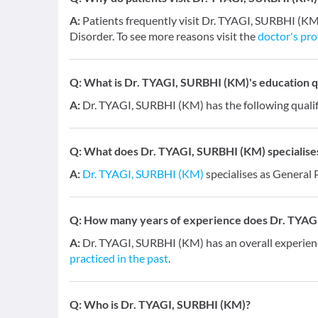
A:
Patients frequently visit Dr. TYAGI, SURBHI (KM
Disorder. To see more reasons visit the
doctor's pro
Q:
What is Dr. TYAGI, SURBHI (KM)'s education qu
A:
Dr. TYAGI, SURBHI (KM) has the following qualif
Q:
What does Dr. TYAGI, SURBHI (KM) specialises
A:
Dr. TYAGI, SURBHI (KM)
specialises as General 
Q:
How many years of experience does Dr. TYAG
A:
Dr. TYAGI, SURBHI (KM) has an overall experien
practiced in the past
.
Q:
Who is Dr. TYAGI, SURBHI (KM)?