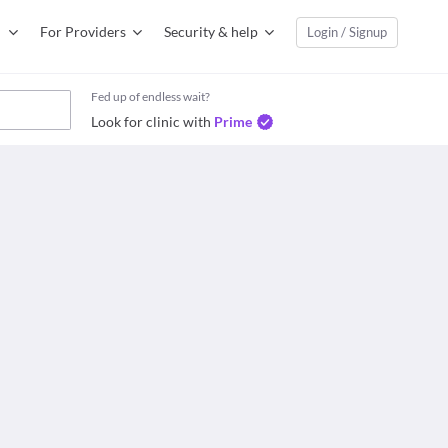
For Providers
Security & help
Login / Signup
Fed up of endless wait?
Look for clinic with
Prime