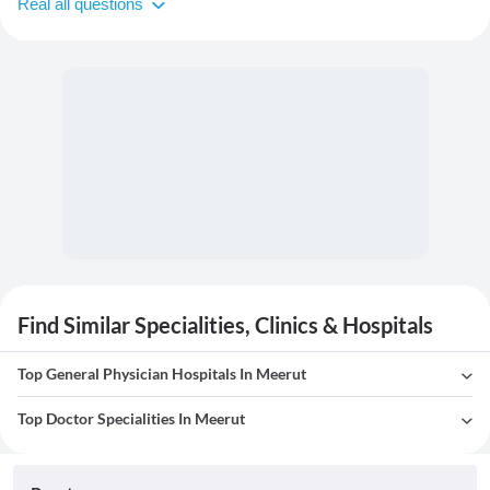
Real all questions
Find Similar Specialities, Clinics & Hospitals
Top General Physician Hospitals In Meerut
Top Doctor Specialities In Meerut