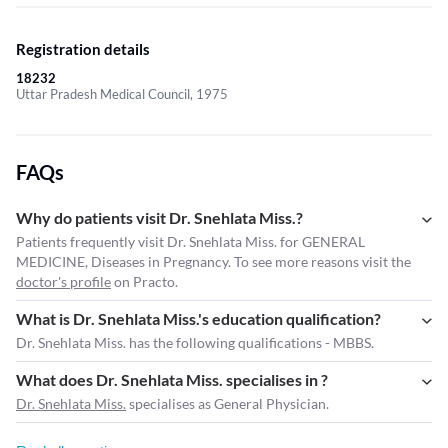
Registration details
18232
Uttar Pradesh Medical Council, 1975
FAQs
Why do patients visit Dr. Snehlata Miss.?
Patients frequently visit Dr. Snehlata Miss. for GENERAL
MEDICINE, Diseases in Pregnancy. To see more reasons visit the
doctor's profile
on Practo.
What is Dr. Snehlata Miss.'s education qualification?
Dr. Snehlata Miss. has the following qualifications - MBBS.
What does Dr. Snehlata Miss. specialises in ?
Dr. Snehlata Miss.
specialises as General Physician.