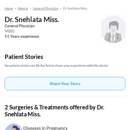
Home
>
Meerut
>
General Physician
>
Dr. Snehlata Miss.
Dr. Snehlata Miss.
General Physician
MBBS
51 Years experience
Patient Stories
No patient stories yet, Be the first to share your experience with this doctor
Share Your Story
2 Surgeries & Treatments offered by Dr.
Snehlata Miss.
Diseases in Pregnancy