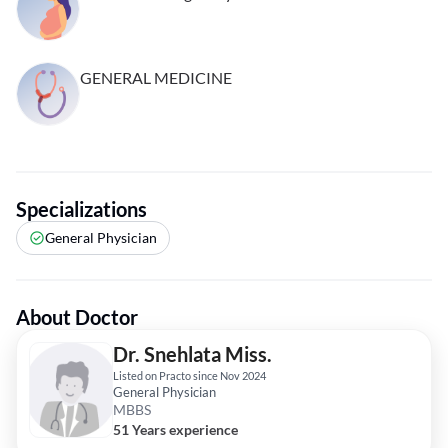
GENERAL MEDICINE
Specializations
General Physician
About Doctor
Dr. Snehlata Miss.
Listed on Practo since Nov 2024
General Physician
MBBS
51 Years experience