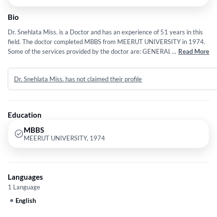
Bio
Dr. Snehlata Miss. is a Doctor and has an experience of 51 years in this
field. The doctor completed MBBS from MEERUT UNIVERSITY in 1974.
Some of the services provided by the doctor are: GENERAL MEDICINE
...
Read More
and Diseases in Pregnancy etc.
Dr. Snehlata Miss. has not claimed their profile
Education
MBBS
MEERUT UNIVERSITY, 1974
Languages
1 Language
English