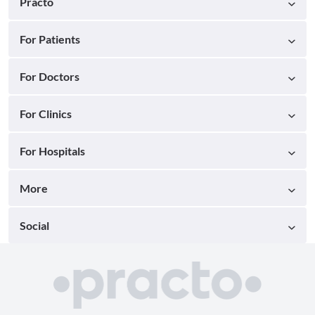
Practo
For Patients
For Doctors
For Clinics
For Hospitals
More
Social