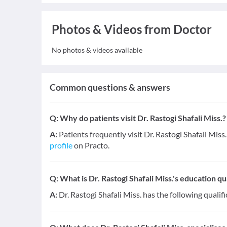
Photos & Videos from Doctor
No photos & videos available
Common questions & answers
Q:
Why do patients visit Dr. Rastogi Shafali Miss.?
A:
Patients frequently visit Dr. Rastogi Shafali Miss.
profile
on Practo.
Q:
What is Dr. Rastogi Shafali Miss.'s education qu
A:
Dr. Rastogi Shafali Miss. has the following qualif