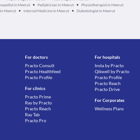
•
•
hopedist in Meerut
Pediatrician in Meerut
Physiotherapist in Meerut
•
•
 in Meerut
Internal Medicine in Meerut
Diabetologist in Meerut
For doctors
For hospitals
Practo Consult
Insta by Practo
Practo Healthfeed
Qikwell by Practo
Practo Profile
Practo Profile
Practo Reach
For clinics
Practo Drive
Practo Prime
For Corporates
Ray by Practo
Practo Reach
Wellness Plans
Ray Tab
Practo Pro