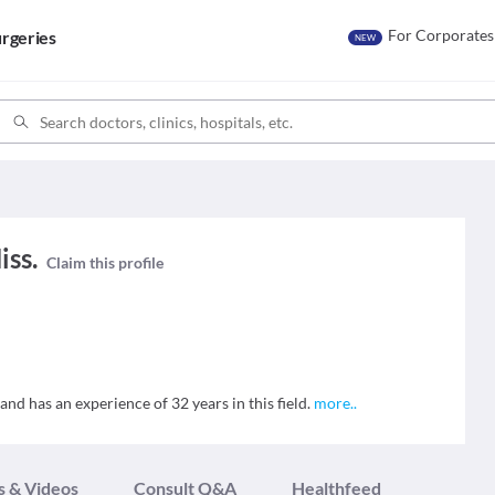
For Corporates
rgeries
NEW
iss.
Claim this profile
 and has an experience of 32 years in this field.
more
..
s & Videos
Consult Q&A
Healthfeed