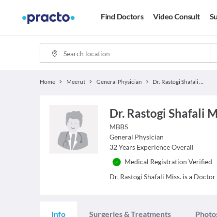
Find Doctors
Video Consult
Su
Home
Meerut
General Physician
Dr. Rastogi Shafali Miss.
Dr. Rastogi Shafali M
MBBS
General Physician
32
Years Experience Overall
Medical Registration Verified
Dr. Rastogi Shafali Miss. is a Doctor
Info
Surgeries & Treatments
Photo