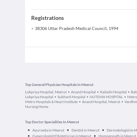
Registrations
38306 Uttar Pradesh Medical Council, 1994
Top General Physician Hospitals In Meerut
Lokpriya Hospital, Meerut
Anand Hospital
Kailashi Hospital
Bal
Lokpriya Hospital
Subharti Hospital
NUTEMA HOSPITAL
Metro
Metro Hospitals & Heart Institute
Anand Hospital, Meerut
Vardhm
Nursing Home
Top Doctor Specialities In Meerut
•
•
•
Ayurveda in Meerut
Dentist in Meerut
Dermatologist in 
•
•
Gynecologist/Obstetrician in Meerut
Homoeopath in Meerut