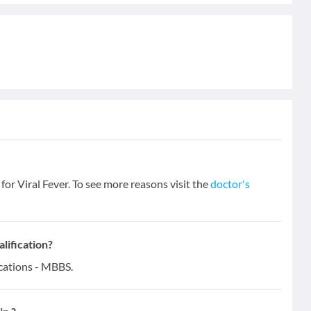
 for Viral Fever. To see more reasons visit the
doctor's
alification?
ications - MBBS.