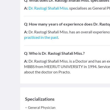
Q:
What does Dr. Rastogi Shafali Miss. specialises 
A:
Dr. Rastogi Shafali Miss.
specialises as General P
Q:
How many years of experience does Dr. Rastogi
A:
Dr. Rastogi Shafali Miss. has an overall experienc
practiced in the past
.
Q:
Who is Dr. Rastogi Shafali Miss.?
A:
Dr. Rastogi Shafali Miss. is a Doctor and has an e
MBBS from MEERUT UNIVERSITY in 1994. Service pro
about the doctor on Practo.
Specializations
General Physician