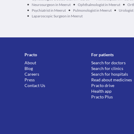
•
•
•
Neurosurgeon in Meerut
Ophthalmologist in Meerut
Ort
•
•
•
Psychiatrist in Meerut
Pulmonologist in Meerut
Urologist
•
Laparoscopic Surgeon in Meerut
Practo
For patients
About
Search for doctors
Blog
Search for clinics
Careers
Search for hospitals
Press
Read about medicines
Contact Us
Practo drive
Health app
Practo Plus