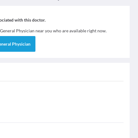
sociated with this doctor.
General Physician
near you who are available right now.
eneral Physician