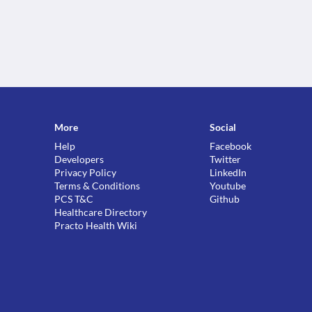
More
Social
Help
Facebook
Developers
Twitter
Privacy Policy
LinkedIn
Terms & Conditions
Youtube
PCS T&C
Github
Healthcare Directory
Practo Health Wiki