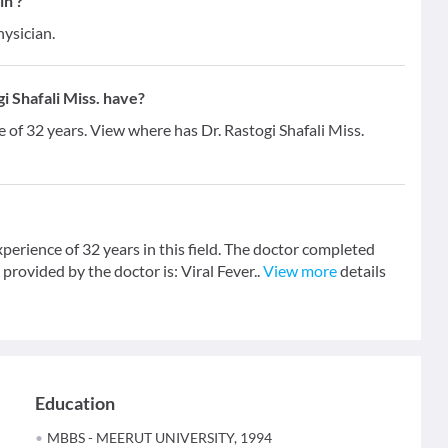
in ?
hysician.
 Shafali Miss. have?
e of 32 years. View where has Dr. Rastogi Shafali Miss.
xperience of 32 years in this field. The doctor completed
vided by the doctor is: Viral Fever..
View more
details
Education
MBBS - MEERUT UNIVERSITY, 1994