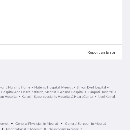
Report an Error
wanti Nursing Home
Nutema Hospital, Meerut
Shivaji Eye Hospital
 Hospital And Heart Institute, Meerut
Anand Hospital
Ganpati Hospital
an Hospital
Kailashi Superspeciality Hospital & Heart Center
Neel Kamal
•
•
Meerut
General Physician in Meerut
General Surgeon in Meerut
•
•
Nephrologist in Meerut
Neurologist in Meerut