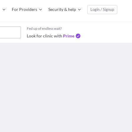
For Providers
Security & help
Login / Signup
Fed up of endless wait?
Look for clinic with
Prime