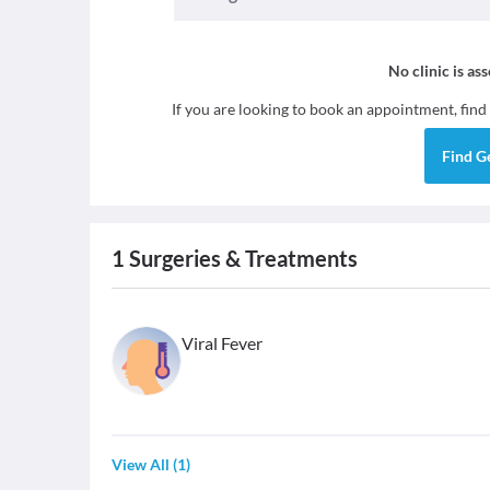
No clinic is as
If you are looking to book an appointment, find
Find
G
1
Surgeries & Treatments
Viral Fever
View All
(
1
)