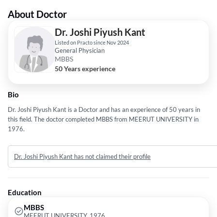
About Doctor
Dr. Joshi Piyush Kant
Listed on Practo since Nov 2024
General Physician
MBBS
50 Years experience
Bio
Dr. Joshi Piyush Kant is a Doctor and has an experience of 50 years in
this field. The doctor completed MBBS from MEERUT UNIVERSITY in
1976.
Dr. Joshi Piyush Kant has not claimed their profile
Education
MBBS
MEERUT UNIVERSITY, 1976