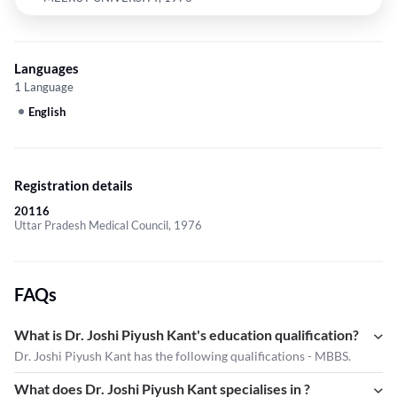
Languages
1 Language
English
Registration details
20116
Uttar Pradesh Medical Council, 1976
FAQs
What is Dr. Joshi Piyush Kant's education qualification?
Dr. Joshi Piyush Kant has the following qualifications - MBBS.
What does Dr. Joshi Piyush Kant specialises in ?