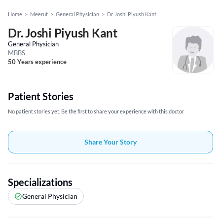
Home
>
Meerut
>
General Physician
>
Dr. Joshi Piyush Kant
Dr. Joshi Piyush Kant
General Physician
MBBS
50 Years experience
Patient Stories
No patient stories yet, Be the first to share your experience with this doctor
Share Your Story
Specializations
General Physician