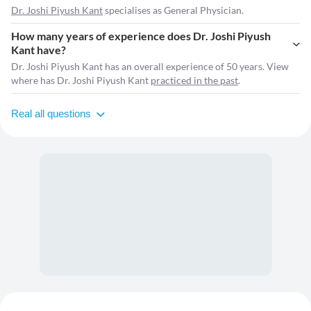
Dr. Joshi Piyush Kant
specialises as General Physician.
How many years of experience does Dr. Joshi Piyush
Kant have?
Dr. Joshi Piyush Kant has an overall experience of 50 years. View
where has Dr. Joshi Piyush Kant
practiced in the past
.
Real all questions