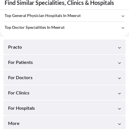
Find Similar Specialities, Clinics & Hospitals
Top General Physician Hospitals In Meerut
Top Doctor Specialities In Meerut
Practo
For Patients
For Doctors
For Clinics
For Hospitals
More