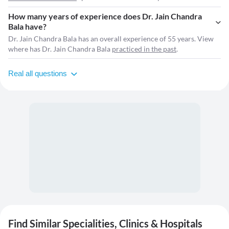
How many years of experience does Dr. Jain Chandra
Bala have?
Dr. Jain Chandra Bala has an overall experience of 55 years. View
where has Dr. Jain Chandra Bala
practiced in the past
.
Real all questions
Find Similar Specialities, Clinics & Hospitals