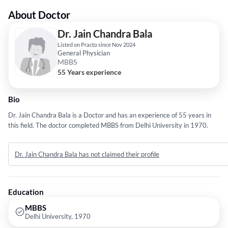
About Doctor
Dr. Jain Chandra Bala
Listed on Practo since Nov 2024
General Physician
MBBS
55 Years experience
Bio
Dr. Jain Chandra Bala is a Doctor and has an experience of 55 years in
this field. The doctor completed MBBS from Delhi University in 1970.
Dr. Jain Chandra Bala has not claimed their profile
Education
MBBS
Delhi University, 1970