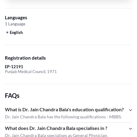
Languages
1 Language
English
Registration details
EP-12191
Punjab Medical Council, 1971
FAQs
What is Dr. Jain Chandra Bala's education qualification?
Dr. Jain Chandra Bala has the following qualifications - MBBS.
What does Dr. Jain Chandra Bala specialises in ?
Dr. Jain Chandra Bala
specialises as General Physician.