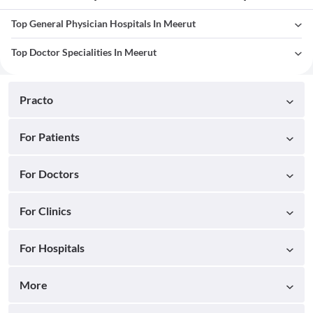
Top General Physician Hospitals In Meerut
Top Doctor Specialities In Meerut
Practo
For Patients
For Doctors
For Clinics
For Hospitals
More