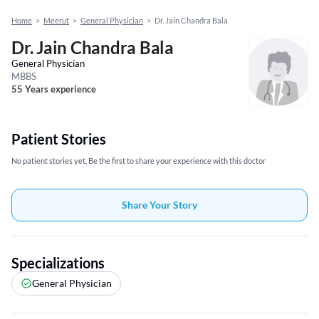
Home
>
Meerut
>
General Physician
>
Dr. Jain Chandra Bala
Dr. Jain Chandra Bala
General Physician
MBBS
55 Years experience
Patient Stories
No patient stories yet, Be the first to share your experience with this doctor
Share Your Story
Specializations
General Physician