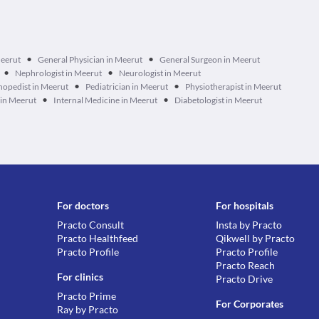
•
•
Meerut
General Physician in Meerut
General Surgeon in Meerut
•
•
Nephrologist in Meerut
Neurologist in Meerut
•
•
hopedist in Meerut
Pediatrician in Meerut
Physiotherapist in Meerut
•
•
 in Meerut
Internal Medicine in Meerut
Diabetologist in Meerut
For doctors
For hospitals
Practo Consult
Insta by Practo
Practo Healthfeed
Qikwell by Practo
Practo Profile
Practo Profile
Practo Reach
For clinics
Practo Drive
Practo Prime
For Corporates
Ray by Practo