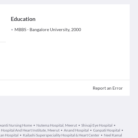
Education
MBBS - Bangalore University, 2000
Report an Error
wanti Nursing Home
Nutema Hospital, Meerut
Shivaji Eye Hospital
 Hospital And Heart Institute, Meerut
Anand Hospital
Ganpati Hospital
an Hospital
Kailashi Superspeciality Hospital & Heart Center
Neel Kamal