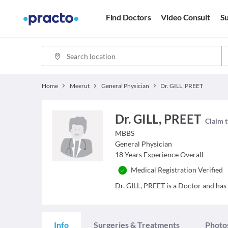
Find Doctors
Video Consult
Su
Home
Meerut
General Physician
Dr. GILL, PREET
Dr. GILL, PREET
Claim t
MBBS
General Physician
18
Years Experience Overall
Medical Registration Verified
Dr. GILL, PREET is a Doctor and has 
Info
Surgeries & Treatments
Photo