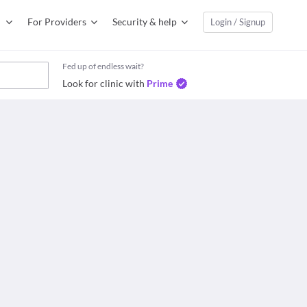
For Providers
Security & help
Login / Signup
Fed up of endless wait?
Look for clinic with
Prime