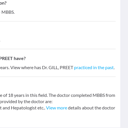
ion?
 - MBBS.
.
 PREET have?
 years. View where has Dr. GILL, PREET
practiced in the past
.
e of 18 years in this field. The doctor completed MBBS from
provided by the doctor are:
nd Hepatologist etc..
View more
details about the doctor