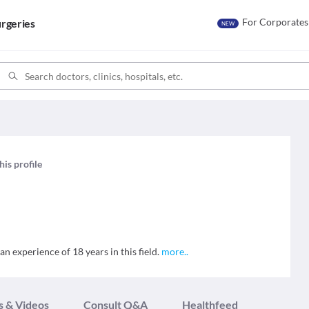
For Corporates
rgeries
NEW
his profile
an experience of 18 years in this field.
more
..
s & Videos
Consult Q&A
Healthfeed