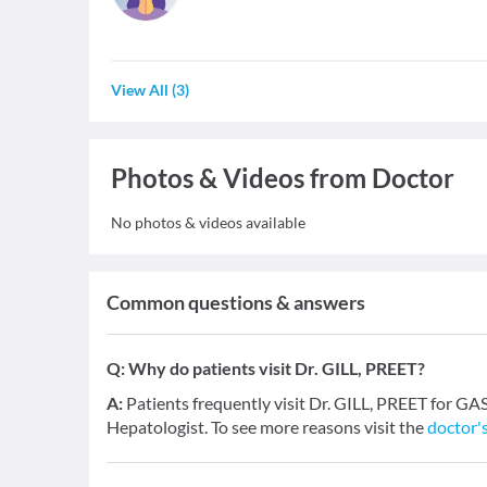
View All
(
3
)
Photos & Videos from Doctor
No photos & videos available
Common questions & answers
Q:
Why do patients visit Dr. GILL, PREET?
A:
Patients frequently visit Dr. GILL, PREET for
Hepatologist. To see more reasons visit the
doctor's