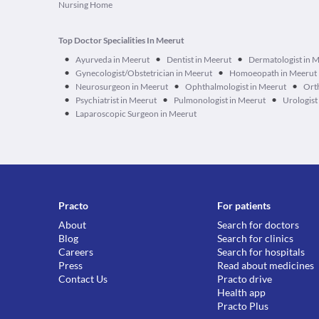
Nursing Home
Top Doctor Specialities In Meerut
•
•
•
Ayurveda in Meerut
Dentist in Meerut
Dermatologist in 
•
•
Gynecologist/Obstetrician in Meerut
Homoeopath in Meerut
•
•
•
Neurosurgeon in Meerut
Ophthalmologist in Meerut
Ort
•
•
•
Psychiatrist in Meerut
Pulmonologist in Meerut
Urologist
•
Laparoscopic Surgeon in Meerut
Practo
For patients
About
Search for doctors
Blog
Search for clinics
Careers
Search for hospitals
Press
Read about medicines
Contact Us
Practo drive
Health app
Practo Plus