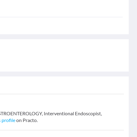
 GASTROENTEROLOGY, Interventional Endoscopist,
 profile
on Practo.