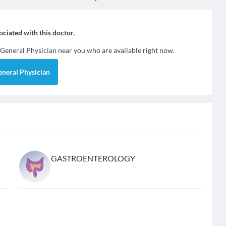
sociated with this doctor.
General Physician
near you who are available right now.
eneral Physician
GASTROENTEROLOGY