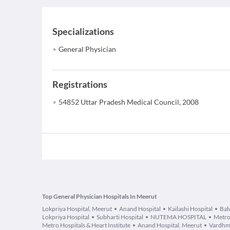
Specializations
General Physician
Registrations
54852 Uttar Pradesh Medical Council, 2008
Top General Physician Hospitals In Meerut
Lokpriya Hospital, Meerut
Anand Hospital
Kailashi Hospital
Bal
Lokpriya Hospital
Subharti Hospital
NUTEMA HOSPITAL
Metro
Metro Hospitals & Heart Institute
Anand Hospital, Meerut
Vardhm