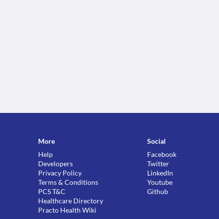
More
Social
Help
Facebook
Developers
Twitter
Privacy Policy
LinkedIn
Terms & Conditions
Youtube
PCS T&C
Github
Healthcare Directory
Practo Health Wiki