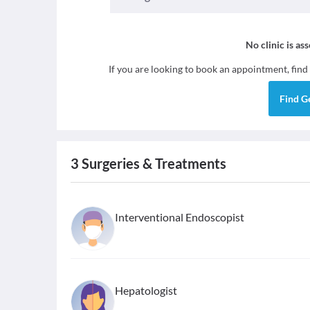
No clinic is as
If you are looking to book an appointment, find
Find
G
3
Surgeries & Treatments
Interventional Endoscopist
Hepatologist