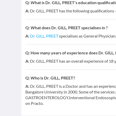
Q:
What is Dr. GILL, PREET's education qualificat
A:
Dr. GILL, PREET has the following qualifications
Q:
What does Dr. GILL, PREET specialises in ?
A:
Dr. GILL, PREET
specialises as General Physician
Q:
How many years of experience does Dr. GILL,
A:
Dr. GILL, PREET has an overall experience of 18
Q:
Who is Dr. GILL, PREET?
A:
Dr. GILL, PREET is a Doctor and has an experienc
Bangalore University in 2000. Some of the services 
GASTROENTEROLOGY,Interventional Endoscopist a
on Practo.