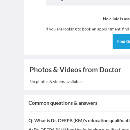
No clinic is as
If you are looking to book an appointment, find
Find
G
Photos & Videos from Doctor
No photos & videos available
Common questions & answers
Q:
What is Dr. DEEPA (KM)'s education qualificat
A:
Dr. DEEPA (KM) has the following qualifications