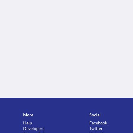
More
Social
Help
Facebook
Developers
Twitter