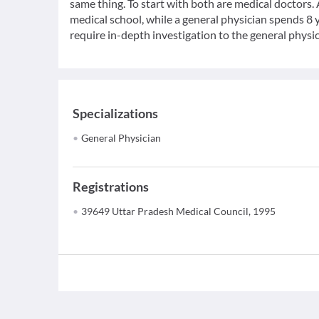
same thing. To start with both are medical doctors.
medical school, while a general physician spends 8 y
require in-depth investigation to the general physic
Specializations
General Physician
Registrations
39649 Uttar Pradesh Medical Council, 1995