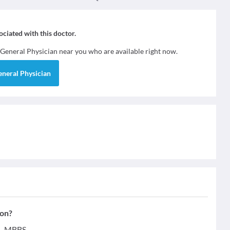
sociated with this doctor.
General Physician
near you who are available right now.
eneral Physician
ion?
 - MBBS.