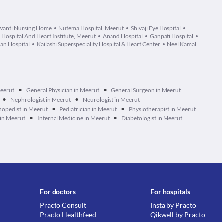
wanti Nursing Home
Nutema Hospital, Meerut
Shivaji Eye Hospital
 Hospital And Heart Institute, Meerut
Anand Hospital
Ganpati Hospital
an Hospital
Kailashi Superspeciality Hospital & Heart Center
Neel Kamal
•
•
Meerut
General Physician in Meerut
General Surgeon in Meerut
•
•
Nephrologist in Meerut
Neurologist in Meerut
•
•
hopedist in Meerut
Pediatrician in Meerut
Physiotherapist in Meerut
•
•
 in Meerut
Internal Medicine in Meerut
Diabetologist in Meerut
For doctors
For hospitals
Practo Consult
Insta by Practo
Practo Healthfeed
Qikwell by Practo