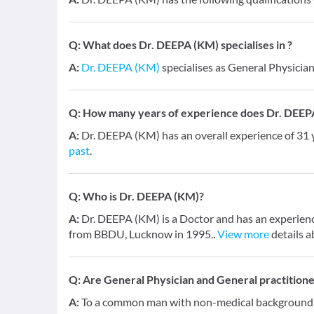
Q:
What does Dr. DEEPA (KM) specialises in ?
A:
Dr. DEEPA (KM)
specialises as General Physician
Q:
How many years of experience does Dr. DEEP
A:
Dr. DEEPA (KM) has an overall experience of 31
past
.
Q:
Who is Dr. DEEPA (KM)?
A:
Dr. DEEPA (KM) is a Doctor and has an experienc
from BBDU, Lucknow in 1995..
View more
details a
Q:
Are General Physician and General practition
A:
To a common man with non-medical background, a