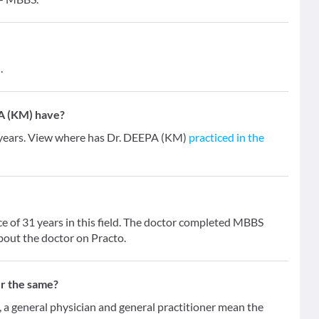
.
A (KM) have?
 years. View where has Dr. DEEPA (KM)
practiced in the
e of 31 years in this field. The doctor completed MBBS
bout the doctor on Practo.
er the same?
 general physician and general practitioner mean the