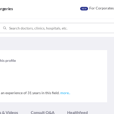
For Corporates
rgeries
NEW
his profile
n experience of 31 years in this field.
more
..
s & Videos
Consult Q&A
Healthfeed