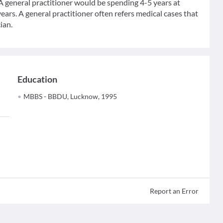
 A general practitioner would be spending 4-5 years at
ears. A general practitioner often refers medical cases that
ian.
Education
MBBS - BBDU, Lucknow, 1995
Report an Error