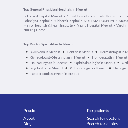
Top General Physician Hospitals In Meerut
Lokpriya Hospital, Meerut
Anand Hospital
Kailashi Hospital
Bal
Lokpriya Hospital
Subharti Hospital
NUTEMA HOSPITAL
Metro
Metro Hospitals & Heart Institute
Anand Hospital, Meerut
Vardhm
Nursing Home
Top Doctor Specialities In Meerut
•
•
•
Ayurveda in Meerut
Dentist in Meerut
Dermatologist in 
•
•
Gynecologist/Obstetrician in Meerut
Homoeopath in Meerut
•
•
•
Neurosurgeon in Meerut
Ophthalmologist in Meerut
Ort
•
•
•
Psychiatrist in Meerut
Pulmonologist in Meerut
Urologist
•
Laparoscopic Surgeon in Meerut
Practo
For patients
About
Search for doctors
Blog
Search for clinics