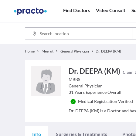
Find Doctors
Video Consult
Su
Home
Meerut
General Physician
Dr. DEEPA (KM)
Dr. DEEPA (KM)
Claim t
MBBS
General Physician
31
Years Experience Overall
Medical Registration Verified
Dr. DEEPA (KM) is a Doctor and has a
Info
Surgeries & Treatments
Photo