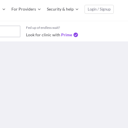
For Providers
Security & help
Login / Signup
Fed up of endless wait?
Look for clinic with
Prime