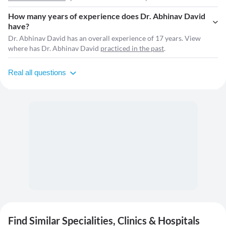
How many years of experience does Dr. Abhinav David
have?
Dr. Abhinav David has an overall experience of 17 years. View
where has Dr. Abhinav David
practiced in the past
.
Real all questions
Find Similar Specialities, Clinics & Hospitals