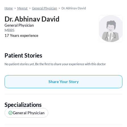
Home
>
Meerut
>
General Physician
>
Dr. Abhinav David
Dr. Abhinav David
General Physician
MBBS
17 Years experience
Patient Stories
No patient stories yet, Be the first to share your experience with this doctor
Share Your Story
Specializations
General Physician