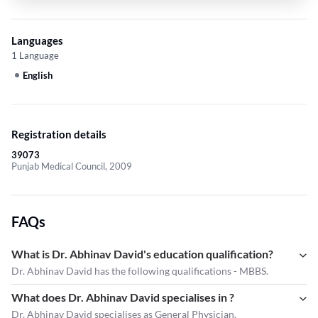
Languages
1 Language
English
Registration details
39073
Punjab Medical Council, 2009
FAQs
What is Dr. Abhinav David's education qualification?
Dr. Abhinav David has the following qualifications - MBBS.
What does Dr. Abhinav David specialises in ?
Dr. Abhinav David
specialises as General Physician.