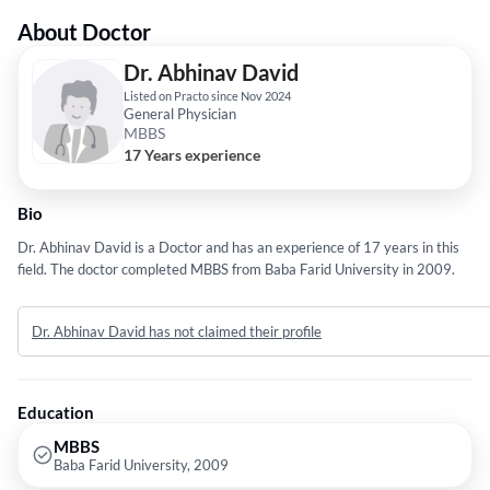
About Doctor
Dr. Abhinav David
Listed on Practo since Nov 2024
General Physician
MBBS
17 Years experience
Bio
Dr. Abhinav David is a Doctor and has an experience of 17 years in this
field. The doctor completed MBBS from Baba Farid University in 2009.
Dr. Abhinav David has not claimed their profile
Education
MBBS
Baba Farid University, 2009