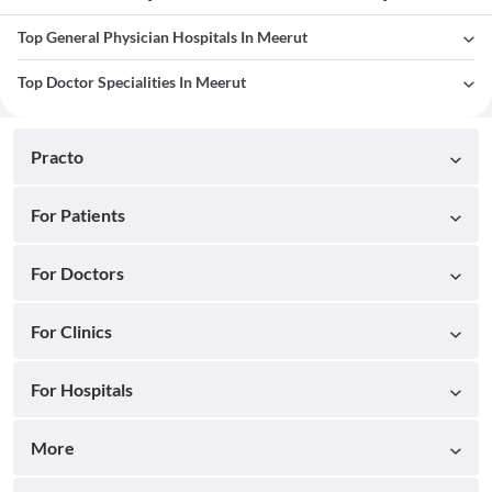
Top General Physician Hospitals In Meerut
Top Doctor Specialities In Meerut
Practo
For Patients
For Doctors
For Clinics
For Hospitals
More