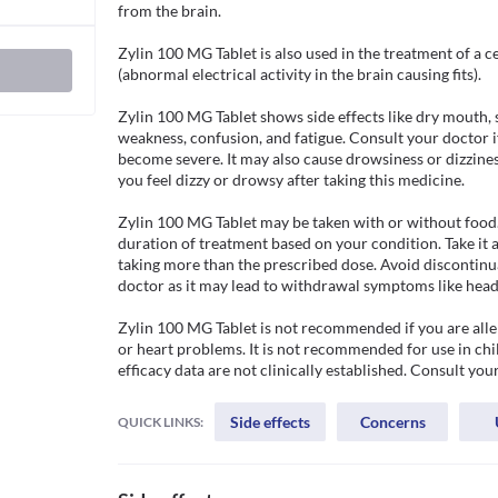
from the brain.

Zylin 100 MG Tablet is also used in the treatment of a ce
(abnormal electrical activity in the brain causing fits). 

Zylin 100 MG Tablet shows side effects like dry mouth, s
weakness, confusion, and fatigue. Consult your doctor if 
become severe. It may also cause drowsiness or dizziness
you feel dizzy or drowsy after taking this medicine. 

Zylin 100 MG Tablet may be taken with or without food.
duration of treatment based on your condition. Take it a
taking more than the prescribed dose. Avoid discontinua
doctor as it may lead to withdrawal symptoms like heada
Zylin 100 MG Tablet is not recommended if you are allerg
or heart problems. It is not recommended for use in chil
efficacy data are not clinically established. Consult you
Side effects
Concerns
QUICK LINKS: