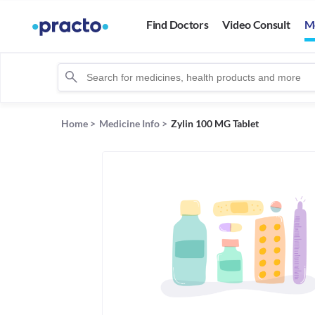
Find Doctors
Video Consult
M
Home
>
Medicine Info
>
Zylin 100 MG Tablet