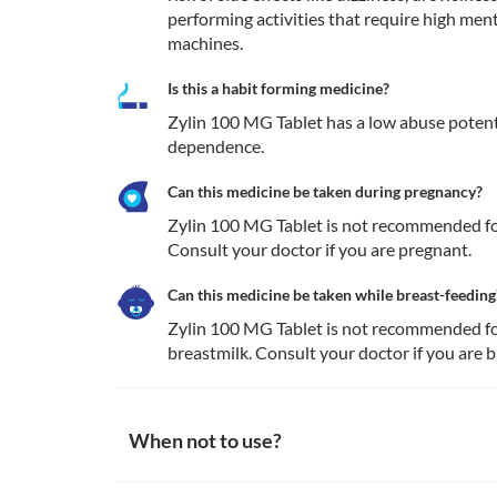
performing activities that require high menta
machines.
Is this a habit forming medicine?
Zylin 100 MG Tablet has a low abuse potenti
dependence.
Can this medicine be taken during pregnancy?
Zylin 100 MG Tablet is not recommended for
Consult your doctor if you are pregnant. 
Can this medicine be taken while breast-feeding
Zylin 100 MG Tablet is not recommended for 
breastmilk. Consult your doctor if you are 
When not to use?
Allergy