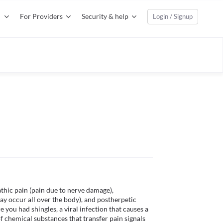
For Providers
Security & help
Login / Signup
thic pain (pain due to nerve damage), 
y occur all over the body), and postherpetic 
e you had shingles, a viral infection that causes a 
of chemical substances that transfer pain signals 