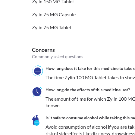
Zylin 150 MG Tablet
Zylin 75 MG Capsule
Zylin 75 MG Tablet
Concerns
Commonly asked questions
How long does it take for this medicine to take e
The time Zylin 100 MG Tablet takes to show 
How long do the effects of this medicine last?
The amount of time for which Zylin 100 MG T
known.
Is it safe to consume alcohol while taking this m
Avoid consumption of alcohol if you are taki
risk of side effects like dizziness, drowsiness