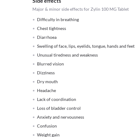
Side effects
Major & minor side effects for Zylin 100 MG Tablet
Difficulty in breathing
Chest tightness
Diarrhoea
Swelling of face, lips, eyelids, tongue, hands and feet
Unusual tiredness and weakness
Blurred vision
Dizziness
Dry mouth
Headache
Lack of coordination
Loss of bladder control
Anxiety and nervousness
Confusion
Weight gain