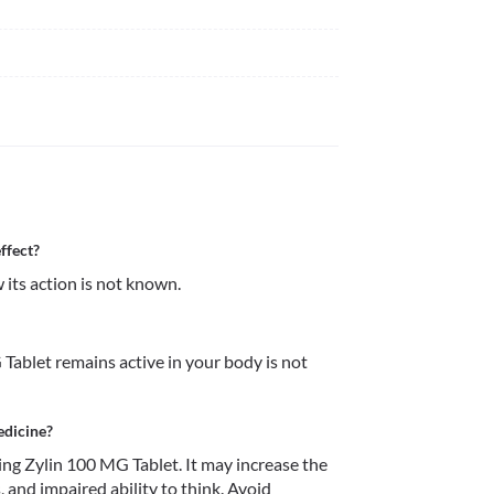
ffect?
its action is not known.
ablet remains active in your body is not 
edicine?
ng Zylin 100 MG Tablet. It may increase the 
, and impaired ability to think. Avoid 