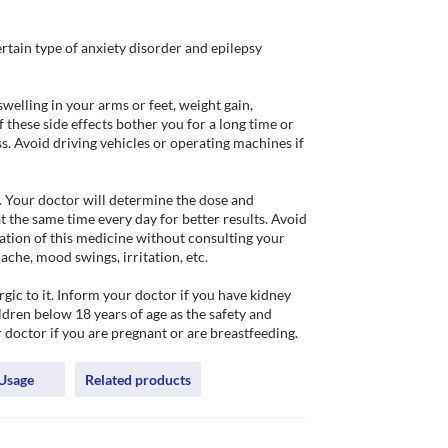
rtain type of anxiety disorder and epilepsy 
welling in your arms or feet, weight gain, 
these side effects bother you for a long time or 
. Avoid driving vehicles or operating machines if 
 Your doctor will determine the dose and 
t the same time every day for better results. Avoid 
tion of this medicine without consulting your 
che, mood swings, irritation, etc.

ic to it. Inform your doctor if you have kidney 
dren below 18 years of age as the safety and 
r doctor if you are pregnant or are breastfeeding.
Usage
Related products