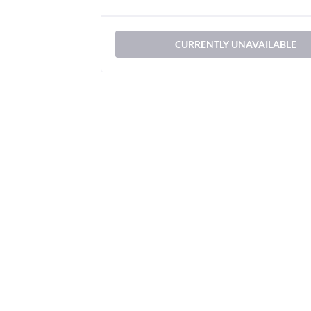
CURRENTLY UNAVAILABLE