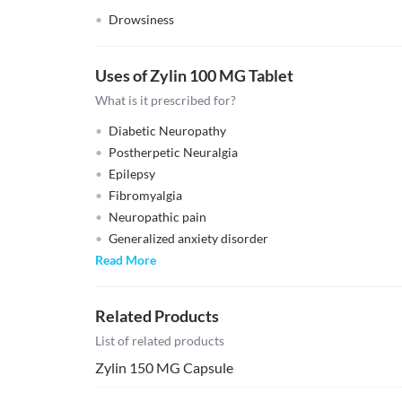
Drowsiness
Uses of Zylin 100 MG Tablet
What is it prescribed for?
Diabetic Neuropathy
Postherpetic Neuralgia
Epilepsy
Fibromyalgia
Neuropathic pain
Generalized anxiety disorder
Read More
Related Products
List of related products
Zylin 150 MG Capsule