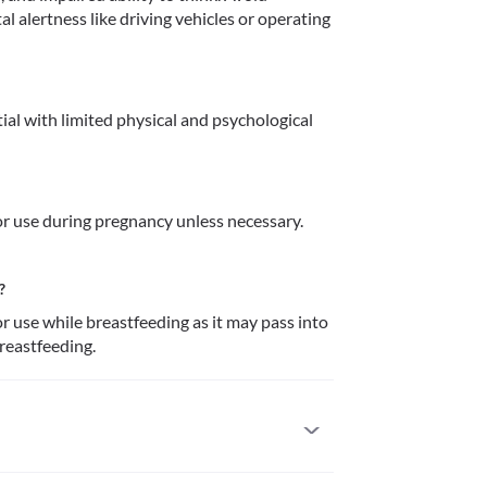
l alertness like driving vehicles or operating 
al with limited physical and psychological 
 use during pregnancy unless necessary. 
?
use while breastfeeding as it may pass into 
breastfeeding.