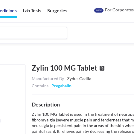
For Corporates
edicines
Lab Tests
Surgeries
NEW
Zylin 100 MG Tablet
Manufactured By
Zydus Cadila
Contains
Pregabalin
Description
Zylin 100 MG Tablet is used in the treatment of neuropa
fibromyalgia (severe muscle pain and tenderness that ma
neuralgia (a persistent pain in the areas of the skin wher
painful rash). It relieves pain by decreasing the release 