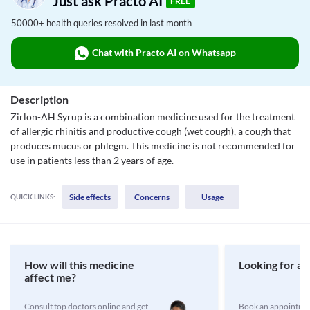
Just ask Practo AI
FREE
50000+ health queries resolved in last month
Chat with Practo AI on Whatsapp
Description
Zirlon-AH Syrup is a combination medicine used for the treatment
of allergic rhinitis and productive cough (wet cough), a cough that
produces mucus or phlegm. This medicine is not recommended for
use in patients less than 2 years of age.
Side effects
Concerns
Usage
QUICK LINKS:
How will this medicine
Looking for a 
affect me?
Consult top doctors online and get
Book an appointmen