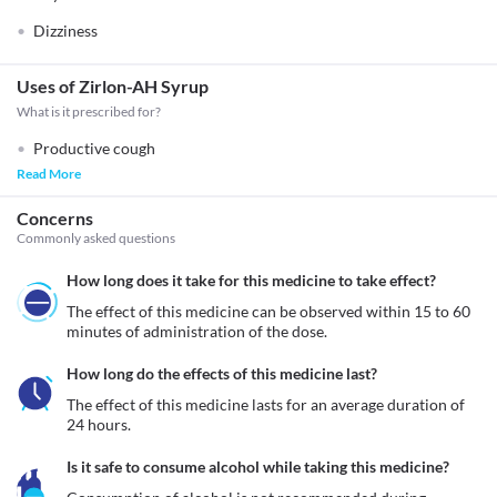
Dizziness
Uses of Zirlon-AH Syrup
What is it prescribed for?
Productive cough
Read More
Concerns
Commonly asked questions
How long does it take for this medicine to take effect?
The effect of this medicine can be observed within 15 to 60 
minutes of administration of the dose.
How long do the effects of this medicine last?
The effect of this medicine lasts for an average duration of 
24 hours.
Is it safe to consume alcohol while taking this medicine?