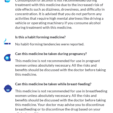
Consumption of alcohol is not recommended during 
treatment with this medicine due to the increased risk of 
side effects such as dizziness, drowsiness, and difficulty in 
concentration. It is advised that you do not perform any 
activities that require high mental alertness like driving a 
vehicle or operating machinery if you consume alcohol 
during treatment with this medicine.
Is this a habit forming medicine?
No habit-forming tendencies were reported.
Can this medicine be taken during pregnancy?
This medicine is not recommended for use in pregnant 
women unless absolutely necessary. All the risks and 
benefits should be discussed with the doctor before taking 
this medicine.
Can this medicine be taken while breast-feeding?
This medicine is not recommended for use in breastfeeding 
women unless absolutely necessary. All the risks and 
benefits should be discussed with the doctor before taking 
this medicine. Your doctor may advise you to discontinue 
breastfeeding or to discontinue the drug based on your 