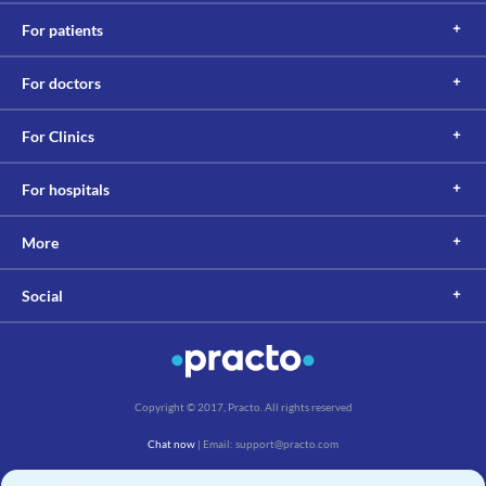
For patients
For doctors
For Clinics
For hospitals
More
Social
Copyright © 2017, Practo. All rights reserved
Chat now
| Email: support@practo.com
Practo Technologies Pvt. Ltd., Salarpuria Symbiosis, Arekere Village, Begur Hobli,