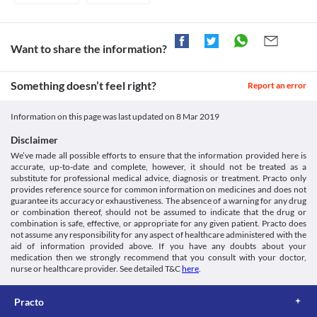
increased risk of worsening of the patient's condition. Report any 
unusual symptoms to the doctor on priority. An alternative 
treatment option should be considered in some cases based on 
the clinical condition.
Want to share the information?
Food interactions
Information not available.
Something doesn’t feel right?
Lab interactions
Report an error
Information not available.
Information on this page was last updated on
8 Mar 2019
This is not an exhaustive list of possible drug interactions. You should consult
your doctor about all the possible interactions of the drugs you’re taking.
Disclaimer
We’ve made all possible efforts to ensure that the information provided here is
accurate, up-to-date and complete, however, it should not be treated as a
substitute for professional medical advice, diagnosis or treatment. Practo only
provides reference source for common information on medicines and does not
guarantee its accuracy or exhaustiveness. The absence of a warning for any drug
or combination thereof, should not be assumed to indicate that the drug or
combination is safe, effective, or appropriate for any given patient. Practo does
not assume any responsibility for any aspect of healthcare administered with the
aid of information provided above. If you have any doubts about your
medication then we strongly recommend that you consult with your doctor,
nurse or healthcare provider. See detailed T&C
here
.
Practo