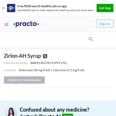
Free ₹200 worth HealthCash on app
Get App
Use HealthCash to order medicines, health products & much more
Sign In
Zirlon-AH Syrup
Manufactured By
WAVES BIOTECH PVT LTD
Contains
Ambroxol (30 mg/5 ml) + Cetirizine (2.5 mg/5 ml)
CURRENTLY UNAVAILABLE
Confused about any medicine?