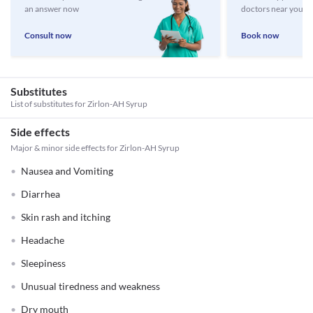
an answer now
doctors near you
Consult now
Book now
Substitutes
List of substitutes for
Zirlon-AH Syrup
Side effects
Major & minor side effects for Zirlon-AH Syrup
Nausea and Vomiting
Diarrhea
Skin rash and itching
Headache
Sleepiness
Unusual tiredness and weakness
Dry mouth