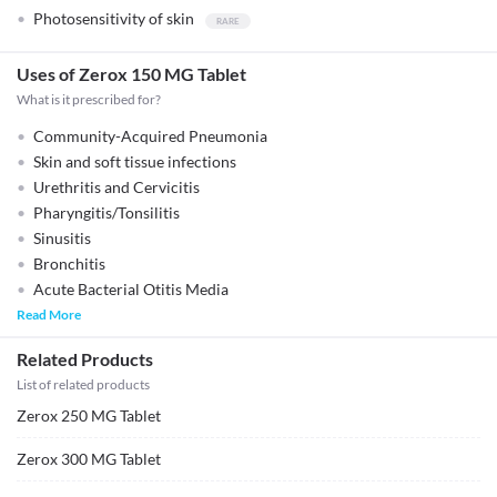
Photosensitivity of skin
Uses of Zerox 150 MG Tablet
What is it prescribed for?
Community-Acquired Pneumonia
Skin and soft tissue infections
Urethritis and Cervicitis
Pharyngitis/Tonsilitis
Sinusitis
Bronchitis
Acute Bacterial Otitis Media
Read More
Related Products
List of related products
Zerox 250 MG Tablet
Zerox 300 MG Tablet