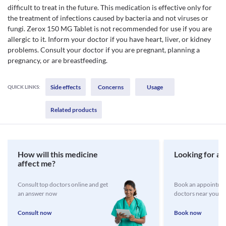
difficult to treat in the future. This medication is effective only for
the treatment of infections caused by bacteria and not viruses or
fungi. Zerox 150 MG Tablet is not recommended for use if you are
allergic to it. Inform your doctor if you have heart, liver, or kidney
problems. Consult your doctor if you are pregnant, planning a
pregnancy, or are breastfeeding.
Side effects
Concerns
Usage
QUICK LINKS:
Related products
How will this medicine
Looking for a 
affect me?
Consult top doctors online and get
Book an appointmen
an answer now
doctors near you
Consult now
Book now