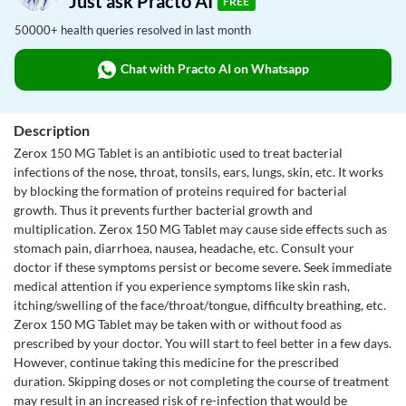
Just ask Practo AI
FREE
50000+ health queries resolved in last month
Chat with Practo AI on Whatsapp
Description
Zerox 150 MG Tablet is an antibiotic used to treat bacterial
infections of the nose, throat, tonsils, ears, lungs, skin, etc. It works
by blocking the formation of proteins required for bacterial
growth. Thus it prevents further bacterial growth and
multiplication. Zerox 150 MG Tablet may cause side effects such as
stomach pain, diarrhoea, nausea, headache, etc. Consult your
doctor if these symptoms persist or become severe. Seek immediate
medical attention if you experience symptoms like skin rash,
itching/swelling of the face/throat/tongue, difficulty breathing, etc.
Zerox 150 MG Tablet may be taken with or without food as
prescribed by your doctor. You will start to feel better in a few days.
However, continue taking this medicine for the prescribed
duration. Skipping doses or not completing the course of treatment
may result in an increased risk of re-infection that would be