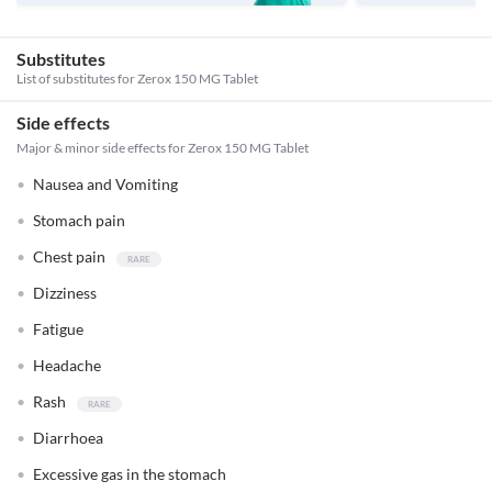
Substitutes
List of substitutes for
Zerox 150 MG Tablet
Side effects
Major & minor side effects for Zerox 150 MG Tablet
Nausea and Vomiting
Stomach pain
Chest pain
Dizziness
Fatigue
Headache
Rash
Diarrhoea
Excessive gas in the stomach