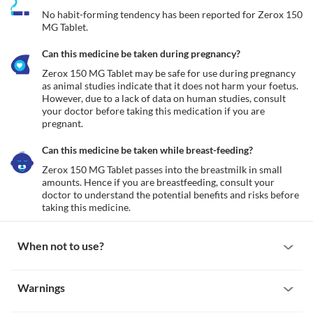
No habit-forming tendency has been reported for Zerox 150 
MG Tablet.
Can this medicine be taken during pregnancy?
Zerox 150 MG Tablet may be safe for use during pregnancy 
as animal studies indicate that it does not harm your foetus. 
However, due to a lack of data on human studies, consult 
your doctor before taking this medication if you are 
pregnant.
Can this medicine be taken while breast-feeding?
Zerox 150 MG Tablet passes into the breastmilk in small 
amounts. Hence if you are breastfeeding, consult your 
doctor to understand the potential benefits and risks before 
taking this medicine.
When not to use?
Allergic reaction
Warnings
Avoid taking Zerox 150 MG Tablet if you are allergic to it. Serious 
allergic reactions to this medicine are rare. However, seek 
Warnings for special population