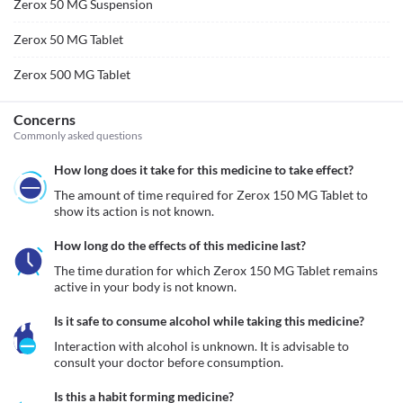
Zerox 50 MG Suspension
Zerox 50 MG Tablet
Zerox 500 MG Tablet
Concerns
Commonly asked questions
How long does it take for this medicine to take effect?
The amount of time required for Zerox 150 MG Tablet to 
show its action is not known. 
How long do the effects of this medicine last?
The time duration for which Zerox 150 MG Tablet remains 
active in your body is not known. 
Is it safe to consume alcohol while taking this medicine?
Interaction with alcohol is unknown. It is advisable to 
consult your doctor before consumption.
Is this a habit forming medicine?