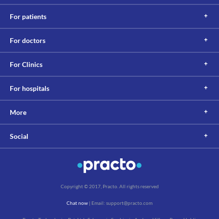
For patients
For doctors
For Clinics
For hospitals
More
Social
Copyright © 2017, Practo. All rights reserved
Chat now
| Email: support@practo.com