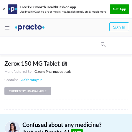
Free ₹200 worth HealthCash on app
Get App
Use HealthCash to order medicines, health products & much more
Sign In
Zerox 150 MG Tablet
Manufactured By
Ozone Pharmaceuticals
Contains
Azithromycin
CURRENTLY UNAVAILABLE
Confused about any medicine?