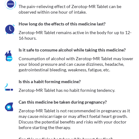
The pain-relieving effect of Zerotop-MR Tablet can be 
observed within one hour of intake.
How long do the effects of this medicine last?
Zerotop-MR Tablet remains active in the body for up to 12-
16 hours. 
Is it safe to consume alcohol while taking this medicine?
Consumption of alcohol with Zerotop-MR Tablet may lower 
your blood pressure and can cause dizziness, headache, 
gastrointestinal bleeding, weakness, fatigue, etc. 
Is this a habit forming medicine?
Zerotop-MR Tablet has no habit forming tendency.
Can this medicine be taken during pregnancy?
Zerotop-MR Tablet is not recommended in pregnancy as it 
may cause miscarriage or may affect foetal heart growth. 
Discuss the potential benefits and risks with your doctor 
before starting the therapy.