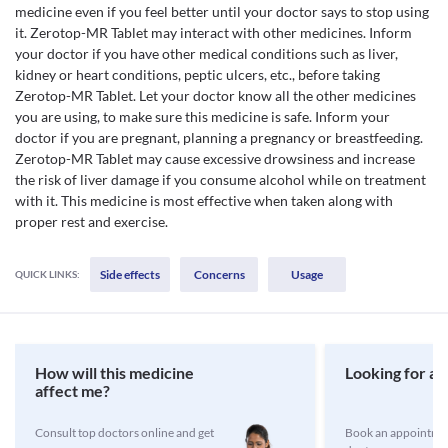
medicine even if you feel better until your doctor says to stop using
it. Zerotop-MR Tablet may interact with other medicines. Inform
your doctor if you have other medical conditions such as liver,
kidney or heart conditions, peptic ulcers, etc., before taking
Zerotop-MR Tablet. Let your doctor know all the other medicines
you are using, to make sure this medicine is safe. Inform your
doctor if you are pregnant, planning a pregnancy or breastfeeding.
Zerotop-MR Tablet may cause excessive drowsiness and increase
the risk of liver damage if you consume alcohol while on treatment
with it. This medicine is most effective when taken along with
proper rest and exercise.
Side effects
Concerns
Usage
QUICK LINKS:
How will this medicine
Looking for a 
affect me?
Consult top doctors online and get
Book an appointmen