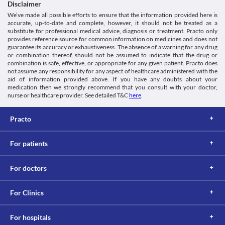
system caused by the use of NSAIDs (Non-steroidal Anti-
Disclaimer
Classification
inflammatory Drugs- medicines that are widely used to relieve 
We’ve made all possible efforts to ensure that the information provided here is
Category
pain and reduce swelling). In this, there is a narrowing of the 
accurate, up-to-date and complete, however, it should not be treated as a
Anti-inflammatory agents, Skeletal muscle relaxants, 
airways of your lungs leading to severe breathing difficulty. 
substitute for professional medical advice, diagnosis or treatment. Practo only
Miscellaneous analgesics
Zerotop-MR Tablet is not recommended for use in this condition.
provides reference source for common information on medicines and does not
Schedule
guarantee its accuracy or exhaustiveness. The absence of a warning for any drug
Kidney diseases
Schedule H
or combination thereof, should not be assumed to indicate that the drug or
If you take Zerotop-MR Tablet in high doses for a prolonged 
combination is safe, effective, or appropriate for any given patient. Practo does
period of time, it may cause kidney problems, such as painful 
not assume any responsibility for any aspect of healthcare administered with the
urination and protein or blood in the urine. Hence, close 
aid of information provided above. If you have any doubts about your
monitoring of kidney function is necessary.
medication then we strongly recommend that you consult with your doctor,
Food interactions
nurse or healthcare provider. See detailed T&C
here
.
Information not available.
Lab interactions
Practo
5-HIAA Urine Test
5-HIAA urine test measures the amount of serotonin (a key 
For patients
hormone that stabilizes our mood, feelings of well-being, and 
happiness) in the body. Zerotop-MR Tablet can interfere with a 
For doctors
urine test and may give a false-positive result. Inform your doctor 
and lab technician about all your current medicines before 
For Clinics
This is not an exhaustive list of possible drug interactions. You should consult
your doctor about all the possible interactions of the drugs you’re taking.
For hospitals