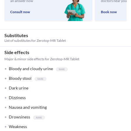
an answer now
doctors near you
Consult now
Book now
Substitutes
List of substitutes for
Zerotop-MR Tablet
Side effects
Major & minor side effects for Zerotop-MR Tablet
Bloody and cloudy urine
Bloody stool
Dark urine
Dizziness
Nausea and vomiting
Drowsiness
Weakness