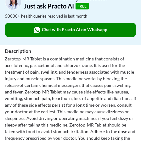
Just ask Practo AI
FREE
50000+ health queries resolved in last month
Chat with Practo AI on Whatsapp
Description
Zerotop-MR Tablet is a combination medicine that consists of
aceclofenac, paracetamol and chlorzoxazone. It is used for the
treatment of pain, swelling, and tenderness associated with muscle
injury and muscle spasms. This medicine works by blocking the
release of certain chemical messengers that causes pain, swelling
and fever. Zerotop-MR Tablet may cause side effects like nausea,
vomiting, stomach pain, heartburn, loss of appetite and diarrhoea. If
any of these side effects persist for a long time or worsen, consult
your doctor at the earliest. This medicine may cause dizziness or
sleepiness. Avoid driving or operating machines if you feel dizzy or
sleepy after taking this medicine. Zerotop-MR Tablet should be
taken with food to avoid stomach irritation. Adhere to the dose and
frequency prescribed by your doctor. You should keep taking the