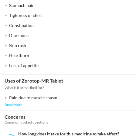
Stomach pain
Tightness of chest
Constipation
Diarrhoea
Skin rash
Heartburn
Loss of appetite
Uses of Zerotop-MR Tablet
What is it prescribed for?
Pain due to muscle spasm
Read More
Concerns
Commonly asked questions
How long does it take for this medicine to take effect?