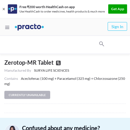
Free ₹200 worth HealthCash on app
Get App
Use HealthCash to order medicines, health products & much more
Sign In
Zerotop-MR Tablet
Manufactured By
SURYA LIFE SCIENCES
Contains
Aceclofenac (100 mg) + Paracetamol (325 mg) + Chlorzoxazone (250
mg)
CURRENTLY UNAVAILABLE
Confused about any medicine?