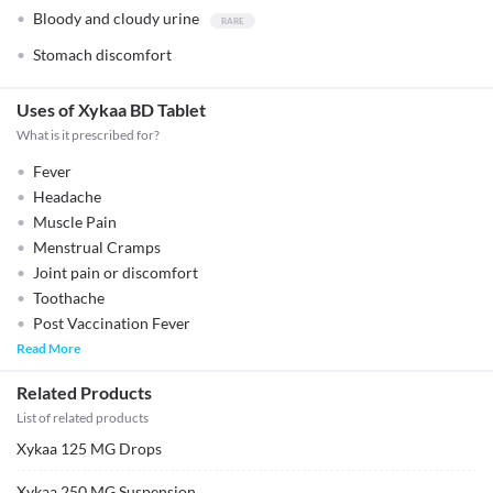
Bloody and cloudy urine
Stomach discomfort
Uses of Xykaa BD Tablet
What is it prescribed for?
Fever
Headache
Muscle Pain
Menstrual Cramps
Joint pain or discomfort
Toothache
Post Vaccination Fever
Read More
Related Products
List of related products
Xykaa 125 MG Drops
Xykaa 250 MG Suspension