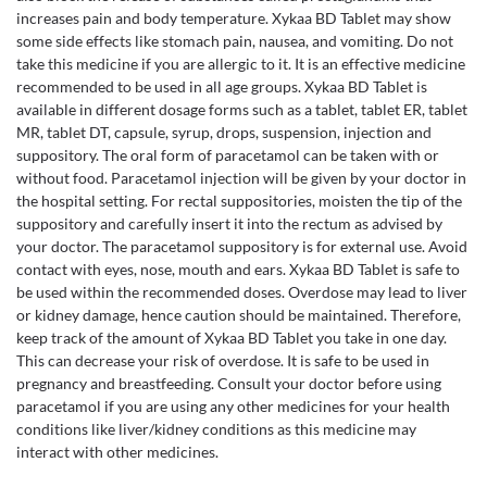
increases pain and body temperature. Xykaa BD Tablet may show
some side effects like stomach pain, nausea, and vomiting. Do not
take this medicine if you are allergic to it. It is an effective medicine
recommended to be used in all age groups. Xykaa BD Tablet is
available in different dosage forms such as a tablet, tablet ER, tablet
MR, tablet DT, capsule, syrup, drops, suspension, injection and
suppository. The oral form of paracetamol can be taken with or
without food. Paracetamol injection will be given by your doctor in
the hospital setting. For rectal suppositories, moisten the tip of the
suppository and carefully insert it into the rectum as advised by
your doctor. The paracetamol suppository is for external use. Avoid
contact with eyes, nose, mouth and ears. Xykaa BD Tablet is safe to
be used within the recommended doses. Overdose may lead to liver
or kidney damage, hence caution should be maintained. Therefore,
keep track of the amount of Xykaa BD Tablet you take in one day.
This can decrease your risk of overdose. It is safe to be used in
pregnancy and breastfeeding. Consult your doctor before using
paracetamol if you are using any other medicines for your health
conditions like liver/kidney conditions as this medicine may
interact with other medicines.