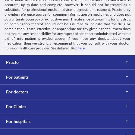
Food interactions
Schedule
accurate, up-to-date and complete, however, it should not be treated as a
OTC
Information not available.
substitute for professional medical advice, diagnosis or treatment. Practo only
provides reference source for common information on medicines and does not
Lab interactions
guarantee its accuracy or exhaustiveness. The absence of a warning for any drug
5-HIAA Urine Test
or combination thereof, should not be assumed to indicate that the drug or
combination is safe, effective, or appropriate for any given patient. Practo does
Xykaa BD Tablet can interfere with urine tests and may give a 
not assume any responsibility for any aspect of healthcare administered with the
false-positive result. It is advised to inform your doctor and the 
aid of information provided above. If you have any doubts about your
lab technician about all your current medicines before 
medication then we strongly recommend that you consult with your doctor,
undergoing any lab test.
nurse or healthcare provider. See detailed T&C
here
.
This is not an exhaustive list of possible drug interactions. You should consult
your doctor about all the possible interactions of the drugs you’re taking.
Practo
For patients
For doctors
For Clinics
For hospitals