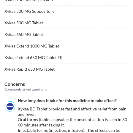
Xykaa 500 MG Suppository
Xykaa 500 MG Tablet
Xykaa 650 MG Tablet
Xykaa Extend 1000 MG Tablet
Xykaa Extend 650 MG Tablet ER
Xykaa Rapid 650 MG Tablet
Concerns
Commonly asked questions
How long does it take for this medicine to take effect?
Xykaa BD Tablet provides fast and effective relief from pain 
and fever.

Oral forms (tablet, capsule): the onset of action is seen in 30-
60 minutes after taking it.

Injectable forms (injection, infusion):  The effects can be 