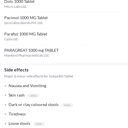
Dolo 1000 Tablet
Micro Labs Ltd.
Pacimol 1000 MG Tablet
Ipca Laboratories Pvt. Ltd.
Parafizz 1000 MG Tablet
Cipla Ltd.
PARAGREAT 1000 mg TABLET
Mankind Pharmaceuticals Ltd.
Side effects
Major & minor side effects for Xykaa BD Tablet
Nausea and Vomiting
Skin rash
Dark or clay coloured stools
Tiredness
Loose stools