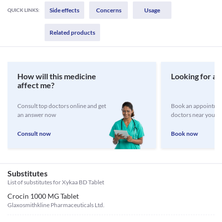
Side effects
Concerns
Usage
QUICK LINKS:
Related products
How will this medicine
Looking for a 
affect me?
Consult top doctors online and get
Book an appointmen
an answer now
doctors near you
Consult now
Book now
Substitutes
List of substitutes for
Xykaa BD Tablet
Crocin 1000 MG Tablet
Glaxosmithkline Pharmaceuticals Ltd.