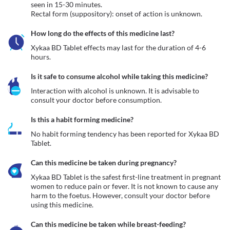
seen in 15-30 minutes.

Rectal form (suppository): onset of action is unknown.
How long do the effects of this medicine last?
Xykaa BD Tablet effects may last for the duration of 4-6 
hours.
Is it safe to consume alcohol while taking this medicine?
Interaction with alcohol is unknown. It is advisable to 
consult your doctor before consumption.
Is this a habit forming medicine?
No habit forming tendency has been reported for Xykaa BD 
Tablet.
Can this medicine be taken during pregnancy?
Xykaa BD Tablet is the safest first-line treatment in pregnant 
women to reduce pain or fever. It is not known to cause any 
harm to the foetus. However, consult your doctor before 
using this medicine.
Can this medicine be taken while breast-feeding?