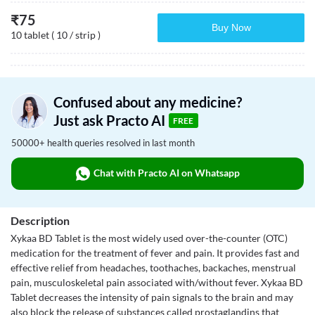
₹
75
Buy Now
10 tablet ( 10 / strip )
Confused about any medicine?
Just ask Practo AI
FREE
50000+ health queries resolved in last month
Chat with Practo AI on Whatsapp
Description
Xykaa BD Tablet is the most widely used over-the-counter (OTC)
medication for the treatment of fever and pain. It provides fast and
effective relief from headaches, toothaches, backaches, menstrual
pain, musculoskeletal pain associated with/without fever. Xykaa BD
Tablet decreases the intensity of pain signals to the brain and may
also block the release of substances called prostaglandins that