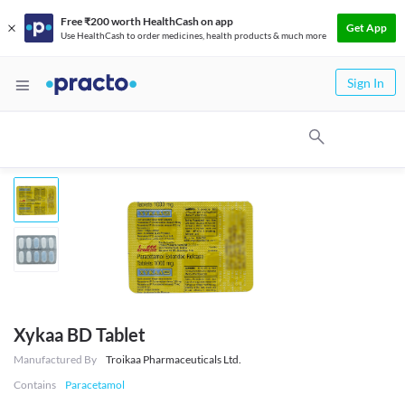
Free ₹200 worth HealthCash on app
Get App
Use HealthCash to order medicines, health products & much more
Sign In
Xykaa BD Tablet
Manufactured By
Troikaa Pharmaceuticals Ltd.
Contains
Paracetamol