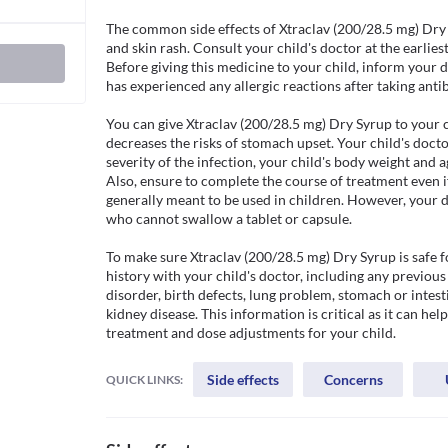
The common side effects of Xtraclav (200/28.5 mg) Dry 
and skin rash. Consult your child's doctor at the earliest 
Before giving this medicine to your child, inform your doc
has experienced any allergic reactions after taking antibi
You can give Xtraclav (200/28.5 mg) Dry Syrup to your c
decreases the risks of stomach upset. Your child's docto
severity of the infection, your child's body weight and ag
Also, ensure to complete the course of treatment even if 
generally meant to be used in children. However, your d
who cannot swallow a tablet or capsule. 

To make sure Xtraclav (200/28.5 mg) Dry Syrup is safe fo
history with your child's doctor, including any previous 
disorder, birth defects, lung problem, stomach or intesti
kidney disease. This information is critical as it can hel
treatment and dose adjustments for your child.
Side effects
Concerns
QUICK LINKS: