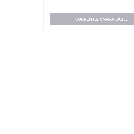
CURRENTLY UNAVAILABLE