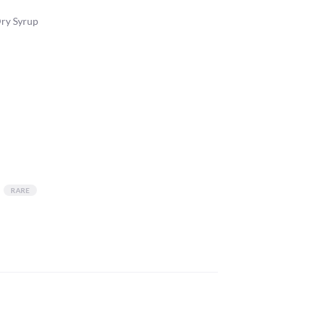
Dry Syrup