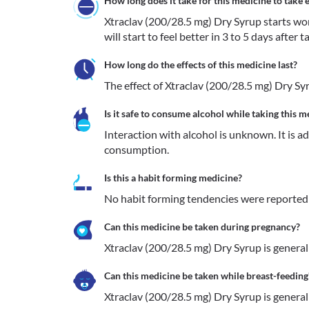
How long does it take for this medicine to take e
Xtraclav (200/28.5 mg) Dry Syrup starts work
will start to feel better in 3 to 5 days after 
How long do the effects of this medicine last?
The effect of Xtraclav (200/28.5 mg) Dry Syr
Is it safe to consume alcohol while taking this m
Interaction with alcohol is unknown. It is a
consumption.
Is this a habit forming medicine?
No habit forming tendencies were reported 
Can this medicine be taken during pregnancy?
Xtraclav (200/28.5 mg) Dry Syrup is generall
Can this medicine be taken while breast-feeding
Xtraclav (200/28.5 mg) Dry Syrup is generall