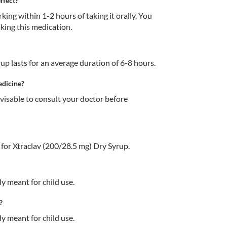
ffect?
ing within 1-2 hours of taking it orally. You 
taking this medication. 
up lasts for an average duration of 6-8 hours.
edicine?
dvisable to consult your doctor before 
for Xtraclav (200/28.5 mg) Dry Syrup.
y meant for child use. 
?
y meant for child use.