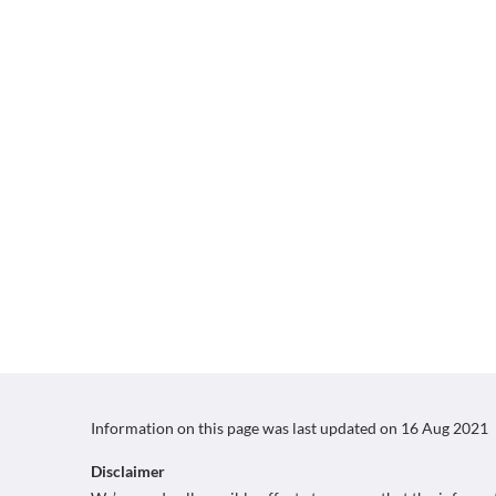
Information on this page was last updated on
16 Aug 2021
Disclaimer