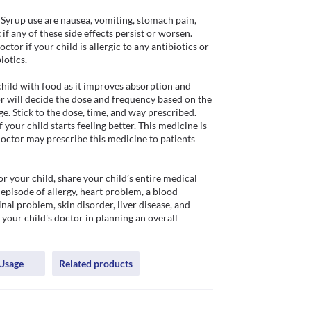
Syrup use are nausea, vomiting, stomach pain, 
if any of these side effects persist or worsen. 
tor if your child is allergic to any antibiotics or 
otics.

hild with food as it improves absorption and 
r will decide the dose and frequency based on the 
e. Stick to the dose, time, and way prescribed. 
your child starts feeling better. This medicine is 
octor may prescribe this medicine to patients 
r your child, share your child’s entire medical 
episode of allergy, heart problem, a blood 
nal problem, skin disorder, liver disease, and 
p your child's doctor in planning an overall 
Usage
Related products