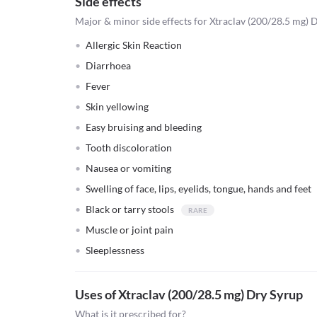
Side effects
Major & minor side effects for Xtraclav (200/28.5 mg) 
Allergic Skin Reaction
Diarrhoea
Fever
Skin yellowing
Easy bruising and bleeding
Tooth discoloration
Nausea or vomiting
Swelling of face, lips, eyelids, tongue, hands and feet
Black or tarry stools
Muscle or joint pain
Sleeplessness
Uses of Xtraclav (200/28.5 mg) Dry Syrup
What is it prescribed for?