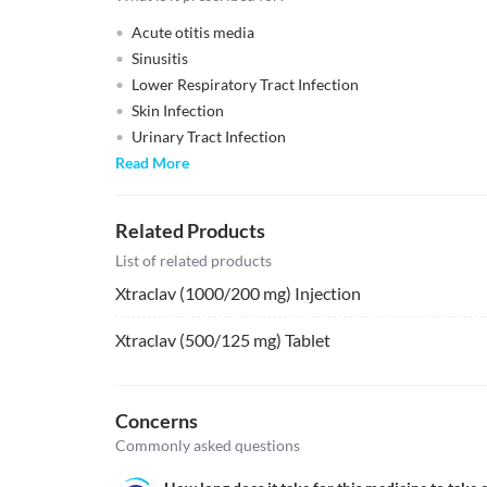
Acute otitis media
Sinusitis
Lower Respiratory Tract Infection
Skin Infection
Urinary Tract Infection
Read More
Related Products
List of related products
Xtraclav (1000/200 mg) Injection
Xtraclav (500/125 mg) Tablet
Concerns
Commonly asked questions