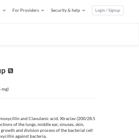
For Providers
Security & help
Login / Signup
up
5 mg)
oxycillin and Clavulanic acid. Xtraclav (200/28.5 
tions of the lungs, middle ear, sinuses, skin, 
 growth and division process of the bacterial cell 
cillin against bacteria. 
