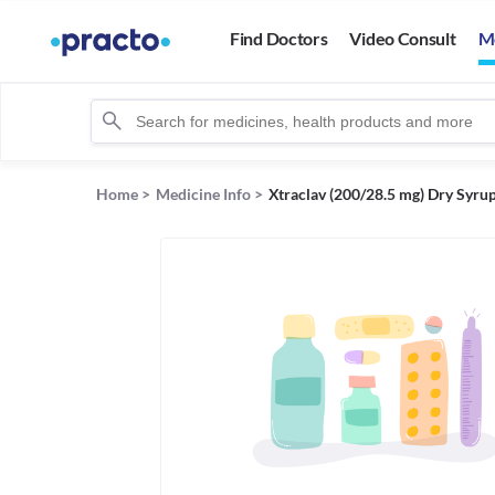
Find Doctors
Video Consult
M
Home
>
Medicine Info
>
Xtraclav (200/28.5 mg) Dry Syru