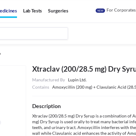
For Corporates
edicines
Lab Tests
Surgeries
NEW
p
Xtraclav (200/28.5 mg) Dry Syr
Manufactured By
Lupin Ltd.
Contains
Amoxycillin (200 mg) + Clavulanic Acid (28.
Description
Xtraclav (200/28.5 mg) Dry Syrup is a combination of Am
mg) Dry Syrup is used orally to treat many bacterial infec
teeth, and urinary tract. Amoxycillin interferes with the
wall while Clavulanic acid enhances the activity of Amoxy