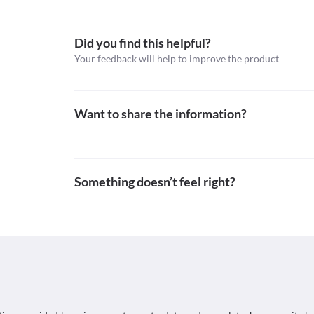
Schedule
Urine Sugar Test (Benedict's of Fehling's reagent)
Schedule H
High urine concentrations of Xtraclav (200/28.5 mg) 
the urine sugar test (test to determine the presence 
Did you find this helpful?
This is not an exhaustive list of possible drug intera
possible interactions of the drugs you’re taking.
Your feedback will help to improve the product
Want to share the information?
Something doesn’t feel right?