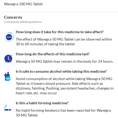
Wavegra 100 MG Tablet
Concerns
Commonly asked questions
How long does it take for this medicine to take effect?
The effect of Wavegra 50 MG Tablet can be observed within 
30 to 60 minutes of taking the tablet.
How long do the effects of this medicine last?
Wavegra 50 MG Tablet may remain in the body for 24 hours.
Is it safe to consume alcohol while taking this medicine?
Avoid consumption of alcohol while taking Wavegra 50 MG 
Tablet as it lowers blood pressure. Side effects such as 
dizziness, fainting, flushing, persistent headaches, changes in 
heart rate, etc. may occur. 
Is this a habit forming medicine?
No habit forming tendency has been reported for Wavegra 
50 MG Tablet.