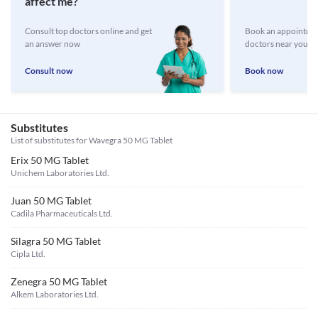
affect me?
Consult top doctors online and get
Book an appointmen
an answer now
doctors near you
Consult now
Book now
Substitutes
List of substitutes for
Wavegra 50 MG Tablet
Erix 50 MG Tablet
Unichem Laboratories Ltd.
Juan 50 MG Tablet
Cadila Pharmaceuticals Ltd.
Silagra 50 MG Tablet
Cipla Ltd.
Zenegra 50 MG Tablet
Alkem Laboratories Ltd.