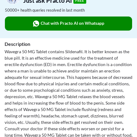
Just ask Practo AI
FREE
50000+ health queries resolved in last month
Chat with Practo AI on Whatsapp
Description
Wavegra 50 MG Tablet contains Sildenafil. It is better known as the
blue pill. It is an effective medicine used for the treatment of
erectile dysfunction (ED) in men. Erectile dysfunction is a condition
where a man is unable to achieve and/or maintain an erection
adequate for sexual intercourse. This happens because of decreased
blood flow due to physical injuries and certain medical conditions,
or due to some psychological conditions such as anxiety, stress,
depression, etc. Wavegra 50 MG Tablet relaxes the blood vessels
and helps in increasing the flow of blood to the penis. Some side
effects of Wavegra 50 MG Tablet include flushing (redness and
feeling of warmth), headache, stomach upset, dizziness, blurred
vision, etc. Usually, these side effects get resolved on their own.
Consult your doctor if these side effects worsen or persist for a
long time. Wavegra 50 MG Tablet can be taken with or without food,