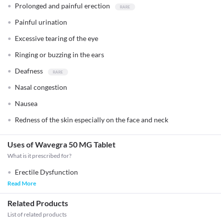
Prolonged and painful erection
Painful urination
Excessive tearing of the eye
Ringing or buzzing in the ears
Deafness
Nasal congestion
Nausea
Redness of the skin especially on the face and neck
Uses of Wavegra 50 MG Tablet
What is it prescribed for?
Erectile Dysfunction
Read More
Related Products
List of related products