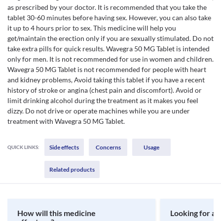
as prescribed by your doctor. It is recommended that you take the
tablet 30-60 minutes before having sex. However, you can also take
it up to 4 hours prior to sex. This medicine will help you
get/maintain the erection only if you are sexually stimulated. Do not
take extra pills for quick results. Wavegra 50 MG Tablet is intended
only for men. It is not recommended for use in women and children.
Wavegra 50 MG Tablet is not recommended for people with heart
and kidney problems, Avoid taking this tablet if you have a recent
history of stroke or angina (chest pain and discomfort). Avoid or
limit drinking alcohol during the treatment as it makes you feel
dizzy. Do not drive or operate machines while you are under
treatment with Wavegra 50 MG Tablet.
Side effects
Concerns
Usage
QUICK LINKS:
Related products
How will this medicine
Looking for a 