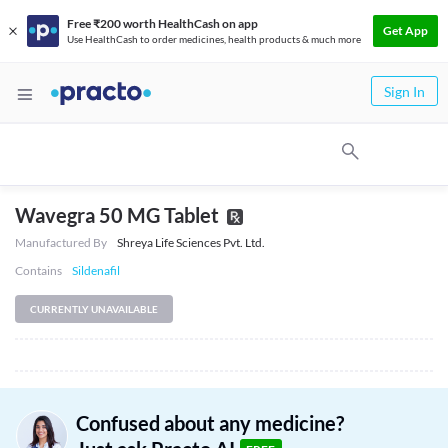
Free ₹200 worth HealthCash on app
Get App
Use HealthCash to order medicines, health products & much more
Sign In
Wavegra 50 MG Tablet
Manufactured By
Shreya Life Sciences Pvt. Ltd.
Contains
Sildenafil
CURRENTLY UNAVAILABLE
Confused about any medicine?