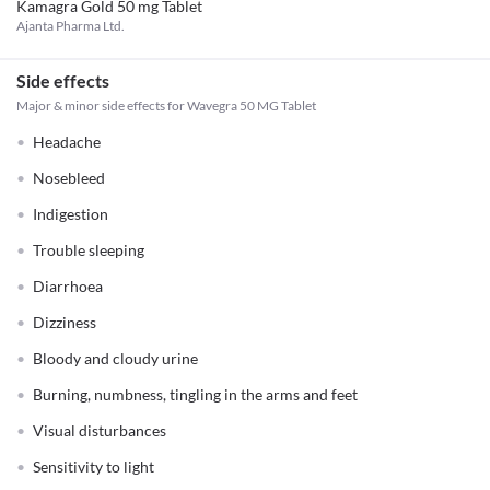
Kamagra Gold 50 mg Tablet
Ajanta Pharma Ltd.
Side effects
Major & minor side effects for Wavegra 50 MG Tablet
Headache
Nosebleed
Indigestion
Trouble sleeping
Diarrhoea
Dizziness
Bloody and cloudy urine
Burning, numbness, tingling in the arms and feet
Visual disturbances
Sensitivity to light