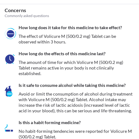
Concerns
Commonly asked questions
How long does it take for this medicine to take effect?
The effect of Volicure M (500/0.2 mg) Tablet can be 
observed within 3 hours.
How long do the effects of this medicine last?
The amount of time for which Volicure M (500/0.2 mg) 
Tablet remains active in your body is not clinically 
established.
Is it safe to consume alcohol while taking this medicine?
Avoid or limit the consumption of alcohol during treatment 
with Volicure M (500/0.2 mg) Tablet. Alcohol intake may 
increase the risk of lactic acidosis (increased level of lactic 
acid in your blood), this can be serious and life-threatening.
Is this a habit forming medicine?
No habit-forming tendencies were reported for Volicure M 
(500/0.2 mg) Tablet.