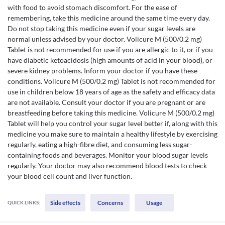
with food to avoid stomach discomfort. For the ease of
remembering, take this medicine around the same time every day.
Do not stop taking this medicine even if your sugar levels are
normal unless advised by your doctor. Volicure M (500/0.2 mg)
Tablet is not recommended for use if you are allergic to it, or if you
have diabetic ketoacidosis (high amounts of acid in your blood), or
severe kidney problems. Inform your doctor if you have these
conditions. Volicure M (500/0.2 mg) Tablet is not recommended for
use in children below 18 years of age as the safety and efficacy data
are not available. Consult your doctor if you are pregnant or are
breastfeeding before taking this medicine. Volicure M (500/0.2 mg)
Tablet will help you control your sugar level better if, along with this
medicine you make sure to maintain a healthy lifestyle by exercising
regularly, eating a high-fibre diet, and consuming less sugar-
containing foods and beverages. Monitor your blood sugar levels
regularly. Your doctor may also recommend blood tests to check
your blood cell count and liver function.
Side effects
Concerns
Usage
QUICK LINKS: