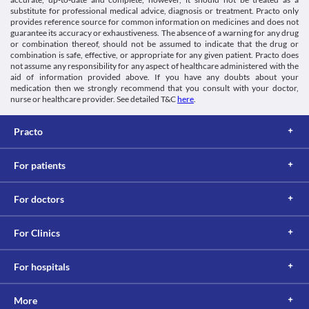
substitute for professional medical advice, diagnosis or treatment. Practo only
provides reference source for common information on medicines and does not
guarantee its accuracy or exhaustiveness. The absence of a warning for any drug
or combination thereof, should not be assumed to indicate that the drug or
combination is safe, effective, or appropriate for any given patient. Practo does
not assume any responsibility for any aspect of healthcare administered with the
aid of information provided above. If you have any doubts about your
medication then we strongly recommend that you consult with your doctor,
nurse or healthcare provider. See detailed T&C
here
.
Practo
For patients
For doctors
For Clinics
For hospitals
More