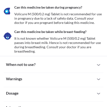
Can this medicine be taken during pregnancy?
Volicure M (500/0.2 mg) Tablet is not recommended for use 
in pregnancy due to a lack of safety data. Consult your 
doctor if you are pregnant before taking this medicine.
Can this medicine be taken while breast-feeding?
It is not known whether Volicure M (500/0.2 mg) Tablet 
passes into breast milk. Hence is not recommended for use 
during breastfeeding. Consult your doctor if you are 
breastfeeding.
When not to use?
Allergy
Warnings
Avoid taking Volicure M (500/0.2 mg) Tablet if you are allergic to 
it. Seek immediate medical attention if you notice any symptoms 
Warnings for special population
such as skin rash, itching/swelling (especially of the 
face/tongue/throat), severe dizziness, breathing difficulty, etc.
Dosage
Pregnancy
Intestinal obstruction
Volicure M (500/0.2 mg) Tablet is not recommended for use in 
Intestinal obstruction is a condition in which there is a blockage 
pregnancy due to a lack of safety data. Consult your doctor if you 
Missed Dose
of your intestine (part of the digestive system) which stops food 
are pregnant before taking this medicine.