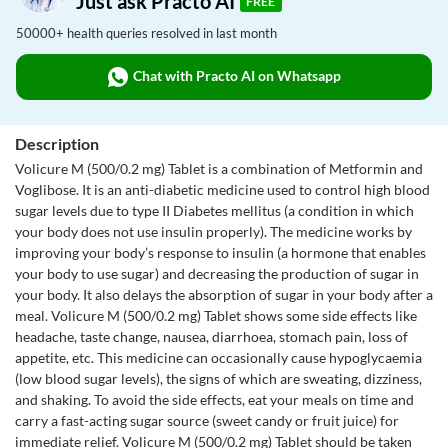
Just ask Practo AI
FREE
50000+ health queries resolved in last month
Chat with Practo AI on Whatsapp
Description
Volicure M (500/0.2 mg) Tablet is a combination of Metformin and
Voglibose. It is an anti-diabetic medicine used to control high blood
sugar levels due to type II Diabetes mellitus (a condition in which
your body does not use insulin properly). The medicine works by
improving your body’s response to insulin (a hormone that enables
your body to use sugar) and decreasing the production of sugar in
your body. It also delays the absorption of sugar in your body after a
meal. Volicure M (500/0.2 mg) Tablet shows some side effects like
headache, taste change, nausea, diarrhoea, stomach pain, loss of
appetite, etc. This medicine can occasionally cause hypoglycaemia
(low blood sugar levels), the signs of which are sweating, dizziness,
and shaking. To avoid the side effects, eat your meals on time and
carry a fast-acting sugar source (sweet candy or fruit juice) for
immediate relief. Volicure M (500/0.2 mg) Tablet should be taken