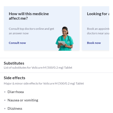
How will this medicine
Looking for a 
affect me?
Consult top doctors online and get
Book an appointmen
an answer now
doctors near you
Consult now
Book now
Substitutes
List of substitutes for
Volicure M (500/0.2 mg) Tablet
Side effects
Major & minor side effects for Volicure M (500/0.2 mg) Tablet
Diarrhoea
Nausea or vomiting
Dizziness