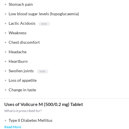
Stomach pain
Low blood sugar levels (hypoglycaemia)
Lactic Acidosis
Weakness
Chest discomfort
Headache
Heartburn
Swollen joints
Loss of appetite
Change in taste
Uses of Volicure M (500/0.2 mg) Tablet
What is it prescribed for?
Type II Diabetes Mellitus
Read More