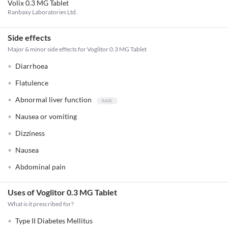
Volix 0.3 MG Tablet
Ranbaxy Laboratories Ltd.
Side effects
Major & minor side effects for Voglitor 0.3 MG Tablet
Diarrhoea
Flatulence
Abnormal liver function
Nausea or vomiting
Dizziness
Nausea
Abdominal pain
Uses of Voglitor 0.3 MG Tablet
What is it prescribed for?
Type II Diabetes Mellitus