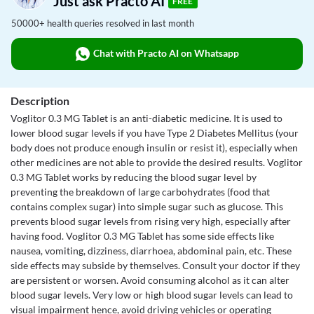
Just ask Practo AI
FREE
50000+ health queries resolved in last month
Chat with Practo AI on Whatsapp
Description
Voglitor 0.3 MG Tablet is an anti-diabetic medicine. It is used to
lower blood sugar levels if you have Type 2 Diabetes Mellitus (your
body does not produce enough insulin or resist it), especially when
other medicines are not able to provide the desired results. Voglitor
0.3 MG Tablet works by reducing the blood sugar level by
preventing the breakdown of large carbohydrates (food that
contains complex sugar) into simple sugar such as glucose. This
prevents blood sugar levels from rising very high, especially after
having food. Voglitor 0.3 MG Tablet has some side effects like
nausea, vomiting, dizziness, diarrhoea, abdominal pain, etc. These
side effects may subside by themselves. Consult your doctor if they
are persistent or worsen. Avoid consuming alcohol as it can alter
blood sugar levels. Very low or high blood sugar levels can lead to
visual impairment hence, avoid driving vehicles or operating