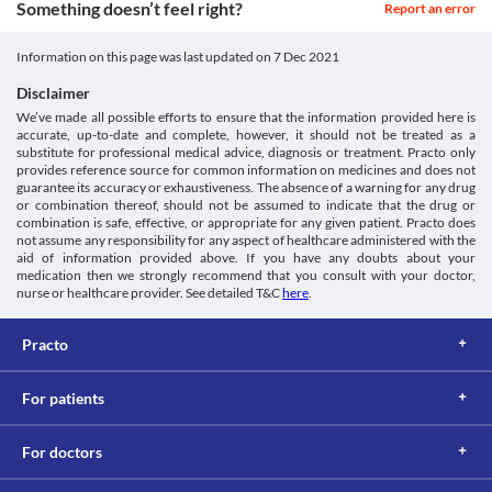
Something doesn’t feel right?
Report an error
Information on this page was last updated on
7 Dec 2021
Disclaimer
We’ve made all possible efforts to ensure that the information provided here is
accurate, up-to-date and complete, however, it should not be treated as a
substitute for professional medical advice, diagnosis or treatment. Practo only
provides reference source for common information on medicines and does not
guarantee its accuracy or exhaustiveness. The absence of a warning for any drug
or combination thereof, should not be assumed to indicate that the drug or
combination is safe, effective, or appropriate for any given patient. Practo does
not assume any responsibility for any aspect of healthcare administered with the
aid of information provided above. If you have any doubts about your
medication then we strongly recommend that you consult with your doctor,
nurse or healthcare provider. See detailed T&C
here
.
Practo
For patients
For doctors