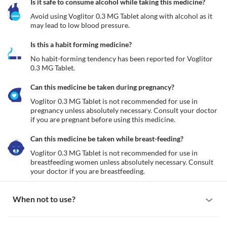
Is it safe to consume alcohol while taking this medicine?
Avoid using Voglitor 0.3 MG Tablet along with alcohol as it 
may lead to low blood pressure.
Is this a habit forming medicine?
No habit-forming tendency has been reported for Voglitor 
0.3 MG Tablet.
Can this medicine be taken during pregnancy?
Voglitor 0.3 MG Tablet is not recommended for use in 
pregnancy unless absolutely necessary. Consult your doctor 
if you are pregnant before using this medicine.
Can this medicine be taken while breast-feeding?
Voglitor 0.3 MG Tablet is not recommended for use in 
breastfeeding women unless absolutely necessary. Consult 
your doctor if you are breastfeeding.
When not to use?
Allergy