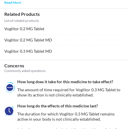
Read More
Related Products
List of related products
Voglitor 0.2 MG Tablet
Voglitor 0.2 MG Tablet MD
Voglitor 0.3 MG Tablet MD
Concerns
Commonly asked questions
How long does it take for this medicine to take effect?
The amount of time required for Voglitor 0.3 MG Tablet to 
show its action is not clinically established.
How long do the effects of this medicine last?
The duration for which Voglitor 0.3 MG Tablet remains 
active in your body is not clinically established.