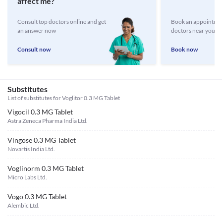
affect me?
Consult top doctors online and get
Book an appointmen
an answer now
doctors near you
Consult now
Book now
Substitutes
List of substitutes for
Voglitor 0.3 MG Tablet
Vigocil 0.3 MG Tablet
Astra Zeneca Pharma India Ltd.
Vingose 0.3 MG Tablet
Novartis India Ltd.
Voglinorm 0.3 MG Tablet
Micro Labs Ltd.
Vogo 0.3 MG Tablet
Alembic Ltd.