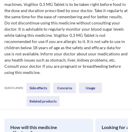
machines. Voglitor 0.3 MG Tablet is to be taken right before food in
the dose and duration prescribed by your doctor. Take it regularly at
the same time for the ease of remembering and for better results.
Do not discontinue using this medicine without consulting your
doctor. It is advisable to regularly monitor your blood sugar levels
while taking this medicine. Voglitor 0.3 MG Tablet is not
recommended for use if you are allergic to it. It is not safe to use in
children below 18 years of age as the safety and efficacy data for
use is not available. Inform your doctor about your medications and
any health issues such as stomach, liver, kidney problems, etc.
Consult your doctor if you are pregnant or breastfeeding before
using this medicine.
Side effects
Concerns
Usage
QUICK LINKS:
Related products
How will this medicine
Looking for a 