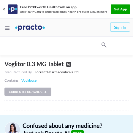
Free ₹200 worth HealthCash on app
Get App
Use HealthCash to order medicines, health products & much more
Sign In
Voglitor 0.3 MG Tablet
Manufactured By
Torrent Pharmaceuticals Ltd.
Contains
Voglibose
CURRENTLY UNAVAILABLE
Confused about any medicine?