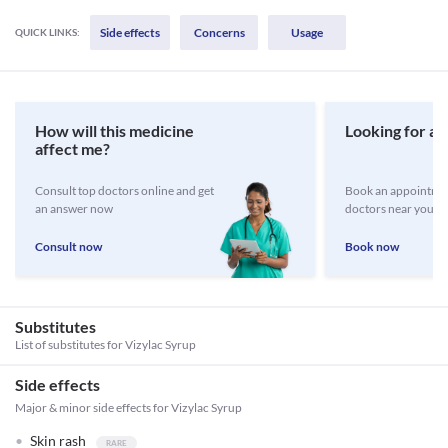
Side effects
Concerns
Usage
QUICK LINKS:
How will this medicine
Looking for a 
affect me?
Consult top doctors online and get
Book an appointmen
an answer now
doctors near you
Consult now
Book now
Substitutes
List of substitutes for
Vizylac Syrup
Side effects
Major & minor side effects for Vizylac Syrup
Skin rash