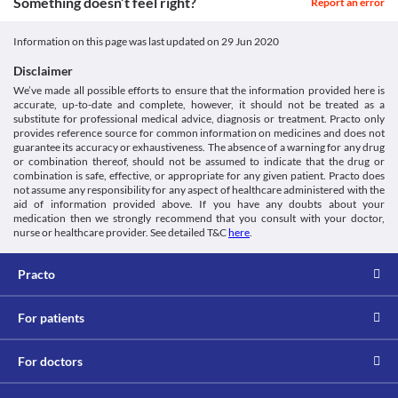
Something doesn’t feel right?
Report an error
Information on this page was last updated on
29 Jun 2020
Disclaimer
We’ve made all possible efforts to ensure that the information provided here is
accurate, up-to-date and complete, however, it should not be treated as a
substitute for professional medical advice, diagnosis or treatment. Practo only
provides reference source for common information on medicines and does not
guarantee its accuracy or exhaustiveness. The absence of a warning for any drug
or combination thereof, should not be assumed to indicate that the drug or
combination is safe, effective, or appropriate for any given patient. Practo does
not assume any responsibility for any aspect of healthcare administered with the
aid of information provided above. If you have any doubts about your
medication then we strongly recommend that you consult with your doctor,
nurse or healthcare provider. See detailed T&C
here
.
Practo
For patients
For doctors