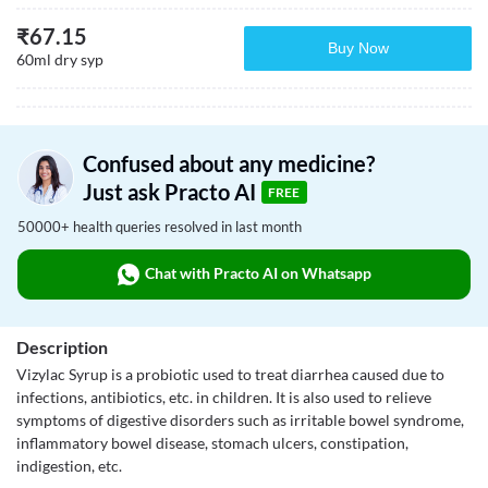
₹
67.15
Buy Now
60ml dry syp
Confused about any medicine?
Just ask Practo AI
FREE
50000+ health queries resolved in last month
Chat with Practo AI on Whatsapp
Description
Vizylac Syrup is a probiotic used to treat diarrhea caused due to
infections, antibiotics, etc. in children. It is also used to relieve
symptoms of digestive disorders such as irritable bowel syndrome,
inflammatory bowel disease, stomach ulcers, constipation,
indigestion, etc.