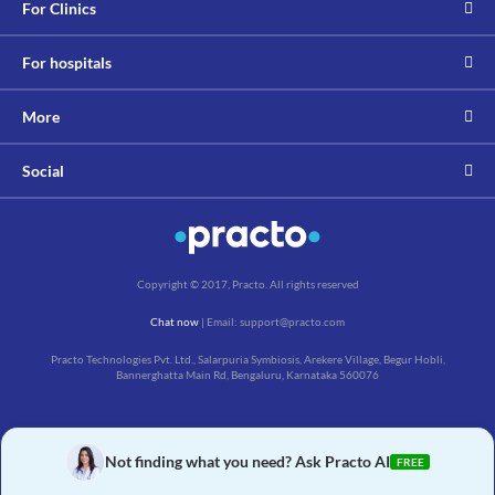
For Clinics
For hospitals
More
Social
Copyright © 2017, Practo. All rights reserved
Chat now
| Email: support@practo.com
Practo Technologies Pvt. Ltd., Salarpuria Symbiosis, Arekere Village, Begur Hobli,
Bannerghatta Main Rd, Bengaluru, Karnataka 560076
Not finding what you need? Ask Practo AI
FREE