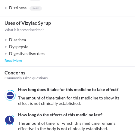
Dizziness
Uses of Vizylac Syrup
What is it prescribed for?
Diarrhea
Dyspepsia
Digestive disorders
Read More
Concerns
Commonly asked questions
How long does it take for this medicine to take effect?
The amount of time taken for this medicine to show its 
effect is not clinically established.
How long do the effects of this medicine last?
The amount of time for which this medicine remains 
effective in the body is not clinically established.