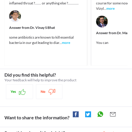
https://www.sabinsa.com/products-from-sabinsa/130-
Information not available.
Legal Status
inflamed throat ?....... or anything else ?............
course for some nose inf
lactospore
Lab interactions
Vizyl...
more
Approved
Information not available.
Approved
This is not an exhaustive list of possible drug interactions. You should consult
your doctor about all the possible interactions of the drugs you’re taking.
Answer from
Approved
Dr. Vinay S Bhat
Answer from
Dr. Mana
Approved
some antibiotics are known to kill essential
bacteria in our gut leading to diar...
more
You can
Classification
Category
Antidiarrheals, Probiotics
Schedule
OTC
Did you find this helpful?
Your feedback will help to improve the product
Yes
No
Want to share the information?