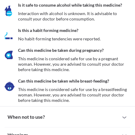
Is it safe to consume alcohol while taking this medicine?
Interaction with alcohol is unknown. It is advisable to 
consult your doctor before consumption.
Is this a habit forming medicine?
No habit-forming tendencies were reported.
Can this medicine be taken during pregnancy?
This medicine is considered safe for use by a pregnant 
woman. However, you are advised to consult your doctor 
before taking this medicine.
Can this medicine be taken while breast-feeding?
This medicine is considered safe for use by a breastfeeding 
woman. However, you are advised to consult your doctor 
before taking this medicine.
When not to use?
Allergy
Warnings