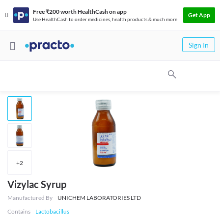
Free ₹200 worth HealthCash on app
Get App
Use HealthCash to order medicines, health products & much more
Sign In
+
2
Vizylac Syrup
Manufactured By
UNICHEM LABORATORIES LTD
Contains
Lactobacillus