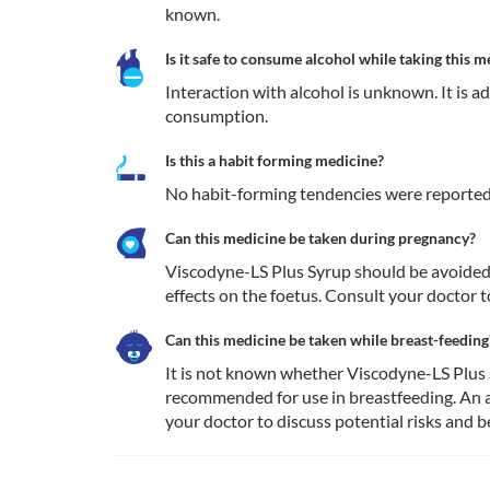
known.
Is it safe to consume alcohol while taking this m
Interaction with alcohol is unknown. It is a
consumption.
Is this a habit forming medicine?
No habit-forming tendencies were reported
Can this medicine be taken during pregnancy?
Viscodyne-LS Plus Syrup should be avoided 
effects on the foetus. Consult your doctor t
Can this medicine be taken while breast-feeding
It is not known whether Viscodyne-LS Plus Sy
recommended for use in breastfeeding. An a
your doctor to discuss potential risks and b