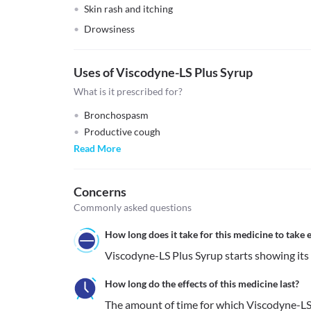
Skin rash and itching
Drowsiness
Uses of Viscodyne-LS Plus Syrup
What is it prescribed for?
Bronchospasm
Productive cough
Read More
Concerns
Commonly asked questions
How long does it take for this medicine to take e
Viscodyne-LS Plus Syrup starts showing its e
How long do the effects of this medicine last?
The amount of time for which Viscodyne-LS P