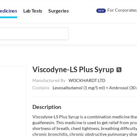
For Corporates
edicines
Lab Tests
Surgeries
NEW
Viscodyne-LS Plus Syrup
Manufactured By
WOCKHARDT LTD
Contains
Levosalbutamol (1 mg/5 ml) + Ambroxol (30 
Description
Viscodyne-LS Plus Syrup is a combination medicine that
guaifenesin. This medicine is used to get relief from pro
shortness of breath, chest tightness, breathing difficul
chronic bronchitis, chronic obstructive pulmonary dise