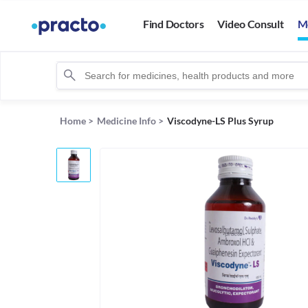
Find Doctors
Video Consult
M
Home
>
Medicine Info
>
Viscodyne-LS Plus Syrup