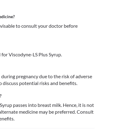
edicine?
dvisable to consult your doctor before 
 for Viscodyne-LS Plus Syrup.
during pregnancy due to the risk of adverse 
o discuss potential risks and benefits.
?
rup passes into breast milk. Hence, it is not 
lternate medicine may be preferred. Consult 
enefits.