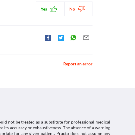
Yes
No
 Viscodyne-LS Plus Syrup due to the risk of 
ctions. You should consult your doctor about all the
Report an error
uld not be treated as a substitute for professional medical
e its accuracy or exhaustiveness. The absence of a warning
ropriate for any given patient. Practo does not assume any