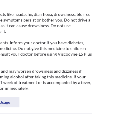
s like headache, diarrhoea, drowsiness, blurred 
se symptoms persist or bother you. Do not drive a 
as it can cause drowsiness. Do not use 
it.

ents. Inform your doctor if you have diabetes, 
 medicine. Do not give this medicine to children 
onsult your doctor before using Viscodyne-LS Plus 
k and may worsen drowsiness and dizziness if 
ng alcohol after taking this medicine. If your 
1 week of treatment or is accompanied by a fever, 
or immediately.
Usage
p