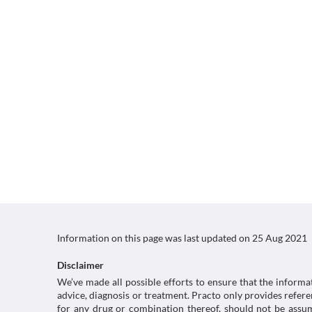
Information on this page was last updated on
25 Aug 2021
Disclaimer
We’ve made all possible efforts to ensure that the informa
advice, diagnosis or treatment. Practo only provides refe
for any drug or combination thereof, should not be assume