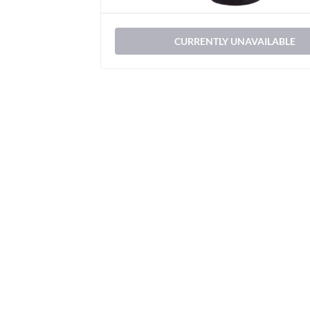
CURRENTLY UNAVAILABLE