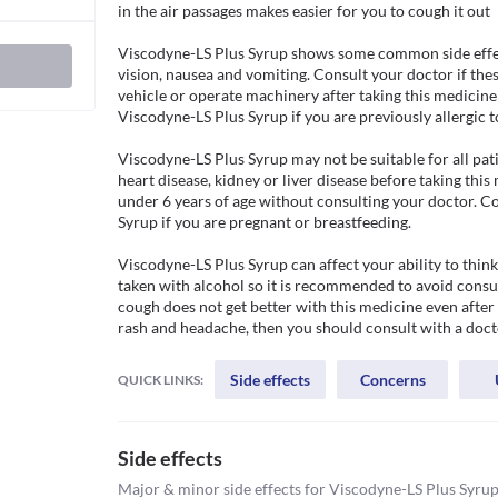
in the air passages makes easier for you to cough it out

Viscodyne-LS Plus Syrup shows some common side effect
vision, nausea and vomiting. Consult your doctor if the
vehicle or operate machinery after taking this medicine 
Viscodyne-LS Plus Syrup if you are previously allergic to 
Viscodyne-LS Plus Syrup may not be suitable for all pati
heart disease, kidney or liver disease before taking this
under 6 years of age without consulting your doctor. C
Syrup if you are pregnant or breastfeeding.

Viscodyne-LS Plus Syrup can affect your ability to thin
taken with alcohol so it is recommended to avoid consumi
cough does not get better with this medicine even after 
rash and headache, then you should consult with a doct
Side effects
Concerns
QUICK LINKS:
Side effects
Major & minor side effects for Viscodyne-LS Plus Syru