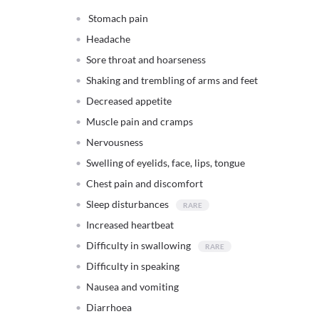
Stomach pain
Headache
Sore throat and hoarseness
Shaking and trembling of arms and feet
Decreased appetite
Muscle pain and cramps
Nervousness
Swelling of eyelids, face, lips, tongue
Chest pain and discomfort
Sleep disturbances
Increased heartbeat
Difficulty in swallowing
Difficulty in speaking
Nausea and vomiting
Diarrhoea