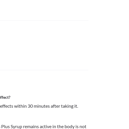
ffect?
ffects within 30 minutes after taking it.
lus Syrup remains active in the body is not 