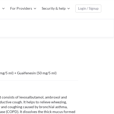
For Providers
Security & help
Login / Signup
mg/5 ml) + Guaifenesin (50 mg/5 ml)
 consists of levosalbutamol, ambroxol and 
ductive cough. It helps to relieve wheezing, 
ty and coughing caused by bronchial asthma, 
ase (COPD). It dissolves the thick mucus formed 