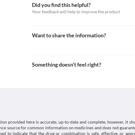
Food interactions
Did you find this helpful?
Your feedback will help to improve the product
Avoid taking food containing mineral oil while using
serious side effects.
Lab interactions
Information not available.
Want to share the information?
This is not an exhaustive list of possible drug intera
possible interactions of the drugs you’re taking.
Something doesn’t feel right?
tion provided here is accurate, up-to-date and complete, however, it sho
rence source for common information on medicines and does not guarante
d to indicate that the drug or combination is safe, effective, or app