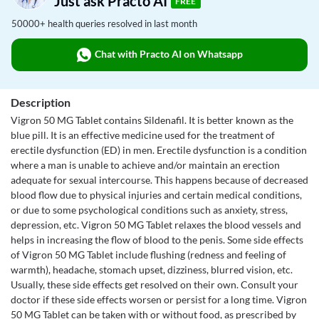
Just ask Practo AI
FREE
50000+ health queries resolved in last month
Chat with Practo AI on Whatsapp
Description
Vigron 50 MG Tablet contains Sildenafil. It is better known as the
blue pill. It is an effective medicine used for the treatment of
erectile dysfunction (ED) in men. Erectile dysfunction is a condition
where a man is unable to achieve and/or maintain an erection
adequate for sexual intercourse. This happens because of decreased
blood flow due to physical injuries and certain medical conditions,
or due to some psychological conditions such as anxiety, stress,
depression, etc. Vigron 50 MG Tablet relaxes the blood vessels and
helps in increasing the flow of blood to the penis. Some side effects
of Vigron 50 MG Tablet include flushing (redness and feeling of
warmth), headache, stomach upset, dizziness, blurred vision, etc.
Usually, these side effects get resolved on their own. Consult your
doctor if these side effects worsen or persist for a long time. Vigron
50 MG Tablet can be taken with or without food, as prescribed by