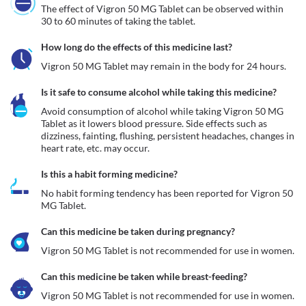
The effect of Vigron 50 MG Tablet can be observed within 
30 to 60 minutes of taking the tablet.
How long do the effects of this medicine last?
Vigron 50 MG Tablet may remain in the body for 24 hours.
Is it safe to consume alcohol while taking this medicine?
Avoid consumption of alcohol while taking Vigron 50 MG 
Tablet as it lowers blood pressure. Side effects such as 
dizziness, fainting, flushing, persistent headaches, changes in 
heart rate, etc. may occur. 
Is this a habit forming medicine?
No habit forming tendency has been reported for Vigron 50 
MG Tablet.
Can this medicine be taken during pregnancy?
Can this medicine be taken while breast-feeding?