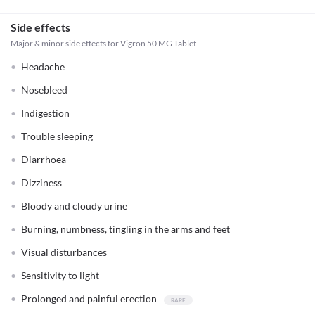
Side effects
Major & minor side effects for Vigron 50 MG Tablet
Headache
Nosebleed
Indigestion
Trouble sleeping
Diarrhoea
Dizziness
Bloody and cloudy urine
Burning, numbness, tingling in the arms and feet
Visual disturbances
Sensitivity to light
Prolonged and painful erection