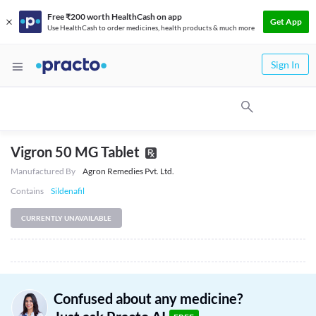
Free ₹200 worth HealthCash on app
Get App
Use HealthCash to order medicines, health products & much more
Sign In
Vigron 50 MG Tablet
Manufactured By
Agron Remedies Pvt. Ltd.
Contains
Sildenafil
CURRENTLY UNAVAILABLE
Confused about any medicine?