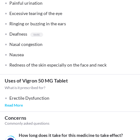
Painful urination
Excessive tearing of the eye
Ringing or buzzing in the ears
Deafness
Nasal congestion
Nausea
Redness of the skin especially on the face and neck
Uses of Vigron 50 MG Tablet
What is it prescribed for?
Erectile Dysfunction
Read More
Concerns
Commonly asked questions
How long does it take for this medicine to take effect?