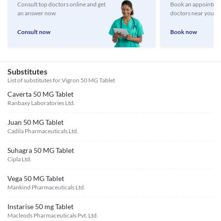
Consult top doctors online and get
Book an appointmen
an answer now
doctors near you
Consult now
Book now
Substitutes
List of substitutes for
Vigron 50 MG Tablet
Caverta 50 MG Tablet
Ranbaxy Laboratories Ltd.
Juan 50 MG Tablet
Cadila Pharmaceuticals Ltd.
Suhagra 50 MG Tablet
Cipla Ltd.
Vega 50 MG Tablet
Mankind Pharmaceuticals Ltd.
Instarise 50 mg Tablet
Macleods Pharmaceuticals Pvt. Ltd.