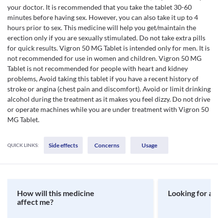
your doctor. It is recommended that you take the tablet 30-60
minutes before having sex. However, you can also take it up to 4
hours prior to sex. This medicine will help you get/maintain the
erection only if you are sexually stimulated. Do not take extra pills
for quick results. Vigron 50 MG Tablet is intended only for men. It is
not recommended for use in women and children. Vigron 50 MG
Tablet is not recommended for people with heart and kidney
problems, Avoid taking this tablet if you have a recent history of
stroke or angina (chest pain and discomfort). Avoid or limit drinking
alcohol during the treatment as it makes you feel dizzy. Do not drive
or operate machines while you are under treatment with Vigron 50
MG Tablet.
Side effects
Concerns
Usage
QUICK LINKS:
How will this medicine
Looking for a 
affect me?