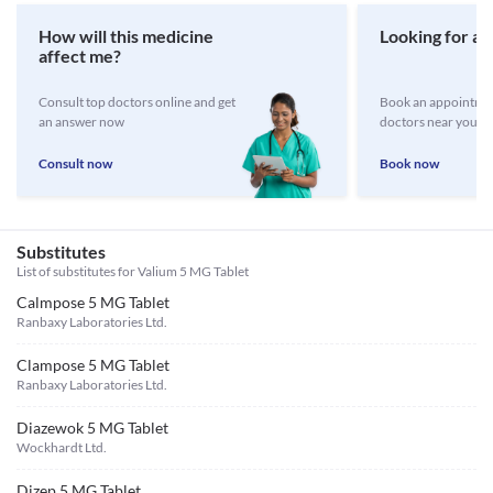
How will this medicine
Looking for a 
affect me?
Consult top doctors online and get
Book an appointmen
an answer now
doctors near you
Consult now
Book now
Substitutes
List of substitutes for
Valium 5 MG Tablet
Calmpose 5 MG Tablet
Ranbaxy Laboratories Ltd.
Clampose 5 MG Tablet
Ranbaxy Laboratories Ltd.
Diazewok 5 MG Tablet
Wockhardt Ltd.
Dizep 5 MG Tablet