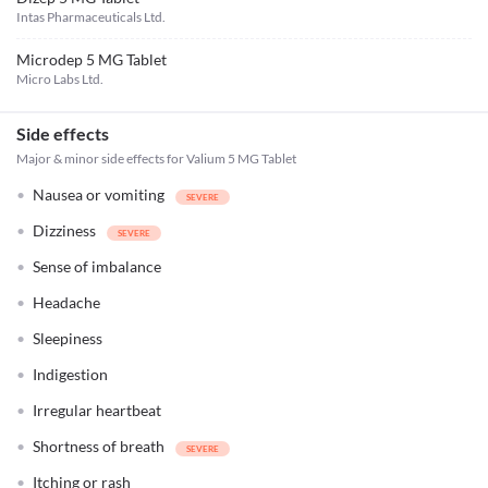
Intas Pharmaceuticals Ltd.
Microdep 5 MG Tablet
Micro Labs Ltd.
Side effects
Major & minor side effects for Valium 5 MG Tablet
Nausea or vomiting
Dizziness
Sense of imbalance
Headache
Sleepiness
Indigestion
Irregular heartbeat
Shortness of breath
Itching or rash