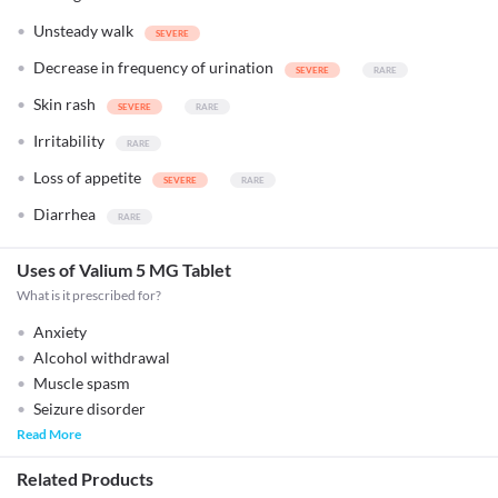
Unsteady walk
Decrease in frequency of urination
Skin rash
Irritability
Loss of appetite
Diarrhea
Uses of Valium 5 MG Tablet
What is it prescribed for?
Anxiety
Alcohol withdrawal
Muscle spasm
Seizure disorder
Read More
Related Products