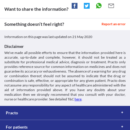
impairment due to an increased risk of worsening of the patient's 
The use of this medicine in psychiatric patients and pediatric 
condition. Close monitoring of the liver function is necessary 
patients with hyperactive aggressive disorders may cause 
Want to share the information?
while receiving this medicine. Appropriate dose adjustments or 
paradoxical reactions, including excitability, irritability, 
replacement with a suitable alternative may be required in some 
aggressive behavior, agitation, nervousness, hostility, anxiety, 
cases based on the clinical condition.
Something doesn’t feel right?
sleep disturbances, nightmares, and vivid dreams. Close 
Report an error
Depression
monitoring for signs of a paradoxical reaction during therapy 
This medicine should be used with caution in patients suffering 
with this medicine is recommended.
Information on this page was last updated on
21 May 2020
from depression and other psychiatric disorders due to the 
Driving or operating machinery
increased risk of suicidal thoughts, especially at the beginning of 
This medicine may cause dizziness or drowsiness in some 
Disclaimer
the treatment and at the time of dose change. Patients should be 
patients. It is advised that you do not perform any activities that 
We’ve made all possible efforts to ensure that the information provided here is
monitored closely for any change in behavior and mood. 
require high mental alertness like driving a vehicle or operating 
accurate, up-to-date and complete, however, it should not be treated as a
Replacement with a suitable alternative may be required in some 
machinery if you experience any of these symptoms during 
substitute for professional medical advice, diagnosis or treatment. Practo only
cases based on the clinical condition.
treatment with this medicine.
provides reference source for common information on medicines and does not
Food interactions
Use in obese patients
guarantee its accuracy or exhaustiveness. The absence of a warning for any drug
or combination thereof, should not be assumed to indicate that the drug or
This medicine should be used with caution in obese patients with 
Consumption of grapefruit juice is not recommended during 
combination is safe, effective, or appropriate for any given patient. Practo does
careful monitoring of symptoms. An increase in dosing intervals 
treatment with this medicine due to the increased risk of severe 
not assume any responsibility for any aspect of healthcare administered with the
might be necessary in some cases. Close monitoring of the 
adverse effects.
aid of information provided above. If you have any doubts about your
patient's condition, while receiving this medicine. Appropriate 
Lab interactions
medication then we strongly recommend that you consult with your doctor,
dose adjustments or replacement with a suitable alternative may 
nurse or healthcare provider. See detailed T&C
here
.
Information not available.
be required in some cases based on the clinical condition.
This is not an exhaustive list of possible drug interactions. You should consult
your doctor about all the possible interactions of the drugs you’re taking.
Practo
For patients