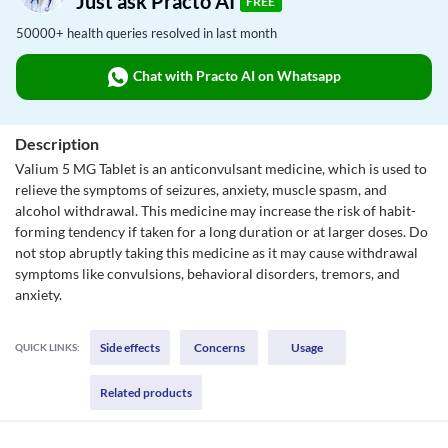
Just ask Practo AI
FREE
50000+ health queries resolved in last month
Chat with Practo AI on Whatsapp
Description
Valium 5 MG Tablet is an anticonvulsant medicine, which is used to
relieve the symptoms of seizures, anxiety, muscle spasm, and
alcohol withdrawal. This medicine may increase the risk of habit-
forming tendency if taken for a long duration or at larger doses. Do
not stop abruptly taking this medicine as it may cause withdrawal
symptoms like convulsions, behavioral disorders, tremors, and
anxiety.
Side effects
Concerns
Usage
QUICK LINKS:
Related products