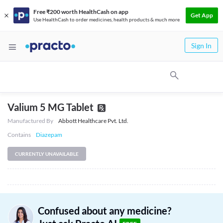
Free ₹200 worth HealthCash on app
Get App
Use HealthCash to order medicines, health products & much more
Sign In
Valium 5 MG Tablet
Manufactured By
Abbott Healthcare Pvt. Ltd.
Contains
Diazepam
CURRENTLY UNAVAILABLE
Confused about any medicine?