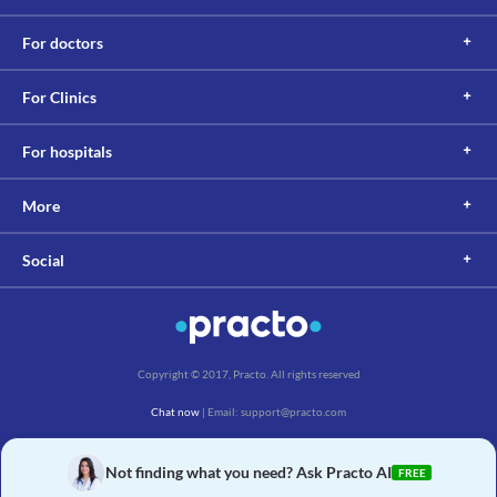
For doctors
For Clinics
For hospitals
More
Social
Copyright © 2017, Practo. All rights reserved
Chat now
| Email: support@practo.com
Practo Technologies Pvt. Ltd., Salarpuria Symbiosis, Arekere Village, Begur Hobli,
Bannerghatta Main Rd, Bengaluru, Karnataka 560076
Not finding what you need? Ask Practo AI
FREE