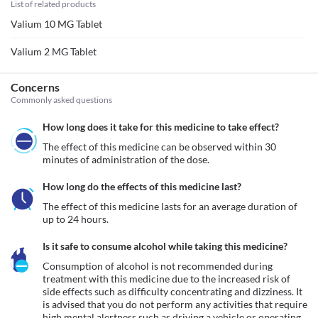
List of related products
Valium 10 MG Tablet
Valium 2 MG Tablet
Concerns
Commonly asked questions
How long does it take for this medicine to take effect?
The effect of this medicine can be observed within 30 
minutes of administration of the dose.
How long do the effects of this medicine last?
The effect of this medicine lasts for an average duration of 
up to 24 hours.
Is it safe to consume alcohol while taking this medicine?
Consumption of alcohol is not recommended during 
treatment with this medicine due to the increased risk of 
side effects such as difficulty concentrating and dizziness. It 
is advised that you do not perform any activities that require 
high mental alertness such as driving a vehicle or operating 