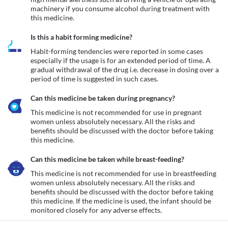
machinery if you consume alcohol during treatment with 
this medicine.
Is this a habit forming medicine?
Habit-forming tendencies were reported in some cases 
especially if the usage is for an extended period of time. A 
gradual withdrawal of the drug i.e. decrease in dosing over a 
period of time is suggested in such cases.
Can this medicine be taken during pregnancy?
This medicine is not recommended for use in pregnant 
women unless absolutely necessary. All the risks and 
benefits should be discussed with the doctor before taking 
this medicine.
Can this medicine be taken while breast-feeding?
This medicine is not recommended for use in breastfeeding 
women unless absolutely necessary. All the risks and 
benefits should be discussed with the doctor before taking 
this medicine. If the medicine is used, the infant should be 
monitored closely for any adverse effects.