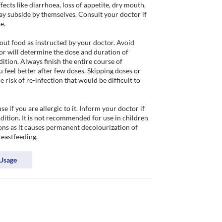
ts like diarrhoea, loss of appetite, dry mouth, 
ay subside by themselves. Consult your doctor if 
.

ut food as instructed by your doctor. Avoid 
or will determine the dose and duration of 
tion. Always finish the entire course of 
feel better after few doses. Skipping doses or 
risk of re-infection that would be difficult to 
f you are allergic to it. Inform your doctor if 
dition. It is not recommended for use in children 
ons as it causes permanent decolourization of 
reastfeeding. 
Usage