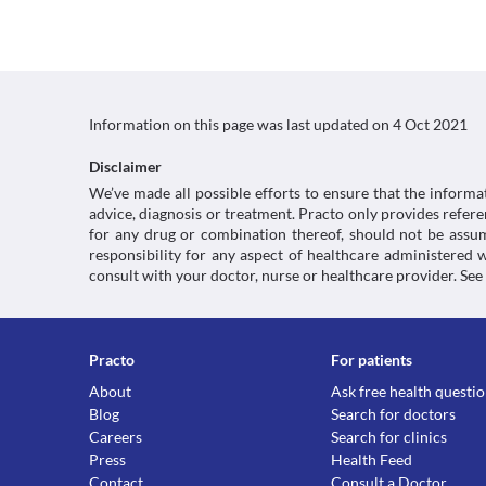
Information on this page was last updated on
4 Oct 2021
Disclaimer
We’ve made all possible efforts to ensure that the informa
advice, diagnosis or treatment. Practo only provides refe
for any drug or combination thereof, should not be assume
responsibility for any aspect of healthcare administered
consult with your doctor, nurse or healthcare provider. See
Practo
For patients
About
Ask free health questi
Blog
Search for doctors
Careers
Search for clinics
Press
Health Feed
Contact
Consult a Doctor