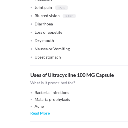
Joint pain
Blurred vision
Diarrhoea
Loss of appetite
Dry mouth
Nausea or Vomiting
Upset stomach
Uses of Ultracycline 100 MG Capsule
What is it prescribed for?
Bacterial infections
Malaria prophylaxis
Acne
Read More