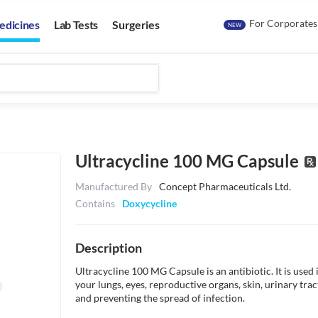
For Corporates
edicines
Lab Tests
Surgeries
NEW
Ultracycline 100 MG Capsule
Manufactured By
Concept Pharmaceuticals Ltd.
Contains
Doxycycline
Description
Ultracycline 100 MG Capsule is an antibiotic. It is used i
your lungs, eyes, reproductive organs, skin, urinary tract
and preventing the spread of infection.
