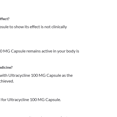
ffect?
e to show its effect is not clinically 
0 MG Capsule remains active in your body is 
edicine?
with Ultracycline 100 MG Capsule as the 
chieved. 
 for Ultracycline 100 MG Capsule.