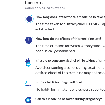
Concerns
Commonly asked questions
How long does it take for this medicine to take e
The time taken for Ultracycline 100 MG Capsul
established.
How long do the effects of this medicine last?
The time duration for which Ultracycline 10
not clinically established.
Is it safe to consume alcohol while taking this m
Avoid consuming alcohol during treatment 
desired effect of this medicine may not be a
Is this a habit forming medicine?
No habit-forming tendencies were reported
Can this medicine be taken during pregnancy?