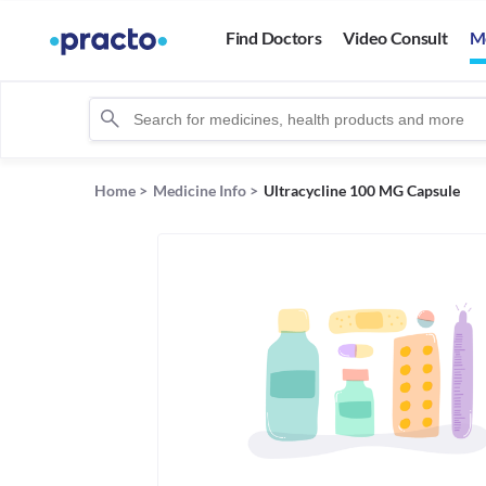
Find Doctors
Video Consult
M
Home
>
Medicine Info
>
Ultracycline 100 MG Capsule