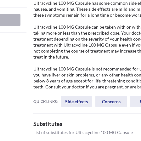
Ultracycline 100 MG Capsule has some common side effec
nausea, and vomiting. These side effects are mild and m
these symptoms remain for a long time or become worse
Ultracycline 100 MG Capsule can be taken with or witho
taking more or less than the prescribed dose. Your doct
treatment depending on the severity of your health condi
treatment with Ultracycline 100 MG Capsule even if you 
not completing the course of treatment may increase the 
treat in the future. 

Ultracycline 100 MG Capsule is not recommended for use i
you have liver or skin problems, or any other health con
below 8 years of age except for life-threatening conditi
teeth. Consult your doctor if you are pregnant, or are b
Side effects
Concerns
QUICK LINKS:
Substitutes
List of substitutes for
Ultracycline 100 MG Capsule