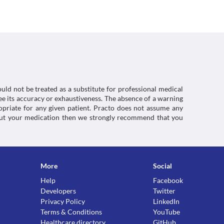
kin while using this medicine.
 to monitor your liver function during treatment 
tion as it may increase the intracranial 
 to loss of vision. Consult your doctor immediately 
tretinoin (a medicine used to treat acne) along 
increase the intracranial pressure.
our stomach. Ultracycline 100 MG Capsule may 
ctions. You should consult your doctor about all the
ce, avoid taking this medicine immediately before 
ent amount of water to prevent irritation.
uld not be treated as a substitute for professional medical
e its accuracy or exhaustiveness. The absence of a warning
ropriate for any given patient. Practo does not assume any
about your medication then we strongly recommend that you
More
Social
Help
Facebook
Developers
Twitter
Privacy Policy
LinkedIn
Terms & Conditions
YouTube
Healthcare directory
GitHub