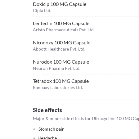
Doxicip 100 MG Capsule
Cipla Ltd.
Lenteclin 100 MG Capsule
Aristo Pharmaceuticals Pvt. Ltd.
Nicodoxy 100 MG Capsule
Abbott Healthcare Pvt. Ltd.
Nurodox 100 MG Capsule
Neuron Pharma Pvt. Ltd.
Tetradox 100 MG Capsule
Ranbaxy Laboratories Ltd.
Side effects
Major & minor side effects for Ultracycline 100 MG Ca
Stomach pain
Headache