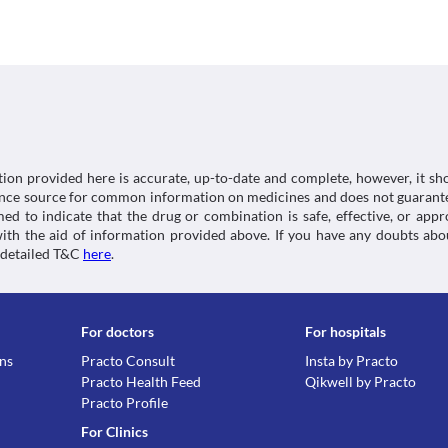
tiredness, painful joints, rashes, or lesions on the s
further liver damage. Your doctor may suggest tests
Classification
Increased pressure inside skull
with this medicine. 
Ultracycline 100 MG Capsule should be used with cau
Food interactions
Category
pressure (pressure inside your skull). This may lead
Tetracyclines, Antibiotics
Information not available.
if you observe a blurring of vision. Avoid taking Iso
Schedule
Lab interactions
with Ultracycline 100 MG Capsule as it may further 
Schedule H
Oesophageal ulcerations
Information not available.
Oesophagus is a tube that connects the mouth to y
This is not an exhaustive list of possible drug intera
cause irritation and ulcers in your oesophagus. Hen
possible interactions of the drugs you’re taking.
going to bed. Also, take this medicine with a suffici
tion provided here is accurate, up-to-date and complete, however, it sho
rence source for common information on medicines and does not guarante
d to indicate that the drug or combination is safe, effective, or app
 with the aid of information provided above. If you have any doubts 
 detailed T&C
here
.
For doctors
For hospitals
ons
Practo Consult
Insta by Practo
Practo Health Feed
Qikwell by Practo
Practo Profile
For Clinics