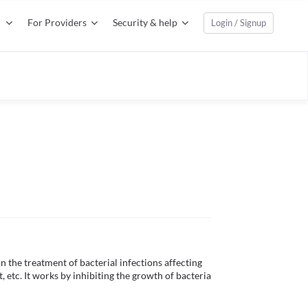
For Providers
Security & help
Login / Signup
n the treatment of bacterial infections affecting 
, etc. It works by inhibiting the growth of bacteria 