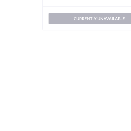
CURRENTLY UNAVAILABLE