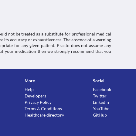
ctions. You should consult your doctor about all the
uld not be treated as a substitute for professional medical
e its accuracy or exhaustiveness. The absence of a warning
ropriate for any given patient. Practo does not assume any
about your medication then we strongly recommend that you
More
Social
Help
Facebook
Developers
Twitter
Privacy Policy
LinkedIn
Terms & Conditions
YouTube
Healthcare directory
GitHub