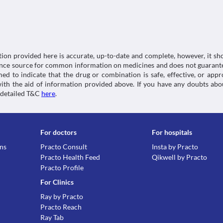
Lab interactions
Information not available.
This is not an exhaustive list of possible drug intera
possible interactions of the drugs you’re taking.
tion provided here is accurate, up-to-date and complete, however, it sho
rence source for common information on medicines and does not guarante
d to indicate that the drug or combination is safe, effective, or app
 with the aid of information provided above. If you have any doubts 
 detailed T&C
here
.
For doctors
For hospitals
ons
Practo Consult
Insta by Practo
Practo Health Feed
Qikwell by Practo
Practo Profile
For Clinics
Ray by Practo
Practo Reach
Ray Tab