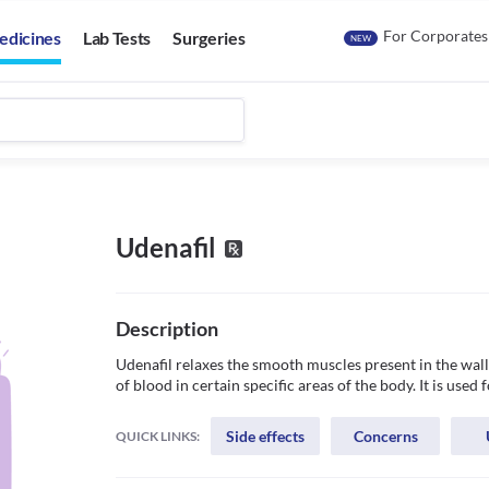
For Corporates
edicines
Lab Tests
Surgeries
NEW
Udenafil
Description
Udenafil relaxes the smooth muscles present in the wall 
Side effects
Concerns
QUICK LINKS: