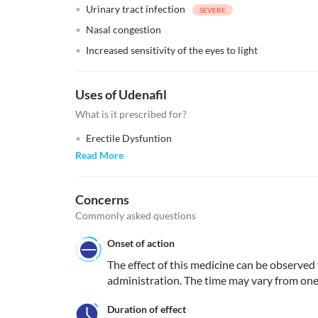
Urinary tract infection
Nasal congestion
Increased sensitivity of the eyes to light
Uses of Udenafil
What is it prescribed for?
Erectile Dysfuntion
Read More
Concerns
Commonly asked questions
Onset of action
The effect of this medicine can be observed 
administration. The time may vary from one
Duration of effect