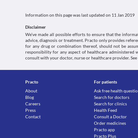
Information on this page was last updated on
11 Jan 2019
Disclaimer
We’ve made all possible efforts to ensure that the informa
advice, diagnosis or treatment. Practo only provides refe
for any drug or combination thereof, should not be assume
responsibility for any aspect of healthcare administered
consult with your doctor, nurse or healthcare provider. See
Practo
For patients
About
Ask free health questi
Blog
Search for doctors
Careers
Search for clinics
Press
Health Feed
Contact
Consult a Doctor
Order medicines
Practo app
Practo Plus