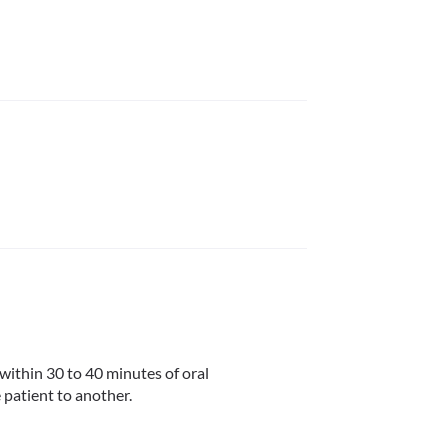
within 30 to 40 minutes of oral 
 patient to another.