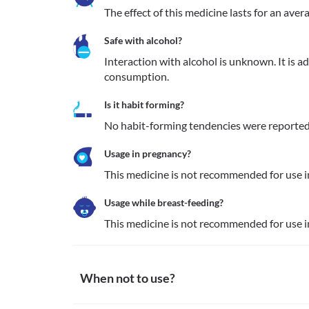
The effect of this medicine lasts for an aver
Safe with alcohol?
Interaction with alcohol is unknown. It is a
consumption.
Is it habit forming?
No habit-forming tendencies were reported
Usage in pregnancy?
This medicine is not recommended for use 
Usage while breast-feeding?
This medicine is not recommended for use 
When not to use?