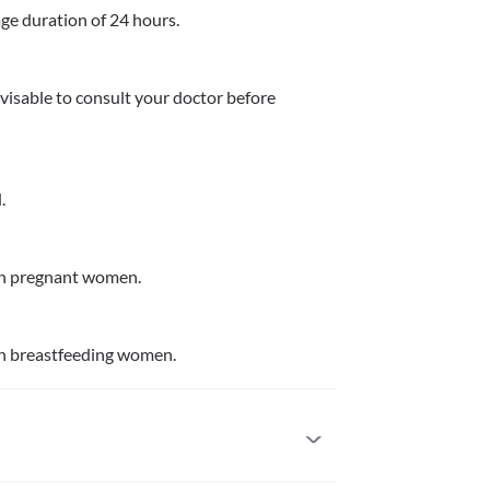
age duration of 24 hours. 
dvisable to consult your doctor before 
.
in pregnant women.
in breastfeeding women.