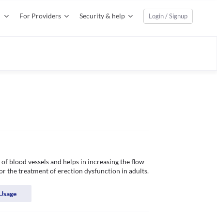
For Providers
Security & help
Login / Signup
of blood vessels and helps in increasing the flow 
of blood in certain specific areas of the body. It is used for the treatment of erection dysfunction in adults. 
Usage