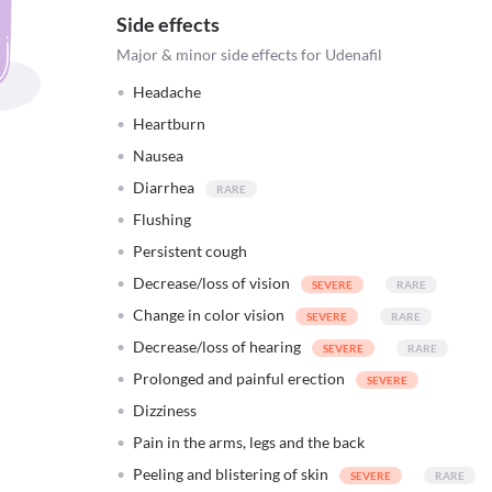
Side effects
Major & minor side effects for Udenafil
Headache
Heartburn
Nausea
Diarrhea
Flushing
Persistent cough
Decrease/loss of vision
Change in color vision
Decrease/loss of hearing
Prolonged and painful erection
Dizziness
Pain in the arms, legs and the back
Peeling and blistering of skin