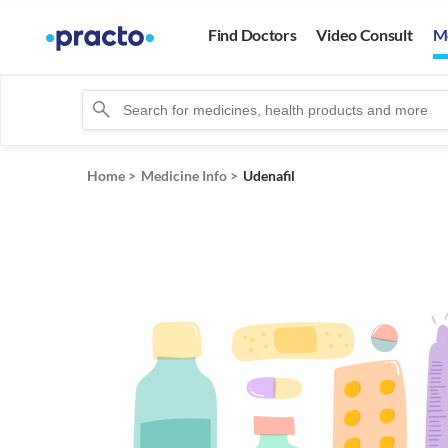
Find Doctors
Video Consult
M
Home
>
Medicine Info
>
Udenafil