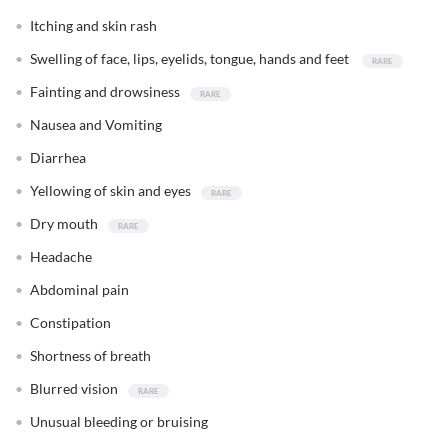
Itching and skin rash
Swelling of face, lips, eyelids, tongue, hands and feet
Fainting and drowsiness
Nausea and Vomiting
Diarrhea
Yellowing of skin and eyes
Dry mouth
Headache
Abdominal pain
Constipation
Shortness of breath
Blurred vision
Unusual bleeding or bruising