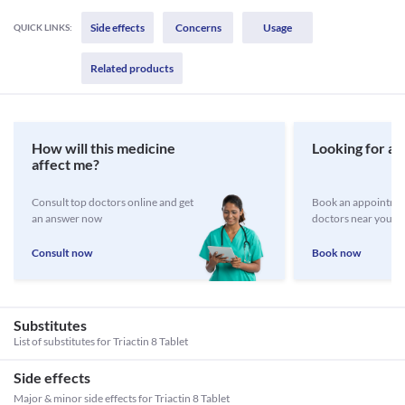
Side effects
Concerns
Usage
QUICK LINKS:
Related products
How will this medicine
Looking for a 
affect me?
Consult top doctors online and get
Book an appointmen
an answer now
doctors near you
Consult now
Book now
Substitutes
List of substitutes for
Triactin 8 Tablet
Side effects
Major & minor side effects for Triactin 8 Tablet