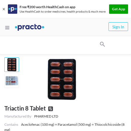
Free ₹200 worth HealthCash on app
Get App
Use HealthCash to order medicines, health products & much more
Sign In
Triactin 8 Tablet
Manufactured By
PHARMED LTD
Contains
Aceclofenac (100 mg) + Paracetamol (500 mg) + Thiocolchicoside (8
mg)