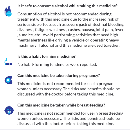
Is it safe to consume alcohol while taking this medicine?
Consumption of alcohol is not recommended during 
treatment with this medicine due to the increased risk of 
serious side effects such as severe gastrointestinal bleeding, 
dizziness, fatigue, weakness, rashes, nausea, joint pain, fever, 
jaundice, etc.  Avoid performing activities that need high 
mental alertness like driving a vehicle or operating heavy 
machinery if alcohol and this medicine are used together.
Is this a habit forming medicine?
No habit-forming tendencies were reported.
Can this medicine be taken during pregnancy?
This medicine is not recommended for use in pregnant 
women unless necessary. The risks and benefits should be 
discussed with the doctor before taking this medicine.
Can this medicine be taken while breast-feeding?
This medicine is not recommended for use in breastfeeding 
women unless necessary. The risks and benefits should be 
discussed with the doctor before taking this medicine.