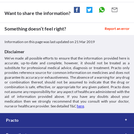
years of age since the safety and efficacy of use are not clinically 
while receiving this medicine. Appropriate dose adjustments or 
established.
replacement with a suitable alternative may be required in some 
cases based on the clinical condition.
Kidney Disease
Want to share the information?
This medicine should be used with extreme caution in patients 
Liver Disease
suffering from kidney diseases due to the increased risk of severe 
This medicine should be used with caution in patients with mild 
Something doesn’t feel right?
adverse effects. Close monitoring of kidney function is necessary 
Report an error
to moderate liver diseases due to the increased risk of adverse 
while receiving this medicine. Appropriate dose adjustments or 
effects. Regular monitoring of liver function tests is necessary 
replacement with a suitable alternative may be required in some 
while receiving this medicine. Appropriate dose adjustments or 
Information on this page was last updated on
21 Mar 2019
cases based on the clinical condition.
replacement with a suitable alternative may be required in some 
cases based on the clinical condition.
Disclaimer
Alcoholism
We’ve made all possible efforts to ensure that the information provided here is
This medicine should be used with extreme caution in patients 
accurate, up-to-date and complete, however, it should not be treated as a
with chronic alcohol use due to the increased risk of serious liver 
substitute for professional medical advice, diagnosis or treatment. Practo only
provides reference source for common information on medicines and does not
injuries. Close monitoring of liver function is recommended for 
guarantee its accuracy or exhaustiveness. The absence of a warning for any drug
such patients. Report any unusual symptoms to the doctor 
or combination thereof, should not be assumed to indicate that the drug or
immediately. Appropriate dose adjustments or replacement with 
combination is safe, effective, or appropriate for any given patient. Practo does
a suitable alternative may be required in some cases based on the 
not assume any responsibility for any aspect of healthcare administered with the
clinical condition.
aid of information provided above. If you have any doubts about your
Food interactions
medication then we strongly recommend that you consult with your doctor,
nurse or healthcare provider. See detailed T&C
here
.
Information not available.
Lab interactions
Practo
Information not available.
This is not an exhaustive list of possible drug interactions. You should consult
your doctor about all the possible interactions of the drugs you’re taking.