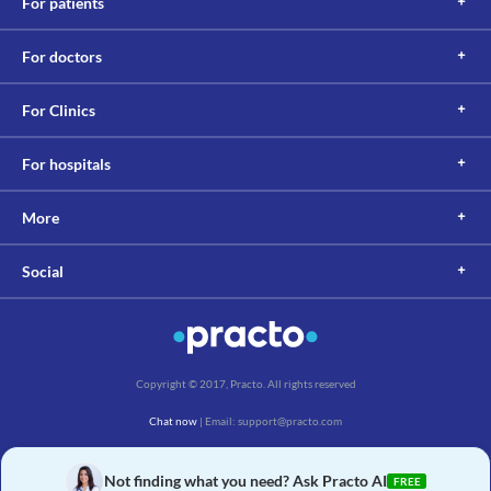
For patients
For doctors
For Clinics
For hospitals
More
Social
Copyright © 2017, Practo. All rights reserved
Chat now
| Email: support@practo.com
Practo Technologies Pvt. Ltd., Salarpuria Symbiosis, Arekere Village, Begur Hobli,
Bannerghatta Main Rd, Bengaluru, Karnataka 560076
Not finding what you need? Ask Practo AI
FREE