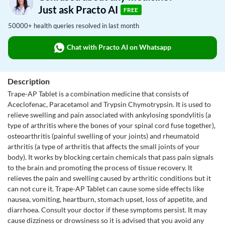
Just ask Practo AI
FREE
50000+ health queries resolved in last month
Chat with Practo AI on Whatsapp
Description
Trape-AP Tablet is a combination medicine that consists of
Aceclofenac, Paracetamol and Trypsin Chymotrypsin. It is used to
relieve swelling and pain associated with ankylosing spondylitis (a
type of arthritis where the bones of your spinal cord fuse together),
osteoarthritis (painful swelling of your joints) and rheumatoid
arthritis (a type of arthritis that affects the small joints of your
body). It works by blocking certain chemicals that pass pain signals
to the brain and promoting the process of tissue recovery. It
relieves the pain and swelling caused by arthritic conditions but it
can not cure it. Trape-AP Tablet can cause some side effects like
nausea, vomiting, heartburn, stomach upset, loss of appetite, and
diarrhoea. Consult your doctor if these symptoms persist. It may
cause dizziness or drowsiness so it is advised that you avoid any