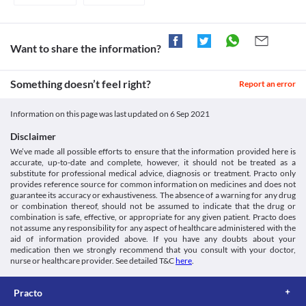
after taking this medicine.
Close monitoring of liver function is necessary while receiving 
https://pubchem.ncbi.nlm.nih.gov/compound/78383895>
this medicine. Report any symptoms such as nausea, fever, 
rashes, dark urine, etc., to the doctor on priority. Appropriate 
dose adjustments or replacement with a suitable alternative may 
Want to share the information?
be required based on the clinical condition.
Asthma
Something doesn’t feel right?
Report an error
Trape-AP Tablet is not recommended for use if you have a known 
history of NSAID-Sensitive asthma. Replacement with a suitable 
alternative may be required based on your clinical condition.
Information on this page was last updated on
6 Sep 2021
Gastro-Intestinal toxicity
Trape-AP Tablet may cause damage to the stomach, intestines, 
Disclaimer
liver, etc., especially on prolonged use. Report any symptoms 
We’ve made all possible efforts to ensure that the information provided here is
such as chronic indigestion, blood in stool or vomit, etc., to the 
accurate, up-to-date and complete, however, it should not be treated as a
doctor immediately. Appropriate dose adjustments or 
substitute for professional medical advice, diagnosis or treatment. Practo only
provides reference source for common information on medicines and does not
replacement with a suitable alternative may be required based on 
guarantee its accuracy or exhaustiveness. The absence of a warning for any drug
your clinical condition.
or combination thereof, should not be assumed to indicate that the drug or
Kidney diseases
combination is safe, effective, or appropriate for any given patient. Practo does
Trape-AP Tablet should be used with caution if you have any 
not assume any responsibility for any aspect of healthcare administered with the
kidney disease due to the increased risk of severe adverse effects. 
aid of information provided above. If you have any doubts about your
Close monitoring of kidney function, appropriate dose 
medication then we strongly recommend that you consult with your doctor,
adjustments, or replacement with a suitable alternative may be 
nurse or healthcare provider. See detailed T&C
here
.
required based on your clinical condition.
Food interactions
Practo
Information not available.