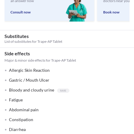
an answer now
doctors near you
Consult now
Book now
Substitutes
List of substitutes for
Trape-AP Tablet
Side effects
Major & minor side effects for Trape-AP Tablet
Allergic Skin Reaction
Gastric / Mouth Ulcer
Bloody and cloudy urine
Fatigue
Abdominal pain
Constipation
Diarrhea