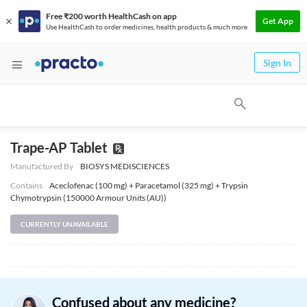
Free ₹200 worth HealthCash on app
Get App
Use HealthCash to order medicines, health products & much more
Sign In
Trape-AP Tablet
Manufactured By
BIOSYS MEDISCIENCES
Contains
Aceclofenac (100 mg) + Paracetamol (325 mg) + Trypsin
Chymotrypsin (150000 Armour Units (AU))
CURRENTLY UNAVAILABLE
Confused about any medicine?