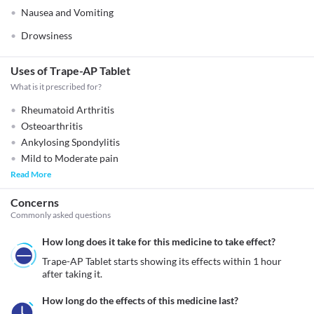
Nausea and Vomiting
Drowsiness
Uses of Trape-AP Tablet
What is it prescribed for?
Rheumatoid Arthritis
Osteoarthritis
Ankylosing Spondylitis
Mild to Moderate pain
Read More
Concerns
Commonly asked questions
How long does it take for this medicine to take effect?
Trape-AP Tablet starts showing its effects within 1 hour 
after taking it.
How long do the effects of this medicine last?