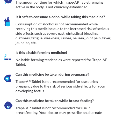
The amount of time for which Trape-AP Tablet remains 
active in the body is not clinically established.
Is it safe to consume alcohol while taking this medicine?
Consumption of alcohol is not recommended while 
receiving this medicine due to the increased risk of serious 
side effects such as severe gastrointestinal bleeding, 
dizziness, fatigue, weakness, rashes, nausea, joint pain, fever, 
jaundice, etc.
Is this a habit forming medicine?
No habit-forming tendencies were reported for Trape-AP 
Tablet.
Can this medicine be taken during pregnancy?
Trape-AP Tablet is not recommended for use during 
pregnancy due to the risk of serious side effects for your 
developing foetus.
Can this medicine be taken while breast-feeding?
Trape-AP Tablet is not recommended for use in 
breastfeeding. Your doctor may prescribe an alternate 