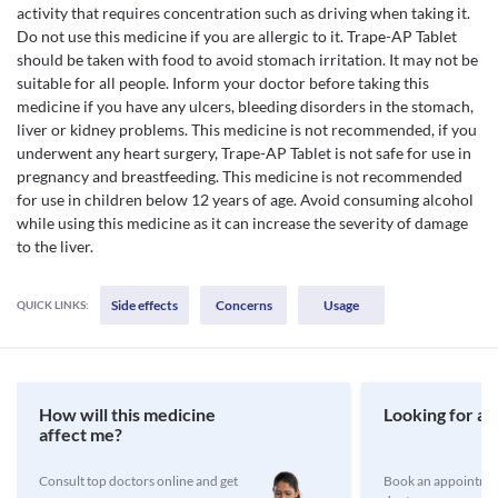
activity that requires concentration such as driving when taking it.
Do not use this medicine if you are allergic to it. Trape-AP Tablet
should be taken with food to avoid stomach irritation. It may not be
suitable for all people. Inform your doctor before taking this
medicine if you have any ulcers, bleeding disorders in the stomach,
liver or kidney problems. This medicine is not recommended, if you
underwent any heart surgery, Trape-AP Tablet is not safe for use in
pregnancy and breastfeeding. This medicine is not recommended
for use in children below 12 years of age. Avoid consuming alcohol
while using this medicine as it can increase the severity of damage
to the liver.
Side effects
Concerns
Usage
QUICK LINKS:
How will this medicine
Looking for a 
affect me?
Consult top doctors online and get
Book an appointmen