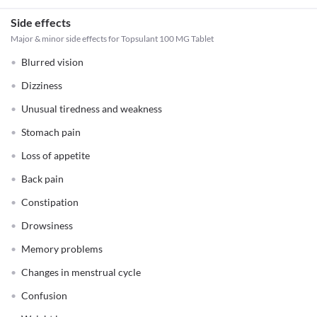
Side effects
Major & minor side effects for Topsulant 100 MG Tablet
Blurred vision
Dizziness
Unusual tiredness and weakness
Stomach pain
Loss of appetite
Back pain
Constipation
Drowsiness
Memory problems
Changes in menstrual cycle
Confusion