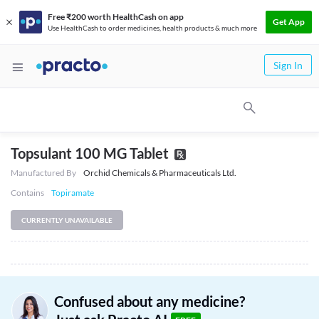
Free ₹200 worth HealthCash on app
Get App
Use HealthCash to order medicines, health products & much more
Sign In
Topsulant 100 MG Tablet
Manufactured By
Orchid Chemicals & Pharmaceuticals Ltd.
Contains
Topiramate
CURRENTLY UNAVAILABLE
Confused about any medicine?