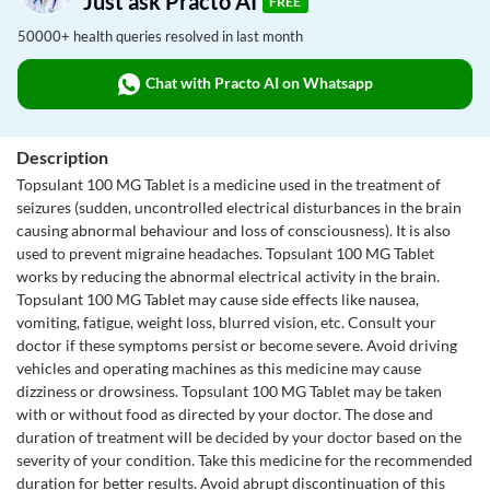
Just ask Practo AI
FREE
50000+ health queries resolved in last month
Chat with Practo AI on Whatsapp
Description
Topsulant 100 MG Tablet is a medicine used in the treatment of
seizures (sudden, uncontrolled electrical disturbances in the brain
causing abnormal behaviour and loss of consciousness). It is also
used to prevent migraine headaches. Topsulant 100 MG Tablet
works by reducing the abnormal electrical activity in the brain.
Topsulant 100 MG Tablet may cause side effects like nausea,
vomiting, fatigue, weight loss, blurred vision, etc. Consult your
doctor if these symptoms persist or become severe. Avoid driving
vehicles and operating machines as this medicine may cause
dizziness or drowsiness. Topsulant 100 MG Tablet may be taken
with or without food as directed by your doctor. The dose and
duration of treatment will be decided by your doctor based on the
severity of your condition. Take this medicine for the recommended
duration for better results. Avoid abrupt discontinuation of this