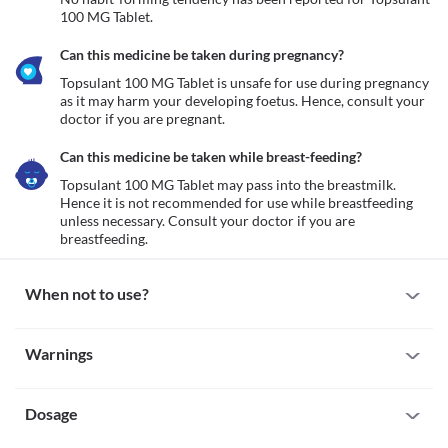
100 MG Tablet.
Can this medicine be taken during pregnancy?
Topsulant 100 MG Tablet is unsafe for use during pregnancy 
as it may harm your developing foetus. Hence, consult your 
doctor if you are pregnant. 
Can this medicine be taken while breast-feeding?
Topsulant 100 MG Tablet may pass into the breastmilk. 
Hence it is not recommended for use while breastfeeding 
unless necessary. Consult your doctor if you are 
breastfeeding.
When not to use?
Allergy
Warnings
Avoid taking Topsulant 100 MG Tablet if you are allergic to this 
medicine. Seek medical attention if you experience symptoms 
Warnings for special population
such as a skin rash, hives (itchy, painful eruptions that sting), 
swelling (especially of your face, lips, tongue, etc.), breathing 
Dosage
Pregnancy
Topsulant 100 MG Tablet is unsafe for use during pregnancy as it 