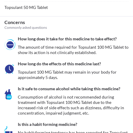
Topsulant 50 MG Tablet
Concerns
Commonly asked questions
How long does it take for this medicine to take effect?
The amount of time required for Topsulant 100 MG Tablet to 
show its action is not clinically established.
How long do the effects of this medicine last?
Topsulant 100 MG Tablet may remain in your body for 
approximately 5 days.
Is it safe to consume alcohol while taking this medicine?
Consumption of alcohol is not recommended during 
treatment with Topsulant 100 MG Tablet due to the 
increased risk of side effects such as dizziness, difficulty in 
concentration, impaired judgment, etc.
Is this a habit forming medicine?
No habit-forming tendency has been reported for Topsulant 