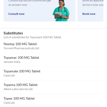
Consult top doctors online and get
Book an appointmen
an answer now
doctors near you
Consult now
Book now
Substitutes
List of substitutes for
Topsulant 100 MG Tablet
Nextop 100 MG Tablet
Torrent Pharmaceuticals Ltd.
Topamac 100 MG Tablet
Janssen India
Topamate 100 MG Tablet
Cipla Ltd.
Topema 100 MG Tablet
Alkem Laboratories Ltd.
Topex 100 MG Tablet
Cipla Ltd.