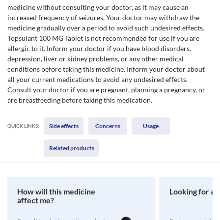
medicine without consulting your doctor, as it may cause an
increased frequency of seizures. Your doctor may withdraw the
medicine gradually over a period to avoid such undesired effects.
Topsulant 100 MG Tablet is not recommended for use if you are
allergic to it. Inform your doctor if you have blood disorders,
depression, liver or kidney problems, or any other medical
conditions before taking this medicine. Inform your doctor about
all your current medications to avoid any undesired effects.
Consult your doctor if you are pregnant, planning a pregnancy, or
are breastfeeding before taking this medication.
Side effects
Concerns
Usage
QUICK LINKS:
Related products
How will this medicine
Looking for a 
affect me?