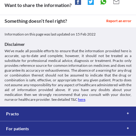
Topsulant 100 MG Tablet should be used with caution if you have 
Amoxapine
Want to share the information?
setid=e4886adf-199d-4b19-a4ef-75f8f94cb54e>
Approved
metabolic acidosis (a condition that occurs when the body 
Codeine
Medicines.org.uk. 2022. [online] Available at: < [Accessed 2
Approved
produces too much acid or when the kidneys are unable to 
February 2022].
Cetirizine
Something doesn’t feel right?
remove enough acid from the body) due to the increased risk of 
Report an error
https://www.medicines.org.uk/emc/files/pil.1442.pdf>
Classification
Clobazam
worsening of your condition.
Accessdata.fda.gov. 2022. [online] Available at: < [Accessed 2
Baclofen
Category
February 2022].
Information on this page was last updated on
15 Feb 2022
Asenapine
Carbonic anhydrase inhibitor anticonvulsants, Antimigraine 
https://www.accessdata.fda.gov/drugsatfda_docs/label/2006/020
Aripiprazole
agents
Disclaimer
Perampanel
Schedule
We’ve made all possible efforts to ensure that the information provided here is
Schedule H
Oxazepam
accurate, up-to-date and complete, however, it should not be treated as a
Disease interactions
substitute for professional medical advice, diagnosis or treatment. Practo only
provides reference source for common information on medicines and does not
Blood disorders
guarantee its accuracy or exhaustiveness. The absence of a warning for any drug
Bone marrow suppression is a condition in which there is 
or combination thereof, should not be assumed to indicate that the drug or
decreased production of blood cells in your bone marrow (a 
combination is safe, effective, or appropriate for any given patient. Practo does
spongy substance present at the centre of your bones). Topsulant 
not assume any responsibility for any aspect of healthcare administered with the
aid of information provided above. If you have any doubts about your
100 MG Tablet may cause a decrease in blood cell counts. Hence, 
medication then we strongly recommend that you consult with your doctor,
it should be used with caution in bone marrow suppression. Your 
nurse or healthcare provider. See detailed T&C
here
.
doctor may suggest blood tests to monitor your blood cell counts 
during treatment with this medicine.
Severe liver impairment
Practo
Topsulant 100 MG Tablet should be used with extreme caution if 
you have liver problems as it may further worsen your condition. 
For patients
Your doctor may suggest tests to periodically monitor your liver 
function and recommend dose adjustments or replacements with 