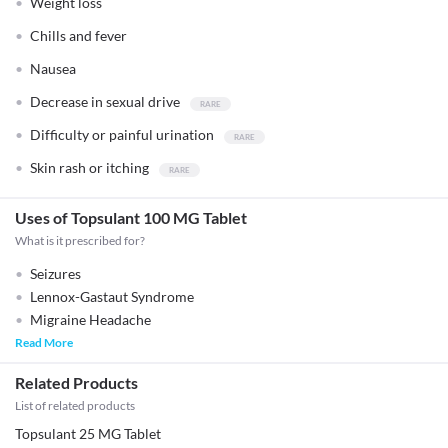
Weight loss
Chills and fever
Nausea
Decrease in sexual drive
Difficulty or painful urination
Skin rash or itching
Uses of Topsulant 100 MG Tablet
What is it prescribed for?
Seizures
Lennox-Gastaut Syndrome
Migraine Headache
Read More
Related Products
List of related products
Topsulant 25 MG Tablet