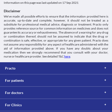
Information on this page was last updated on
17 Sep 2021
Disclaimer
We’ve made all possible efforts to ensure that the information provided here is
accurate, up-to-date and complete, however, it should not be treated as a
substitute for professional medical advice, diagnosis or treatment. Practo only
provides reference source for common information on medicines and does not
guarantee its accuracy or exhaustiveness. The absence of a warning for any drug
or combination thereof, should not be assumed to indicate that the drug or
combination is safe, effective, or appropriate for any given patient. Practo does
not assume any responsibility for any aspect of healthcare administered with the
aid of information provided above. If you have any doubts about your
medication then we strongly recommend that you consult with your doctor,
nurse or healthcare provider. See detailed T&C
here
.
Practo
For patients
For doctors
For Clinics