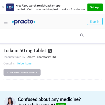
Free ₹200 worth HealthCash on app
Get App
Use HealthCash to order medicines, health products & much more
Sign In
Tolkem 50 mg Tablet
Manufactured By
Alkem Laboratories Ltd.
Contains
Tolperisone
CURRENTLY UNAVAILABLE
Confused about any medicine?