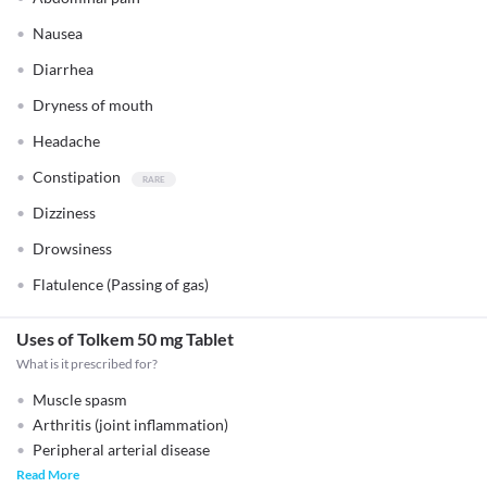
Nausea
Diarrhea
Dryness of mouth
Headache
Constipation
Dizziness
Drowsiness
Flatulence (Passing of gas)
Uses of Tolkem 50 mg Tablet
What is it prescribed for?
Muscle spasm
Arthritis (joint inflammation)
Peripheral arterial disease
Read More