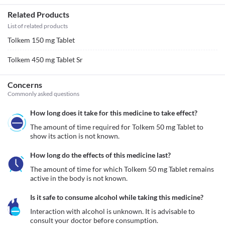
Related Products
List of related products
Tolkem 150 mg Tablet
Tolkem 450 mg Tablet Sr
Concerns
Commonly asked questions
How long does it take for this medicine to take effect?
The amount of time required for Tolkem 50 mg Tablet to 
show its action is not known.
How long do the effects of this medicine last?
The amount of time for which Tolkem 50 mg Tablet remains 
active in the body is not known.
Is it safe to consume alcohol while taking this medicine?
Interaction with alcohol is unknown. It is advisable to 
consult your doctor before consumption.