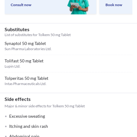
Consult now
Book now
Substitutes
List of substitutes for
Tolkem 50 mg Tablet
Synaptol 50 mg Tablet
Sun Pharma Laboratories Ltd.
Tolifast 50 mg Tablet
Lupin Ltd.
Tolperitas 50 mg Tablet
Intas Pharmaceuticals Ltd.
Side effects
Major & minor side effects for Tolkem 50 mg Tablet
Excessive sweating
Itching and skin rash
Abdominal pain