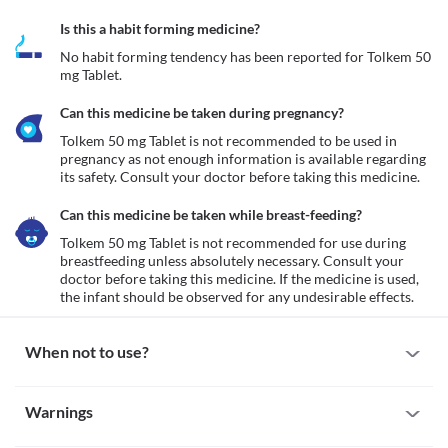
Is this a habit forming medicine?
No habit forming tendency has been reported for Tolkem 50 
mg Tablet.
Can this medicine be taken during pregnancy?
Tolkem 50 mg Tablet is not recommended to be used in 
pregnancy as not enough information is available regarding 
its safety. Consult your doctor before taking this medicine. 
Can this medicine be taken while breast-feeding?
Tolkem 50 mg Tablet is not recommended for use during 
breastfeeding unless absolutely necessary. Consult your 
doctor before taking this medicine. If the medicine is used, 
the infant should be observed for any undesirable effects.
When not to use?
Allergy
Warnings
Do not take Tolkem 50 mg Tablet if you have a history of allergy 
to this medicine. Seek medical attention if you notice any 
Warnings for special population