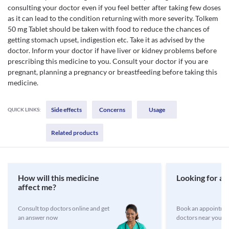
consulting your doctor even if you feel better after taking few doses
as it can lead to the condition returning with more severity. Tolkem
50 mg Tablet should be taken with food to reduce the chances of
getting stomach upset, indigestion etc. Take it as advised by the
doctor. Inform your doctor if have liver or kidney problems before
prescribing this medicine to you. Consult your doctor if you are
pregnant, planning a pregnancy or breastfeeding before taking this
medicine.
Side effects
Concerns
Usage
QUICK LINKS:
Related products
How will this medicine
Looking for a 
affect me?
Consult top doctors online and get
Book an appointmen
an answer now
doctors near you