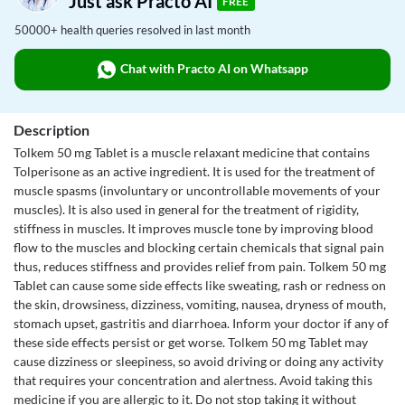
Just ask Practo AI
FREE
50000+ health queries resolved in last month
Chat with Practo AI on Whatsapp
Description
Tolkem 50 mg Tablet is a muscle relaxant medicine that contains
Tolperisone as an active ingredient. It is used for the treatment of
muscle spasms (involuntary or uncontrollable movements of your
muscles). It is also used in general for the treatment of rigidity,
stiffness in muscles. It improves muscle tone by improving blood
flow to the muscles and blocking certain chemicals that signal pain
thus, reduces stiffness and provides relief from pain. Tolkem 50 mg
Tablet can cause some side effects like sweating, rash or redness on
the skin, drowsiness, dizziness, vomiting, nausea, dryness of mouth,
stomach upset, gastritis and diarrhoea. Inform your doctor if any of
these side effects persist or get worse. Tolkem 50 mg Tablet may
cause dizziness or sleepiness, so avoid driving or doing any activity
that requires your concentration and alertness. Avoid taking this
medicine if you are allergic to it. Do not stop taking it without