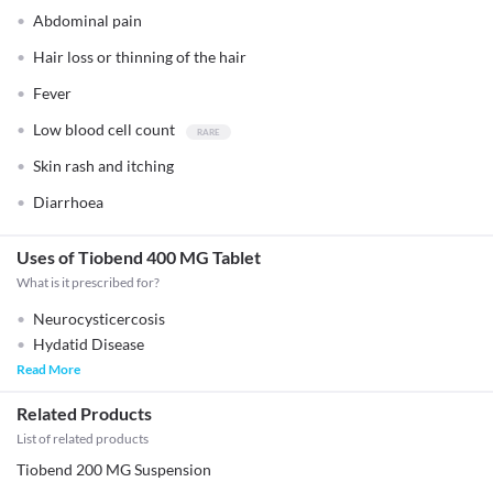
Abdominal pain
Hair loss or thinning of the hair
Fever
Low blood cell count
Skin rash and itching
Diarrhoea
Uses of Tiobend 400 MG Tablet
What is it prescribed for?
Neurocysticercosis
Hydatid Disease
Read More
Related Products
List of related products
Tiobend 200 MG Suspension