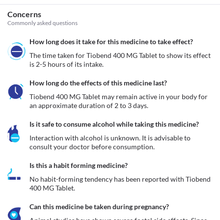
Concerns
Commonly asked questions
How long does it take for this medicine to take effect?
The time taken for Tiobend 400 MG Tablet to show its effect 
is 2-5 hours of its intake.
How long do the effects of this medicine last?
Tiobend 400 MG Tablet may remain active in your body for 
an approximate duration of 2 to 3 days.
Is it safe to consume alcohol while taking this medicine?
Interaction with alcohol is unknown. It is advisable to 
consult your doctor before consumption.
Is this a habit forming medicine?
No habit-forming tendency has been reported with Tiobend 
400 MG Tablet.
Can this medicine be taken during pregnancy?