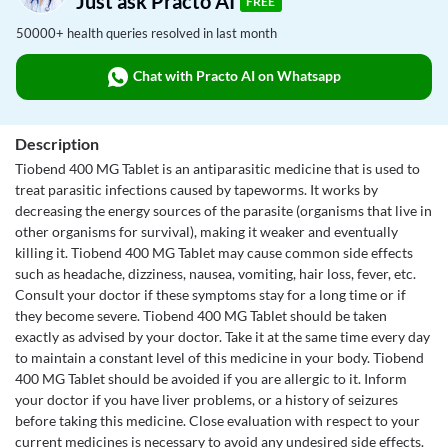
Just ask Practo AI
FREE
50000+ health queries resolved in last month
Chat with Practo AI on Whatsapp
Description
Tiobend 400 MG Tablet is an antiparasitic medicine that is used to
treat parasitic infections caused by tapeworms. It works by
decreasing the energy sources of the parasite (organisms that live in
other organisms for survival), making it weaker and eventually
killing it. Tiobend 400 MG Tablet may cause common side effects
such as headache, dizziness, nausea, vomiting, hair loss, fever, etc.
Consult your doctor if these symptoms stay for a long time or if
they become severe. Tiobend 400 MG Tablet should be taken
exactly as advised by your doctor. Take it at the same time every day
to maintain a constant level of this medicine in your body. Tiobend
400 MG Tablet should be avoided if you are allergic to it. Inform
your doctor if you have liver problems, or a history of seizures
before taking this medicine. Close evaluation with respect to your
current medicines is necessary to avoid any undesired side effects.