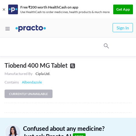
Free ₹200 worth HealthCash on app
Get App
Use HealthCash to order medicines, health products & much more
Sign In
Tiobend 400 MG Tablet
Manufactured By
Cipla Ltd.
Contains
Albendazole
CURRENTLY UNAVAILABLE
Confused about any medicine?