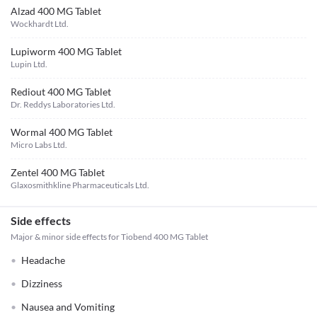
Alzad 400 MG Tablet
Wockhardt Ltd.
Lupiworm 400 MG Tablet
Lupin Ltd.
Rediout 400 MG Tablet
Dr. Reddys Laboratories Ltd.
Wormal 400 MG Tablet
Micro Labs Ltd.
Zentel 400 MG Tablet
Glaxosmithkline Pharmaceuticals Ltd.
Side effects
Major & minor side effects for Tiobend 400 MG Tablet
Headache
Dizziness
Nausea and Vomiting