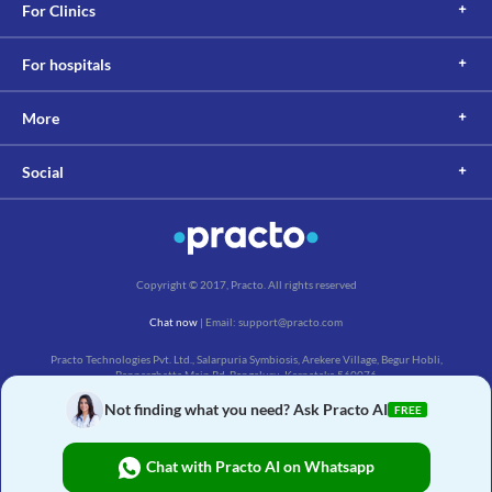
For Clinics
For hospitals
More
Social
Copyright © 2017, Practo. All rights reserved
Chat now
| Email: support@practo.com
Practo Technologies Pvt. Ltd., Salarpuria Symbiosis, Arekere Village, Begur Hobli,
Bannerghatta Main Rd, Bengaluru, Karnataka 560076
Not finding what you need? Ask Practo AI
FREE
Chat with Practo AI on Whatsapp