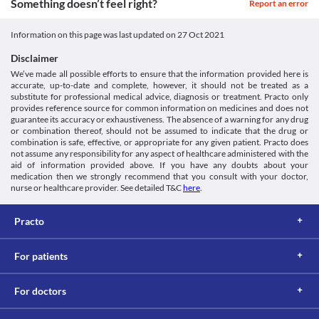
Something doesn’t feel right?
Report an error
https://www.rad-ar.or.jp/siori/english/kekka.cgi?n=34740>
seizure attack. Treatment with an anti-seizure medication may be 
Classification
required based on your clinical condition.
Category
Myelosuppression
Information on this page was last updated on
27 Oct 2021
Anthelmintics
Myelosuppression is a condition in which there is reduced 
Schedule
Disclaimer
production of blood cells in your body. In such conditions, 
Schedule H
Tiobend 400 MG Tablet is not recommended as it may further 
We’ve made all possible efforts to ensure that the information provided here is
accurate, up-to-date and complete, however, it should not be treated as a
lower your red blood cell, white blood cell, and platelet counts.
substitute for professional medical advice, diagnosis or treatment. Practo only
Food interactions
provides reference source for common information on medicines and does not
Information not available.
guarantee its accuracy or exhaustiveness. The absence of a warning for any drug
or combination thereof, should not be assumed to indicate that the drug or
Lab interactions
combination is safe, effective, or appropriate for any given patient. Practo does
Information not available.
not assume any responsibility for any aspect of healthcare administered with the
This is not an exhaustive list of possible drug interactions. You should consult
aid of information provided above. If you have any doubts about your
medication then we strongly recommend that you consult with your doctor,
your doctor about all the possible interactions of the drugs you’re taking.
nurse or healthcare provider. See detailed T&C
here
.
Practo
For patients
For doctors