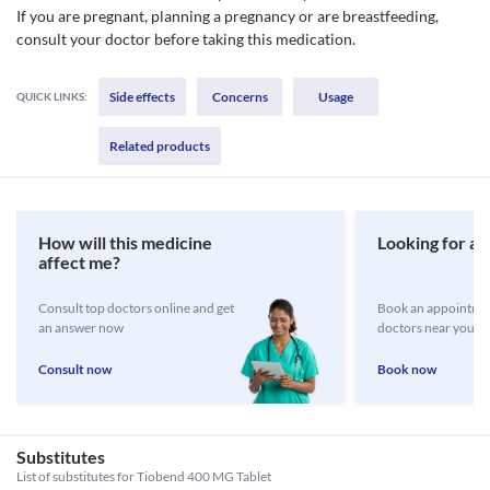
If you are pregnant, planning a pregnancy or are breastfeeding,
consult your doctor before taking this medication.
Side effects
Concerns
Usage
QUICK LINKS:
Related products
How will this medicine
Looking for a 
affect me?
Consult top doctors online and get
Book an appointmen
an answer now
doctors near you
Consult now
Book now
Substitutes
List of substitutes for
Tiobend 400 MG Tablet