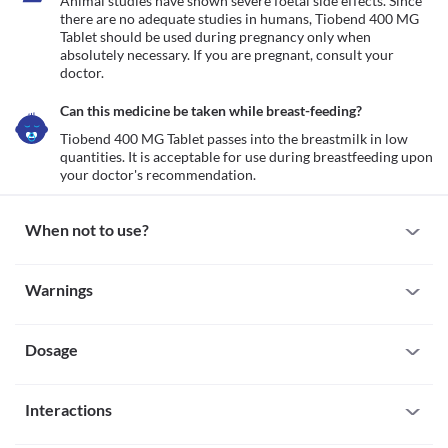
Animal studies have shown severe foetal side effects. Since 
there are no adequate studies in humans, Tiobend 400 MG 
Tablet should be used during pregnancy only when 
absolutely necessary. If you are pregnant, consult your 
doctor.
Can this medicine be taken while breast-feeding?
Tiobend 400 MG Tablet passes into the breastmilk in low 
quantities. It is acceptable for use during breastfeeding upon 
your doctor's recommendation.
When not to use?
Allergy
Warnings
Avoid taking Tiobend 400 MG Tablet if you are allergic to it. Seek 
immediate medical attention if you notice any symptoms such as 
Warnings for special population
skin rash, itching/swelling (especially of your face/tongue/throat), 
severe dizziness, breathing difficulty, etc. 
Dosage
Pregnancy
Animal studies have shown severe foetal side effects. Since there 
are no adequate studies in humans, Tiobend 400 MG Tablet 
Missed Dose
should be used during pregnancy only when absolutely 
Interactions
Try not to skip a dose of Tiobend 400 MG Tablet. Take the missed 
necessary. If you are pregnant, consult your doctor.
dose as soon as you remember. If it is almost time for your next 
Breast-feeding
All drugs interact differently for person to person. You should check all the 
dose, skip the missed one. Do not double the dose to compensate 